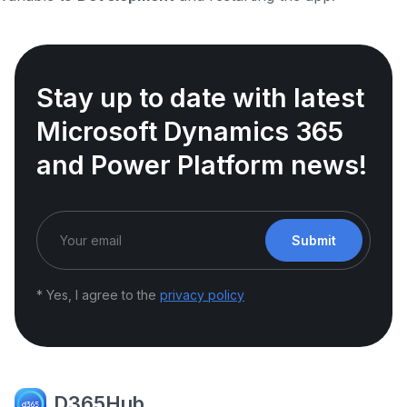
Stay up to date with latest
Microsoft Dynamics 365
and Power Platform news!
Submit
* Yes, I agree to the
privacy policy
D365Hub