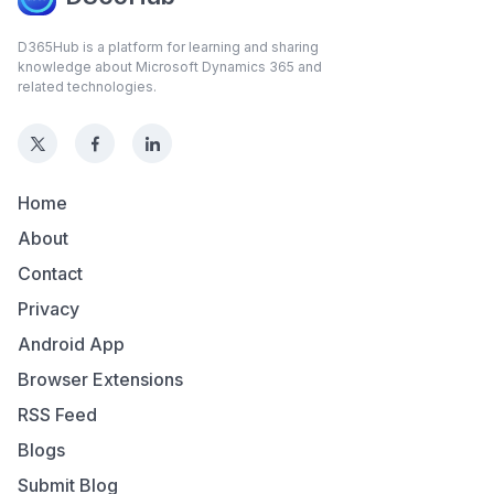
D365Hub is a platform for learning and sharing
knowledge about Microsoft Dynamics 365 and
related technologies.
Home
About
Contact
Privacy
Android App
Browser Extensions
RSS Feed
Blogs
Submit Blog