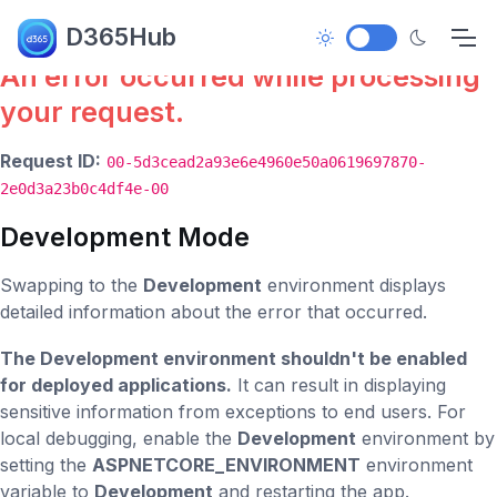
Error.
D365Hub
An error occurred while processing
your request.
Request ID:
00-5d3cead2a93e6e4960e50a0619697870-
2e0d3a23b0c4df4e-00
Development Mode
Swapping to the
Development
environment displays
detailed information about the error that occurred.
The Development environment shouldn't be enabled
for deployed applications.
It can result in displaying
sensitive information from exceptions to end users. For
local debugging, enable the
Development
environment by
setting the
ASPNETCORE_ENVIRONMENT
environment
variable to
Development
and restarting the app.