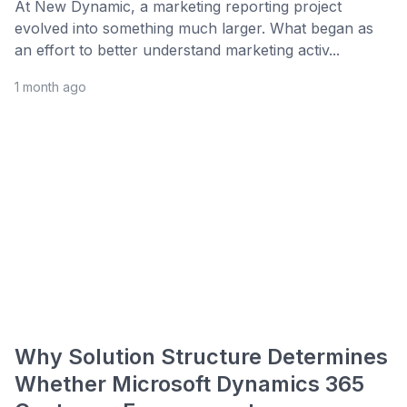
At New Dynamic, a marketing reporting project
evolved into something much larger. What began as
an effort to better understand marketing activ...
1 month ago
Why Solution Structure Determines
Whether Microsoft Dynamics 365