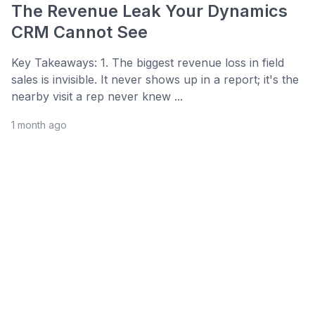
The Revenue Leak Your Dynamics
CRM Cannot See
Key Takeaways: 1. The biggest revenue loss in field
sales is invisible. It never shows up in a report; it's the
nearby visit a rep never knew ...
1 month ago