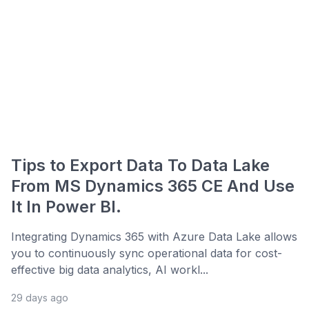
Tips to Export Data To Data Lake
From MS Dynamics 365 CE And Use
It In Power BI.
Integrating Dynamics 365 with Azure Data Lake allows
you to continuously sync operational data for cost-
effective big data analytics, AI workl...
29 days ago