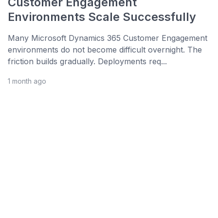
Customer Engagement
Environments Scale Successfully
Many Microsoft Dynamics 365 Customer Engagement
environments do not become difficult overnight. The
friction builds gradually. Deployments req...
1 month ago