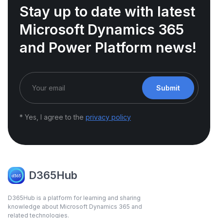
Stay up to date with latest
Microsoft Dynamics 365
and Power Platform news!
Submit
* Yes, I agree to the
privacy policy
D365Hub
D365Hub is a platform for learning and sharing
knowledge about Microsoft Dynamics 365 and
related technologies.