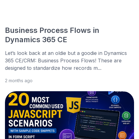
Business Process Flows in
Dynamics 365 CE
Let’s look back at an oldie but a goodie in Dynamics
365 CE/CRM: Business Process Flows! These are
designed to standardize how records m...
2 months ago