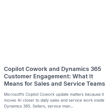
Copilot Cowork and Dynamics 365
Customer Engagement: What It
Means for Sales and Service Teams
Microsoft’s Copilot Cowork update matters because it
moves AI closer to daily sales and service work inside
Dynamics 365. Sellers, service man...