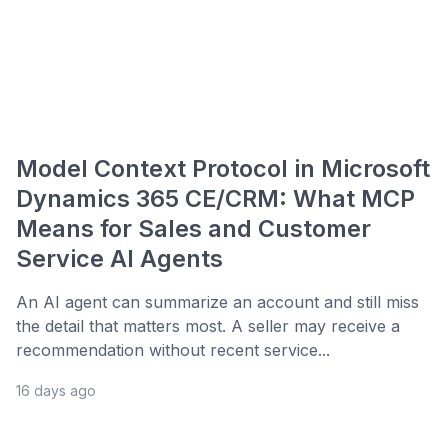
Model Context Protocol in Microsoft
Dynamics 365 CE/CRM: What MCP
Means for Sales and Customer
Service AI Agents
An AI agent can summarize an account and still miss
the detail that matters most. A seller may receive a
recommendation without recent service...
16 days ago