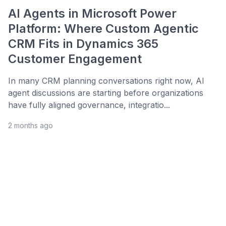
AI Agents in Microsoft Power
Platform: Where Custom Agentic
CRM Fits in Dynamics 365
Customer Engagement
In many CRM planning conversations right now, AI
agent discussions are starting before organizations
have fully aligned governance, integratio...
2 months ago