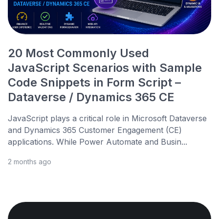
20 Most Commonly Used
JavaScript Scenarios with Sample
Code Snippets in Form Script –
Dataverse / Dynamics 365 CE
JavaScript plays a critical role in Microsoft Dataverse
and Dynamics 365 Customer Engagement (CE)
applications. While Power Automate and Busin...
2 months ago