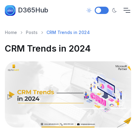
D365Hub
Home
Posts
CRM Trends in 2024
CRM Trends in 2024