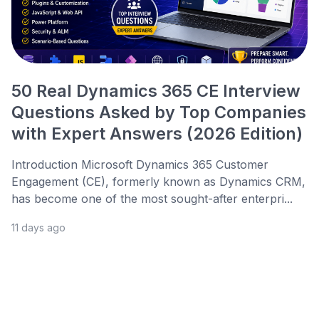
50 Real Dynamics 365 CE Interview
Questions Asked by Top Companies
with Expert Answers (2026 Edition)
Introduction Microsoft Dynamics 365 Customer
Engagement (CE), formerly known as Dynamics CRM,
has become one of the most sought-after enterpri...
11 days ago