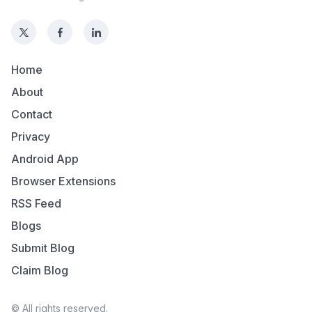
Home
About
Contact
Privacy
Android App
Browser Extensions
RSS Feed
Blogs
Submit Blog
Claim Blog
© All rights reserved.