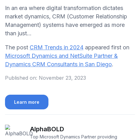
In an era where digital transformation dictates
market dynamics, CRM (Customer Relationship
Management) systems have emerged as more
than just…
The post
CRM Trends in 2024
appeared first on
Microsoft Dynamics and NetSuite Partner &
Dynamics CRM Consultants in San Diego
.
Published on:
November 23, 2023
Learn more
AlphaBOLD
Top Microsoft Dynamics Partner providing