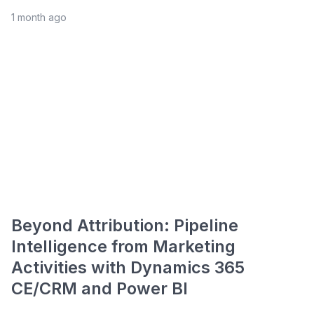
1 month ago
Beyond Attribution: Pipeline
Intelligence from Marketing
Activities with Dynamics 365
CE/CRM and Power BI