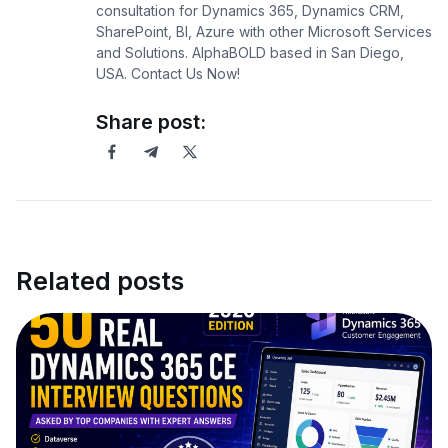
consultation for Dynamics 365, Dynamics CRM,
SharePoint, BI, Azure with other Microsoft Services
and Solutions. AlphaBOLD based in San Diego,
USA. Contact Us Now!
Share post:
Related posts