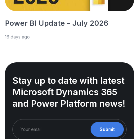
Power BI Update - July 2026
16 days ago
Stay up to date with latest
Microsoft Dynamics 365
and Power Platform news!
Submit