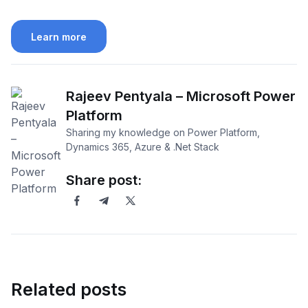
Learn more
Rajeev Pentyala – Microsoft Power
Platform
Sharing my knowledge on Power Platform,
Dynamics 365, Azure & .Net Stack
Share post:
Related posts