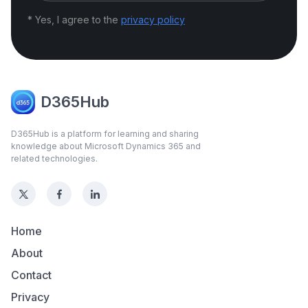
* Yes, I agree to the
privacy policy
D365Hub
D365Hub is a platform for learning and sharing
knowledge about Microsoft Dynamics 365 and
related technologies.
Home
About
Contact
Privacy