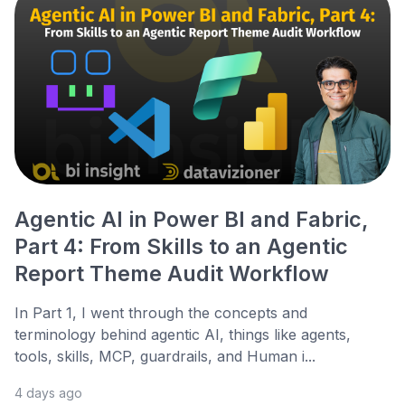
Agentic AI in Power BI and Fabric,
Part 4: From Skills to an Agentic
Report Theme Audit Workflow
In Part 1, I went through the concepts and
terminology behind agentic AI, things like agents,
tools, skills, MCP, guardrails, and Human i...
4 days ago