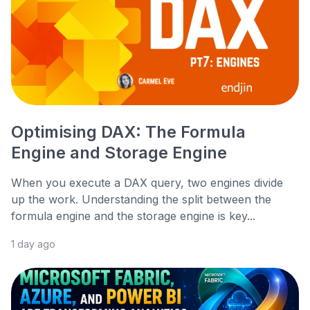
Optimising DAX: The Formula
Engine and Storage Engine
When you execute a DAX query, two engines divide
up the work. Understanding the split between the
formula engine and the storage engine is key...
1 day ago