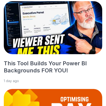
This Tool Builds Your Power BI
Backgrounds FOR YOU!
1 day ago