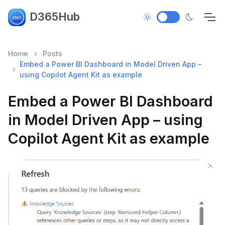
D365Hub
Home
Posts
Embed a Power BI Dashboard in Model Driven App –
using Copilot Agent Kit as example
Embed a Power BI Dashboard
in Model Driven App – using
Copilot Agent Kit as example