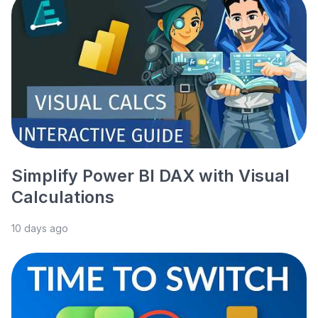
Simplify Power BI DAX with Visual
Calculations
10 days ago