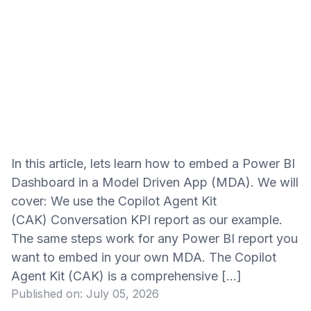
In this article, lets learn how to embed a Power BI
Dashboard in a Model Driven App (MDA). We will
cover: We use the Copilot Agent Kit
(CAK) Conversation KPI report as our example.
The same steps work for any Power BI report you
want to embed in your own MDA. The Copilot
Agent Kit (CAK) is a comprehensive […]
Published on:
July 05, 2026