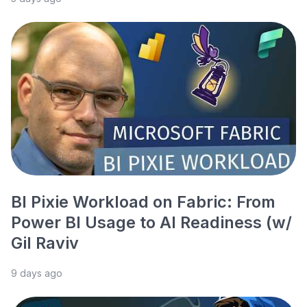
BI Pixie Workload on Fabric: From
Power BI Usage to AI Readiness (w/
Gil Raviv
9 days ago