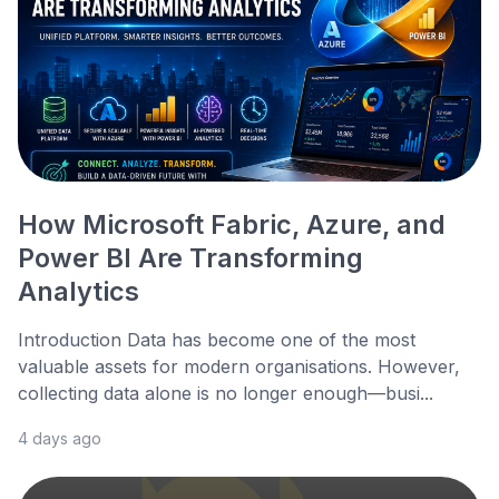
How Microsoft Fabric, Azure, and
Power BI Are Transforming
Analytics
Introduction Data has become one of the most
valuable assets for modern organisations. However,
collecting data alone is no longer enough—busi...
4 days ago