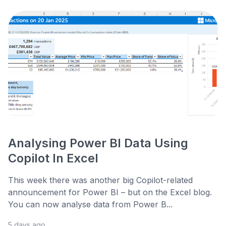
Analysing Power BI Data Using
Copilot In Excel
This week there was another big Copilot-related
announcement for Power BI – but on the Excel blog.
You can now analyse data from Power B...
5 days ago