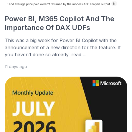
Power BI, M365 Copilot And The
Importance Of DAX UDFs
This was a big week for Power BI Copilot with the
announcement of a new direction for the feature. If
you haven’t done so already, read ...
11 days ago