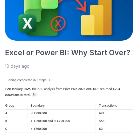
Excel or Power BI: Why Start Over?
10 days ago