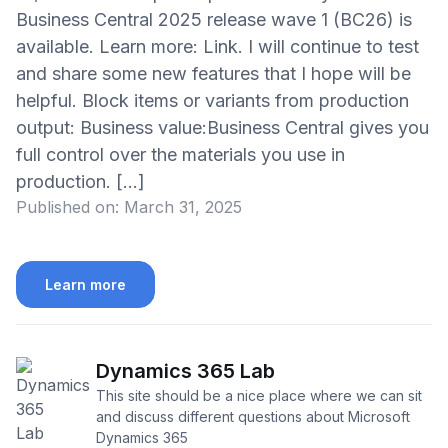
Business Central 2025 release wave 1 (BC26) is
available. Learn more: Link. I will continue to test
and share some new features that I hope will be
helpful. Block items or variants from production
output: Business value:Business Central gives you
full control over the materials you use in
production. […]
Published on:
March 31, 2025
Learn more
Dynamics 365 Lab
This site should be a nice place where we can sit
and discuss different questions about Microsoft
Dynamics 365