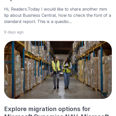
Hi, Readers.Today I would like to share another mini
tip about Business Central, how to check the font of a
standard report. This is a questio...
9 days ago
Explore migration options for