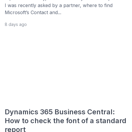
I was recently asked by a partner, where to find
Microsoft’s Contact and...
8 days ago
Dynamics 365 Business Central:
How to check the font of a standard
report