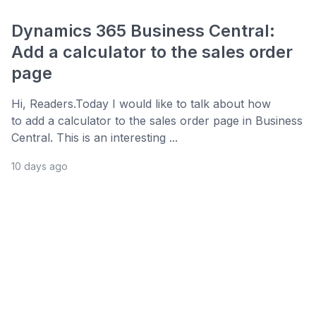
Dynamics 365 Business Central:
Add a calculator to the sales order
page
Hi, Readers.Today I would like to talk about how
to add a calculator to the sales order page in Business
Central. This is an interesting ...
10 days ago