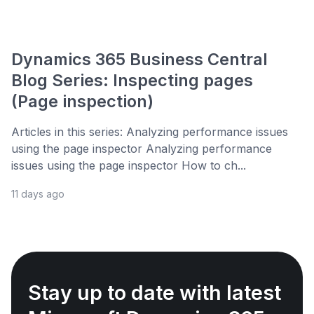
Dynamics 365 Business Central
Blog Series: Inspecting pages
(Page inspection)
Articles in this series: Analyzing performance issues
using the page inspector Analyzing performance
issues using the page inspector How to ch...
11 days ago
Stay up to date with latest