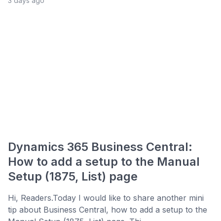
3 days ago
Dynamics 365 Business Central:
How to add a setup to the Manual
Setup (1875, List) page
Hi, Readers.Today I would like to share another mini
tip about Business Central, how to add a setup to the