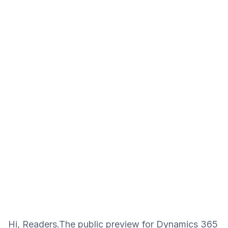
Hi, Readers.The public preview for Dynamics 365