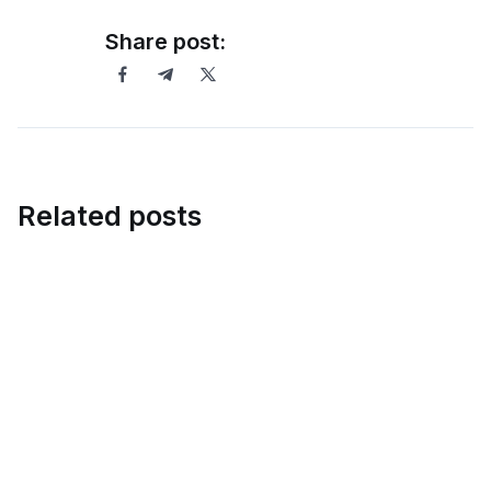
Share post:
Related posts