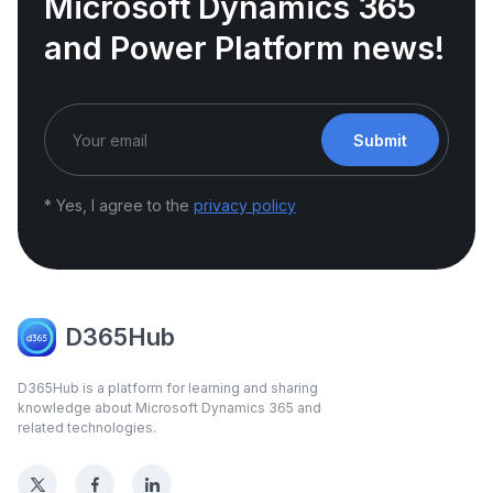
Microsoft Dynamics 365
and Power Platform news!
Submit
* Yes, I agree to the
privacy policy
D365Hub
D365Hub is a platform for learning and sharing
knowledge about Microsoft Dynamics 365 and
related technologies.