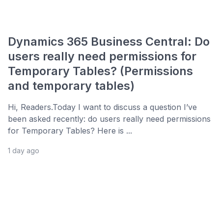
Dynamics 365 Business Central: Do
users really need permissions for
Temporary Tables? (Permissions
and temporary tables)
Hi, Readers.Today I want to discuss a question I’ve
been asked recently: do users really need permissions
for Temporary Tables? Here is ...
1 day ago