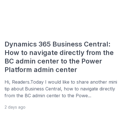
Dynamics 365 Business Central:
How to navigate directly from the
BC admin center to the Power
Platform admin center
Hi, Readers.Today I would like to share another mini
tip about Business Central, how to navigate directly
from the BC admin center to the Powe...
2 days ago