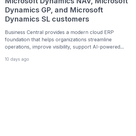
Microsoft Dynamics NAV, Microsoft
Dynamics GP, and Microsoft
Dynamics SL customers
Business Central provides a modern cloud ERP
foundation that helps organizations streamline
operations, improve visibility, support AI-powered...
10 days ago