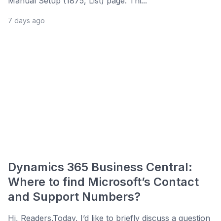
Manual Setup (1875, List) page. Thi...
7 days ago
Dynamics 365 Business Central:
Where to find Microsoft’s Contact
and Support Numbers?
Hi, Readers.Today, I’d like to briefly discuss a question