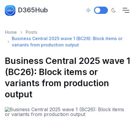
D365Hub
Home
Posts
Business Central 2025 wave 1 (BC26): Block items or
variants from production output
Business Central 2025 wave 1
(BC26): Block items or
variants from production
output