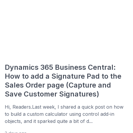
Dynamics 365 Business Central:
How to add a Signature Pad to the
Sales Order page (Capture and
Save Customer Signatures)
Hi, Readers.Last week, I shared a quick post on how
to build a custom calculator using control add-in
objects, and it sparked quite a bit of d...