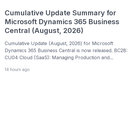
Cumulative Update Summary for
Microsoft Dynamics 365 Business
Central (August, 2026)
Cumulative Update (August, 2026) for Microsoft
Dynamics 365 Business Central is now released. BC28:
CU04 Cloud (SaaS): Managing Production and...
14 hours ago