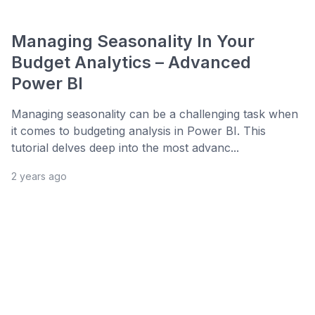
Managing Seasonality In Your
Budget Analytics – Advanced
Power BI
Managing seasonality can be a challenging task when
it comes to budgeting analysis in Power BI. This
tutorial delves deep into the most advanc...
2 years ago