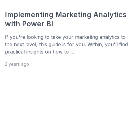
Implementing Marketing Analytics
with Power BI
If you're looking to take your marketing analytics to
the next level, this guide is for you. Within, you'll find
practical insights on how to ...
2 years ago