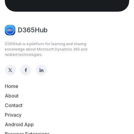
D365Hub
D365Hub is a platform for learning and sharing
knowledge about Microsoft Dynamics 365 and
related technologies.
Home
About
Contact
Privacy
Android App