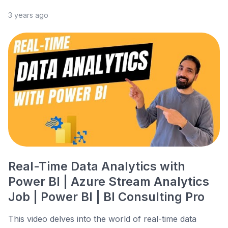
3 years ago
Real-Time Data Analytics with
Power BI | Azure Stream Analytics
Job | Power BI | BI Consulting Pro
This video delves into the world of real-time data