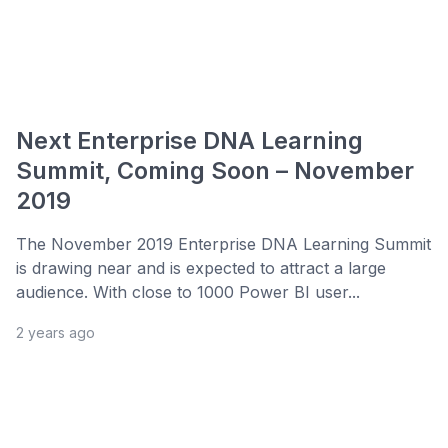
Next Enterprise DNA Learning
Summit, Coming Soon – November
2019
The November 2019 Enterprise DNA Learning Summit
is drawing near and is expected to attract a large
audience. With close to 1000 Power BI user...
2 years ago