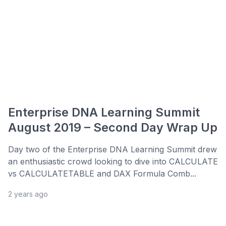
Enterprise DNA Learning Summit
August 2019 – Second Day Wrap Up
Day two of the Enterprise DNA Learning Summit drew
an enthusiastic crowd looking to dive into CALCULATE
vs CALCULATETABLE and DAX Formula Comb...
2 years ago