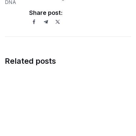
Share post:
Related posts