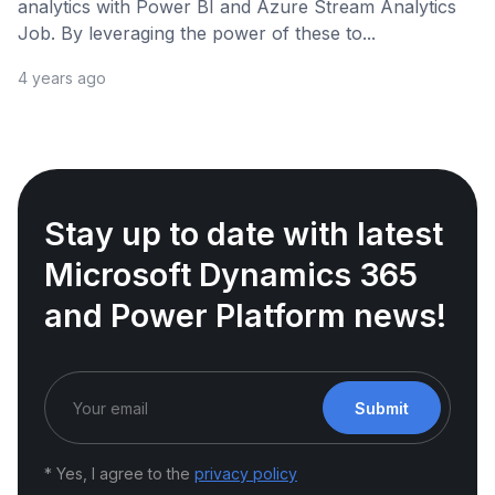
analytics with Power BI and Azure Stream Analytics
Job. By leveraging the power of these to...
4 years ago
Stay up to date with latest
Microsoft Dynamics 365
and Power Platform news!
Submit
* Yes, I agree to the
privacy policy