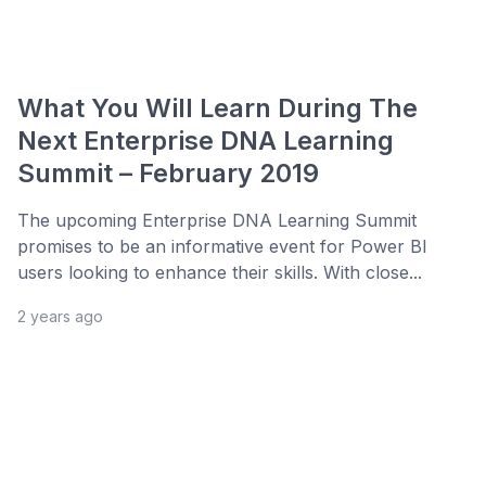
What You Will Learn During The
Next Enterprise DNA Learning
Summit – February 2019
The upcoming Enterprise DNA Learning Summit
promises to be an informative event for Power BI
users looking to enhance their skills. With close...
2 years ago