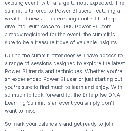
exciting event, with a large turnout expected. The
summit is tailored to Power BI users, featuring a
wealth of new and interesting content to deep
dive into. With close to 1000 Power BI users
already registered for the event, the summit is
sure to be a treasure trove of valuable insights.
During the summit, attendees will have access to
a range of sessions designed to explore the latest
Power BI trends and techniques. Whether you're
an experienced Power BI user or just starting out,
you're sure to find much to learn and enjoy. With
so much to look forward to, the Enterprise DNA
Learning Summit is an event you simply don't
want to miss.
So mark your calendars and get ready to join