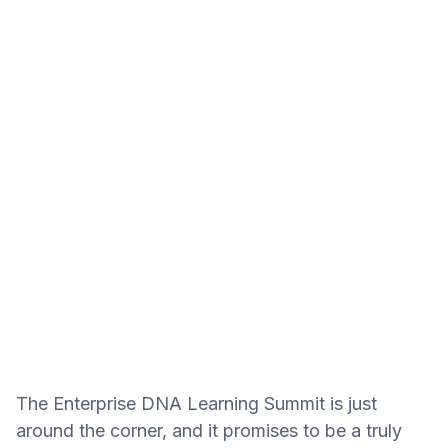
The Enterprise DNA Learning Summit is just
around the corner, and it promises to be a truly