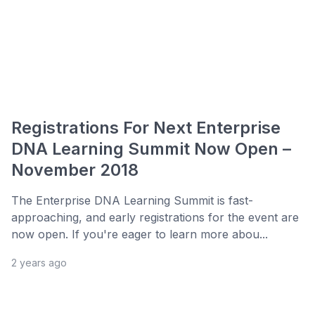
Registrations For Next Enterprise
DNA Learning Summit Now Open –
November 2018
The Enterprise DNA Learning Summit is fast-
approaching, and early registrations for the event are
now open. If you're eager to learn more abou...
2 years ago