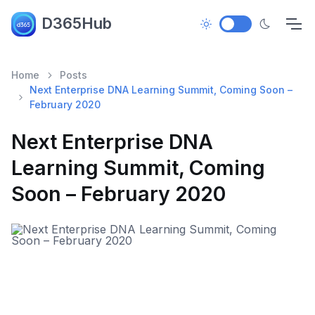
D365Hub
Home
Posts
Next Enterprise DNA Learning Summit, Coming Soon –
February 2020
Next Enterprise DNA
Learning Summit, Coming
Soon – February 2020