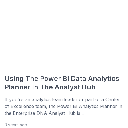
Using The Power BI Data Analytics
Planner In The Analyst Hub
If you're an analytics team leader or part of a Center
of Excellence team, the Power BI Analytics Planner in
the Enterprise DNA Analyst Hub is...
3 years ago