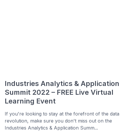
Industries Analytics & Application
Summit 2022 – FREE Live Virtual
Learning Event
If you're looking to stay at the forefront of the data
revolution, make sure you don't miss out on the
Industries Analytics & Application Summ...