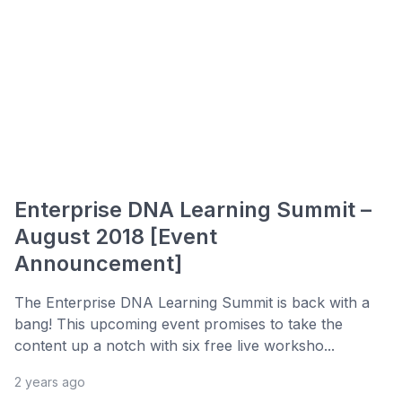
Enterprise DNA Learning Summit –
August 2018 [Event
Announcement]
The Enterprise DNA Learning Summit is back with a
bang! This upcoming event promises to take the
content up a notch with six free live worksho...
2 years ago