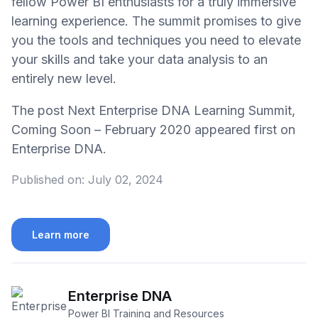
fellow Power BI enthusiasts for a truly immersive
learning experience. The summit promises to give
you the tools and techniques you need to elevate
your skills and take your data analysis to an
entirely new level.
The post Next Enterprise DNA Learning Summit,
Coming Soon – February 2020 appeared first on
Enterprise DNA.
Published on:
July 02, 2024
Learn more
Enterprise DNA
Power BI Training and Resources