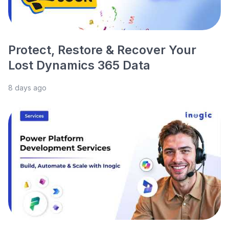
Protect, Restore & Recover Your
Lost Dynamics 365 Data
8 days ago