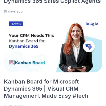
Dynamics 365 Sales Copilot Agents
16 days ago
Kanban Board for Microsoft
Dynamics 365 | Visual CRM
Management Made Easy #tech