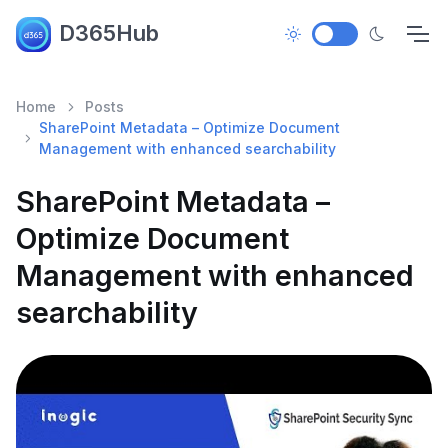
D365Hub
Home
Posts
SharePoint Metadata – Optimize Document
Management with enhanced searchability
SharePoint Metadata –
Optimize Document
Management with enhanced
searchability