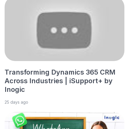
Transforming Dynamics 365 CRM
Across Industries | iSupport+ by
Inogic
25 days ago