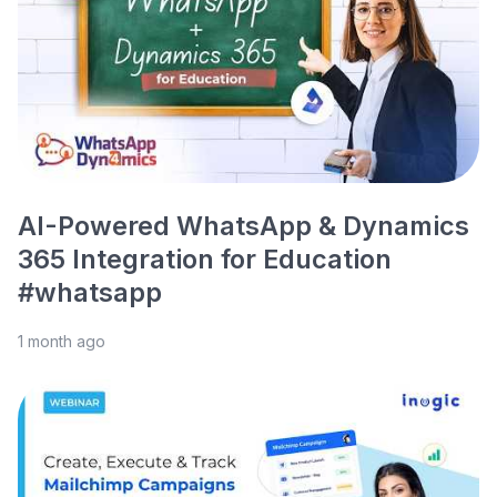
AI-Powered WhatsApp & Dynamics
365 Integration for Education
#whatsapp
1 month ago