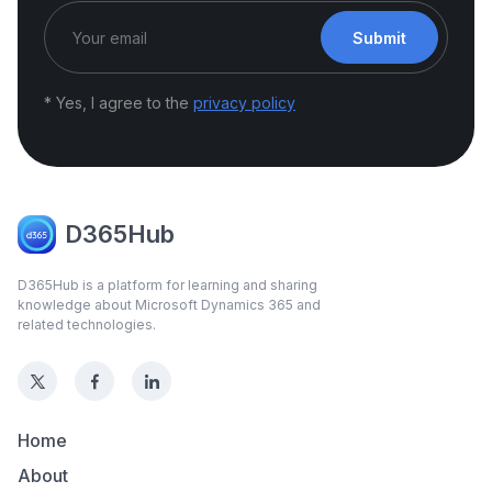
Submit
* Yes, I agree to the
privacy policy
D365Hub
D365Hub is a platform for learning and sharing
knowledge about Microsoft Dynamics 365 and
related technologies.
Home
About