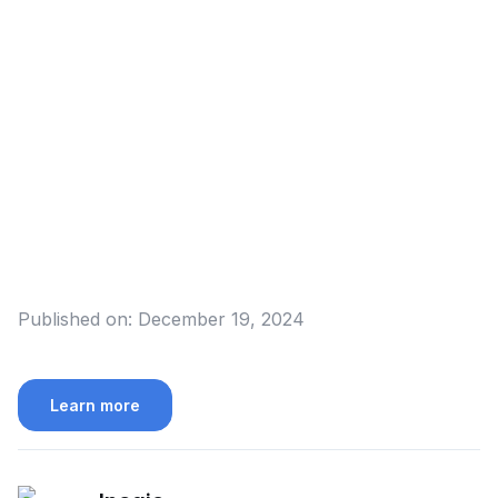
Published on:
December 19, 2024
Learn more