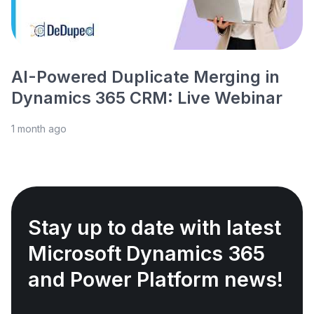
AI-Powered Duplicate Merging in
Dynamics 365 CRM: Live Webinar
1 month ago
Stay up to date with latest
Microsoft Dynamics 365
and Power Platform news!