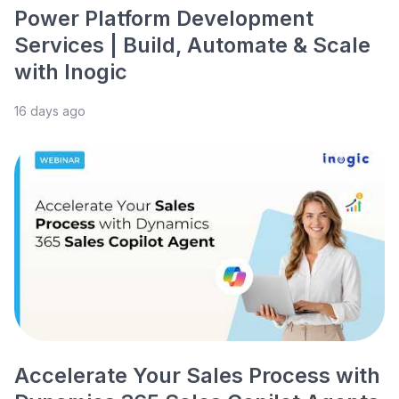
Power Platform Development
Services | Build, Automate & Scale
with Inogic
16 days ago
Accelerate Your Sales Process with