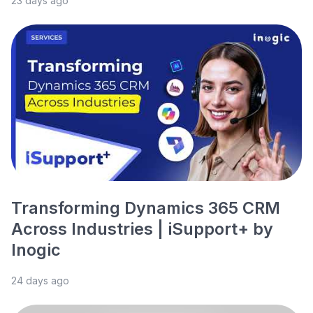
23 days ago
Transforming Dynamics 365 CRM
Across Industries | iSupport+ by
Inogic
24 days ago