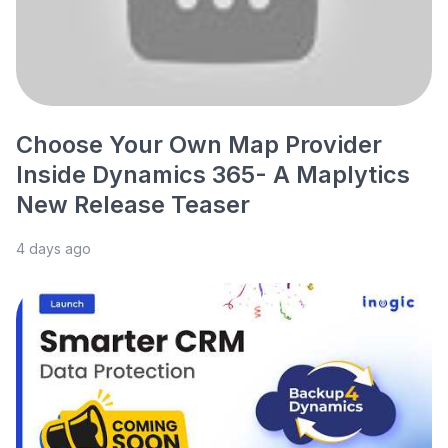
Choose Your Own Map Provider
Inside Dynamics 365- A Maplytics
New Release Teaser
4 days ago