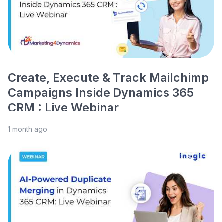
Create, Execute & Track Mailchimp
Campaigns Inside Dynamics 365
CRM : Live Webinar
1 month ago