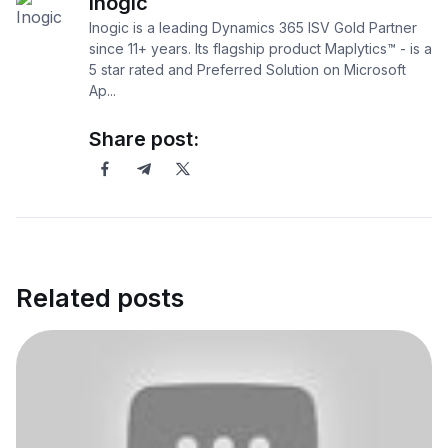
Inogic
Inogic is a leading Dynamics 365 ISV Gold Partner
since 11+ years. Its flagship product Maplytics™ - is a
5 star rated and Preferred Solution on Microsoft
Ap...
Share post:
Related posts