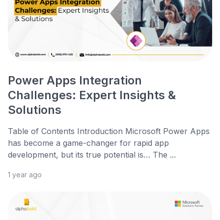
Power Apps Integration
Challenges: Expert Insights &
Solutions
Table of Contents Introduction Microsoft Power Apps
has become a game-changer for rapid app
development, but its true potential is… The ...
1 year ago