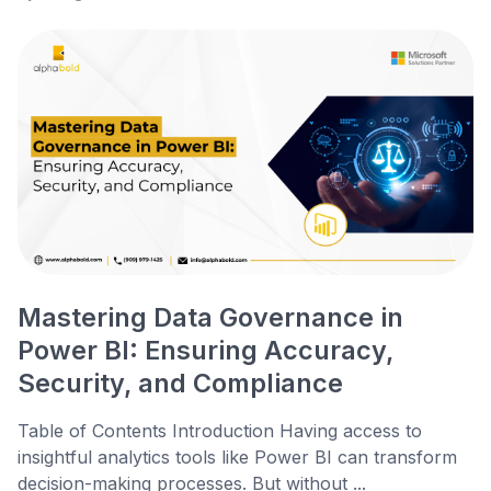
Mastering Data Governance in
Power BI: Ensuring Accuracy,
Security, and Compliance
Table of Contents Introduction Having access to
insightful analytics tools like Power BI can transform
decision-making processes. But without ...