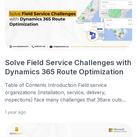
Solve Field Service Challenges with
Dynamics 365 Route Optimization
Table of Contents Introduction Field service
organizations (installation, service, delivery,
inspections) face many challenges that 36are outs...
1 year ago