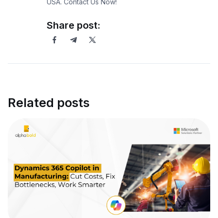
USA. Contact Us Now!
Share post:
Related posts