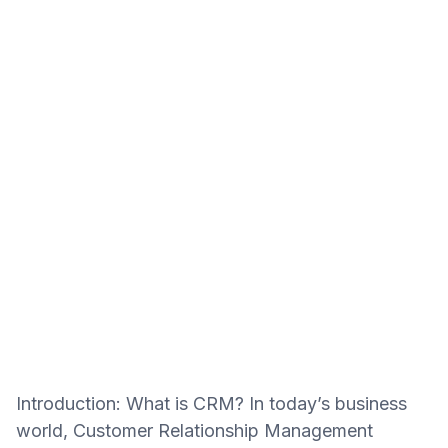
Introduction: What is CRM? In today’s business
world, Customer Relationship Management