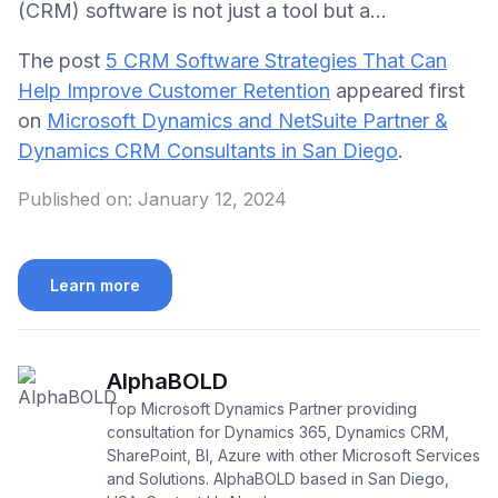
(CRM) software is not just a tool but a…
The post
5 CRM Software Strategies That Can
Help Improve Customer Retention
appeared first
on
Microsoft Dynamics and NetSuite Partner &
Dynamics CRM Consultants in San Diego
.
Published on:
January 12, 2024
Learn more
AlphaBOLD
Top Microsoft Dynamics Partner providing
consultation for Dynamics 365, Dynamics CRM,
SharePoint, BI, Azure with other Microsoft Services
and Solutions. AlphaBOLD based in San Diego,