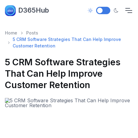
D365Hub
Home
Posts
5 CRM Software Strategies That Can Help Improve
Customer Retention
5 CRM Software Strategies
That Can Help Improve
Customer Retention