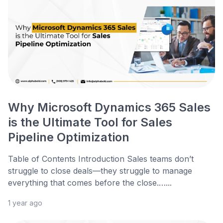
Why Microsoft Dynamics 365 Sales
is the Ultimate Tool for Sales
Pipeline Optimization
Table of Contents Introduction Sales teams don’t
struggle to close deals—they struggle to manage
everything that comes before the close.…...
1 year ago