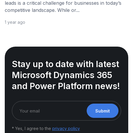
leads is a critical challenge for businesses in today’s
competitive landscape. While or...
1 year ago
Stay up to date with latest
Microsoft Dynamics 365
and Power Platform news!
Submit
* Yes, I agree to the
privacy policy