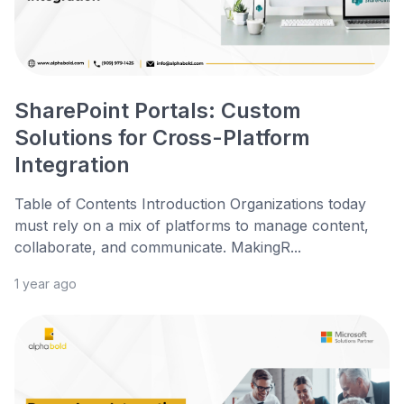
SharePoint Portals: Custom
Solutions for Cross-Platform
Integration
Table of Contents Introduction Organizations today
must rely on a mix of platforms to manage content,
collaborate, and communicate. MakingR...
1 year ago