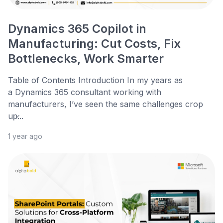
Dynamics 365 Copilot in
Manufacturing: Cut Costs, Fix
Bottlenecks, Work Smarter
Table of Contents Introduction In my years as
a Dynamics 365 consultant working with
manufacturers, I’ve seen the same challenges crop
up̷...
1 year ago