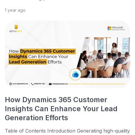
1 year ago
How Dynamics 365 Customer
Insights Can Enhance Your Lead
Generation Efforts
Table of Contents Introduction Generating high-quality