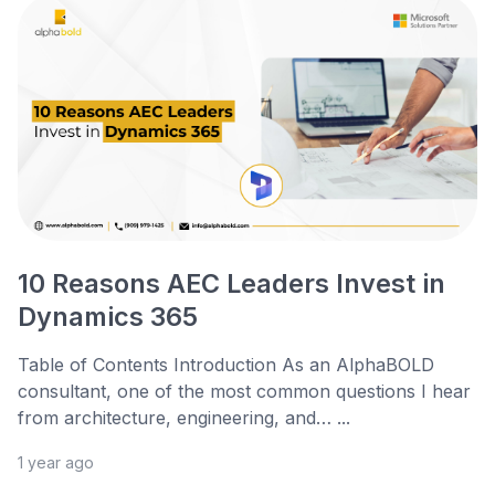
10 Reasons AEC Leaders Invest in
Dynamics 365
Table of Contents Introduction As an AlphaBOLD
consultant, one of the most common questions I hear
from architecture, engineering, and… ...
1 year ago