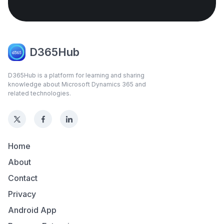
D365Hub
D365Hub is a platform for learning and sharing
knowledge about Microsoft Dynamics 365 and
related technologies.
Home
About
Contact
Privacy
Android App