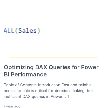
Optimizing DAX Queries for Power
BI Performance
Table of Contents Introduction Fast and reliable
access to data is critical for decision-making, but
inefficient DAX queries in Power… T...
1 year ago