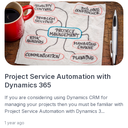
Project Service Automation with
Dynamics 365
If you are considering using Dynamics CRM for
managing your projects then you must be familiar with
Project Service Automation with Dynamics 3...
1 year ago