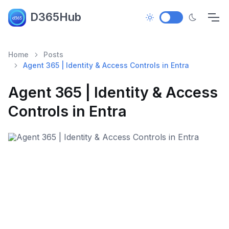
D365Hub
Home
Posts
Agent 365 | Identity & Access Controls in Entra
Agent 365 | Identity & Access
Controls in Entra