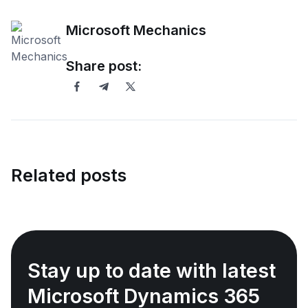
Microsoft Mechanics
Share post:
Related posts
Stay up to date with latest
Microsoft Dynamics 365