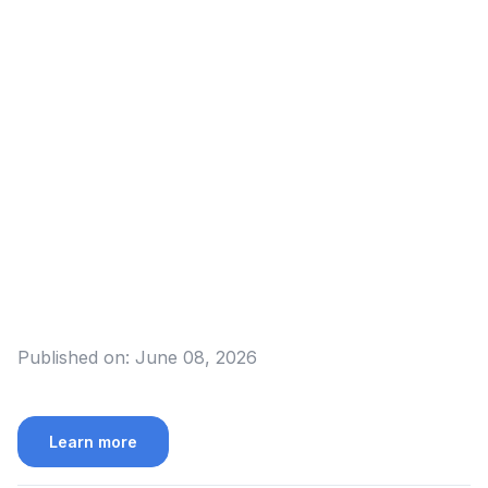
Published on:
June 08, 2026
Learn more