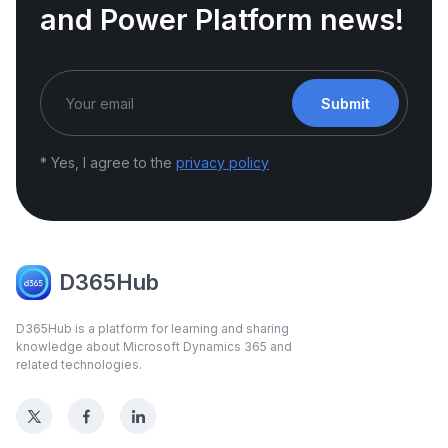
and Power Platform news!
Submit
* Yes, I agree to the
privacy policy
D365Hub
D365Hub is a platform for learning and sharing
knowledge about Microsoft Dynamics 365 and
related technologies.