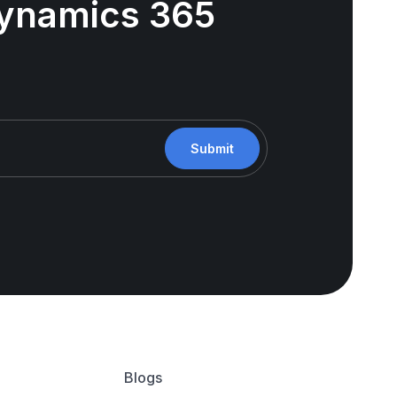
 Dynamics 365
Submit
Blogs