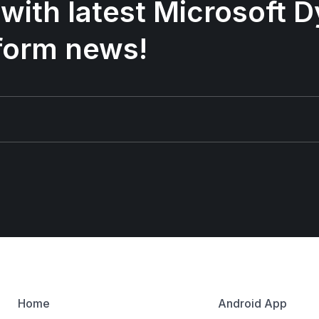
 with latest Microsoft
form news!
Home
Android App