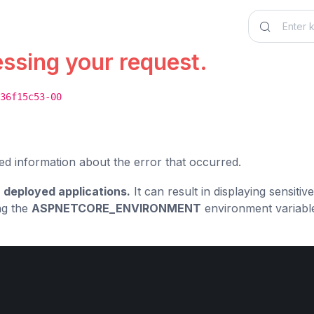
essing your request.
36f15c53-00
ed information about the error that occurred.
 deployed applications.
It can result in displaying sensiti
ng the
ASPNETCORE_ENVIRONMENT
environment variabl