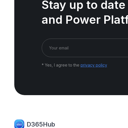
Stay up to date
and Power Plat
* Yes, I agree to the
privacy policy
D365Hub