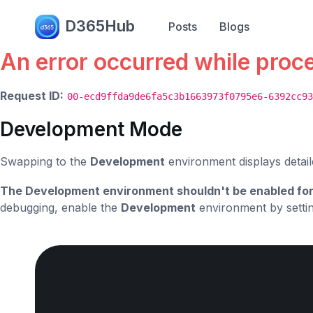
Error.
D365Hub
Posts
Blogs
An error occurred while proc
Request ID:
00-ecd9ffda9de6fa5c3b1663973f0795e6-6392cc93
Development Mode
Swapping to the
Development
environment displays detail
The Development environment shouldn't be enabled for
debugging, enable the
Development
environment by setti