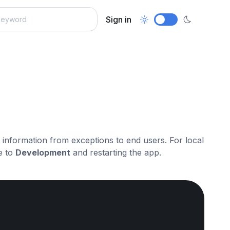
Sign in
ve information from exceptions to end users. For local
e to
Development
and restarting the app.