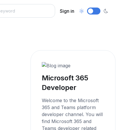
Sign in
Microsoft 365
Developer
Welcome to the Microsoft
365 and Teams platform
developer channel. You will
find Microsoft 365 and
Teams developer related