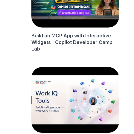
Build an MCP App with Interactive
Widgets | Copilot Developer Camp
Lab