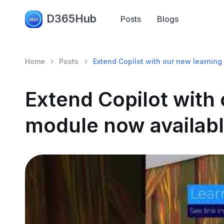
D365Hub
Posts
Blogs
Home
Posts
Extend Copilot with our new learning
Extend Copilot with
module now availabl