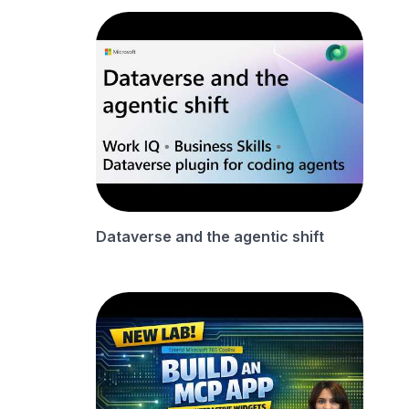
Dataverse and the agentic shift