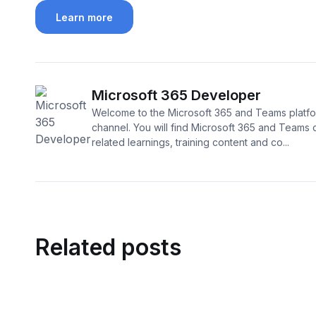
Learn more
Microsoft 365 Developer
Welcome to the Microsoft 365 and Teams platf
channel. You will find Microsoft 365 and Teams
related learnings, training content and co...
Related posts