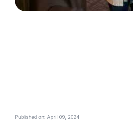
Published on:
April 09, 2024