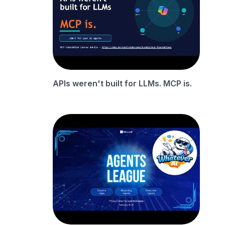
APIs weren't built for LLMs. MCP is.