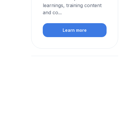
learnings, training content
and co...
Learn more