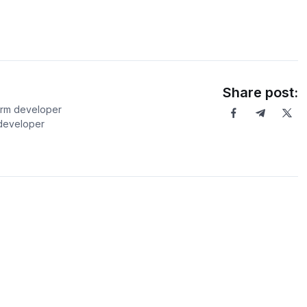
Share post:
orm developer
 developer