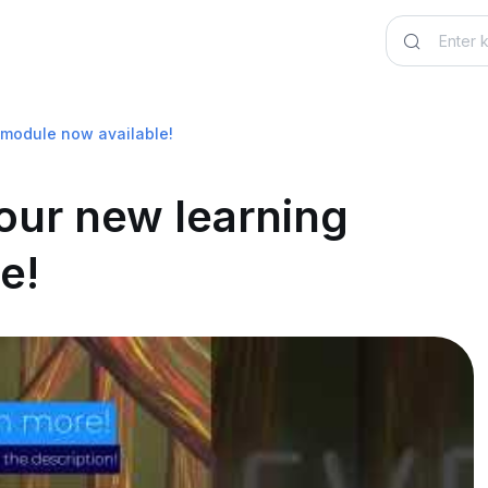
 module now available!
 our new learning
e!