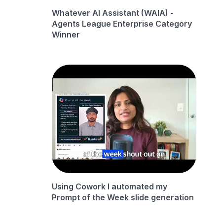
Whatever AI Assistant (WAIA) -
Agents League Enterprise Category
Winner
Using Cowork I automated my
Prompt of the Week slide generation