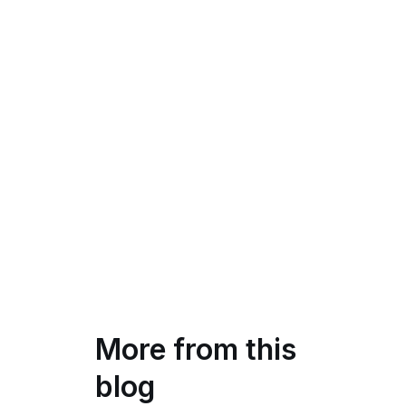
More from this
blog