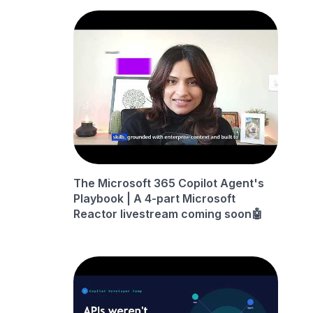
The Microsoft 365 Copilot Agent's
Playbook | A 4-part Microsoft
Reactor livestream coming soon🤖