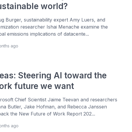
ustainable world?
g Burger, sustainability expert Amy Luers, and
imization researcher Ishai Menache examine the
bal emissions implications of datacente...
onths ago
eas: Steering AI toward the
ork future we want
rosoft Chief Scientist Jaime Teevan and researchers
na Butler, Jake Hofman, and Rebecca Janssen
ack the New Future of Work Report 202...
onths ago