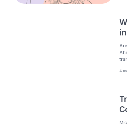
W
in
Are
Ahm
tra
4 m
Tr
C
Mic