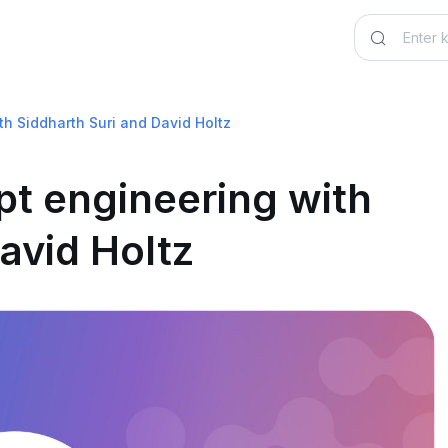
th Siddharth Suri and David Holtz
pt engineering with
avid Holtz