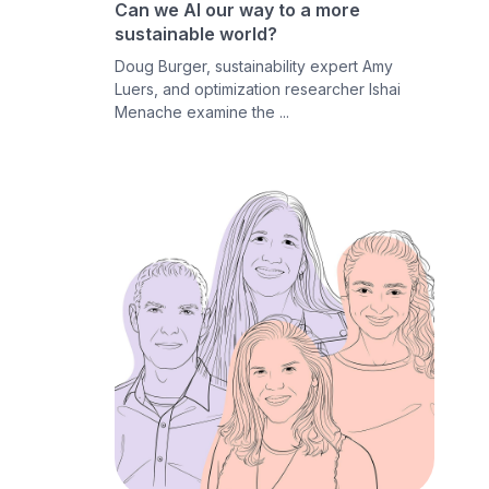
Can we AI our way to a more
sustainable world?
Doug Burger, sustainability expert Amy
Luers, and optimization researcher Ishai
Menache examine the ...