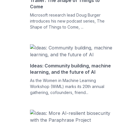
Trailer: The Shape of Things to
Come
Microsoft research lead Doug Burger
introduces his new podcast series, The
Shape of Things to Come, ...
Ideas: Community building, machine
learning, and the future of AI
As the Women in Machine Learning
Workshop (WiML) marks its 20th annual
gathering, cofounders, friend...