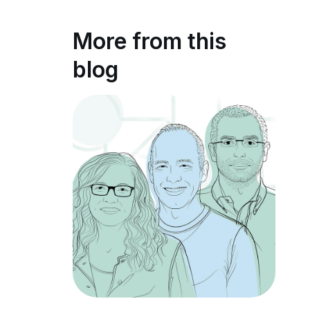
More from this
blog