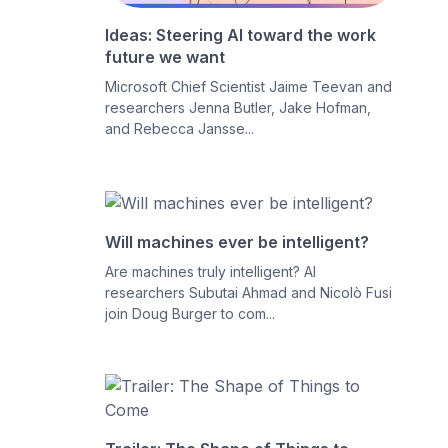
Ideas: Steering AI toward the work
future we want
Microsoft Chief Scientist Jaime Teevan and
researchers Jenna Butler, Jake Hofman,
and Rebecca Jansse...
Will machines ever be intelligent?
Are machines truly intelligent? AI
researchers Subutai Ahmad and Nicolò Fusi
join Doug Burger to com...