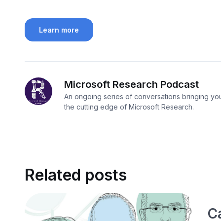
Learn more
Microsoft Research Podcast
An ongoing series of conversations bringing you
the cutting edge of Microsoft Research.
Related posts
C