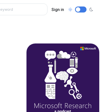
Sign in