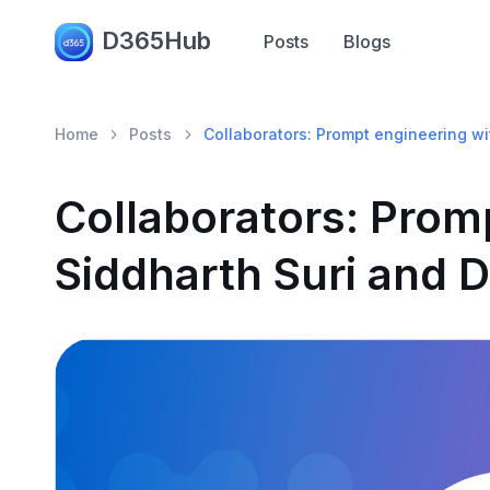
D365Hub
Posts
Blogs
Home
Posts
Collaborators: Prompt engineering wi
Collaborators: Prom
Siddharth Suri and D