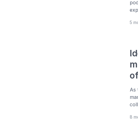
pod
exp
5 m
I
m
of
As 
mar
col
8 m