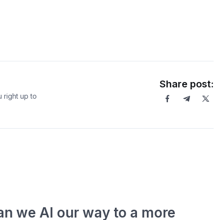
Share post:
 right up to
an we AI our way to a more