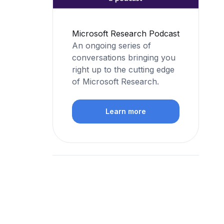
Microsoft Research Podcast
An ongoing series of
conversations bringing you
right up to the cutting edge
of Microsoft Research.
Learn more