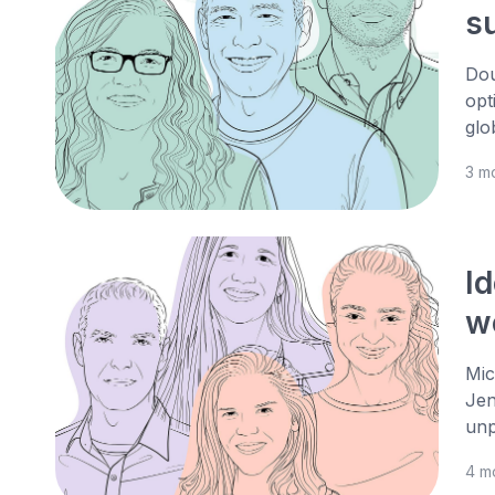
s
Dou
opt
glo
3 m
Id
w
Mic
Jen
unp
4 m