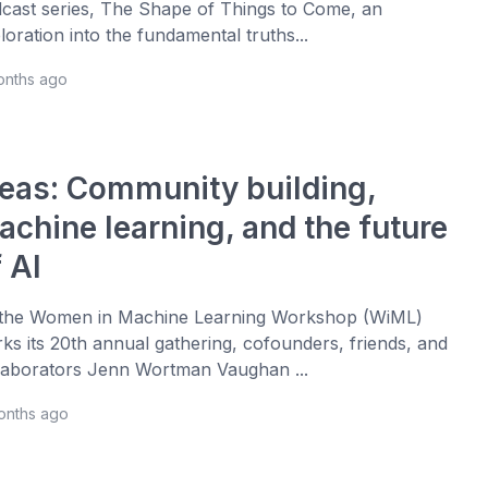
cast series, The Shape of Things to Come, an
loration into the fundamental truths...
onths ago
deas: Community building,
achine learning, and the future
 AI
the Women in Machine Learning Workshop (WiML)
ks its 20th annual gathering, cofounders, friends, and
laborators Jenn Wortman Vaughan ...
onths ago