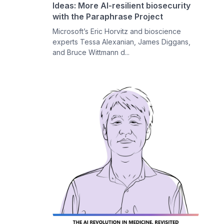
Ideas: More AI-resilient biosecurity
with the Paraphrase Project
Microsoft’s Eric Horvitz and bioscience
experts Tessa Alexanian, James Diggans,
and Bruce Wittmann d...