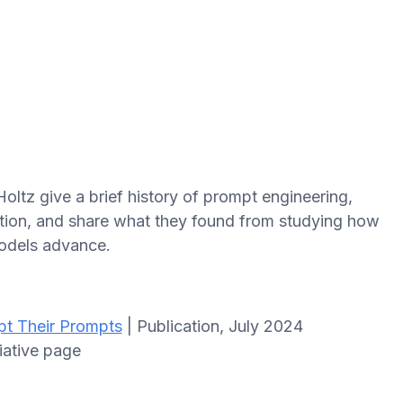
oltz give a brief history of prompt engineering,
ation, and share what they found from studying how
odels advance.
pt Their Prompts
| Publication, July 2024
tiative page