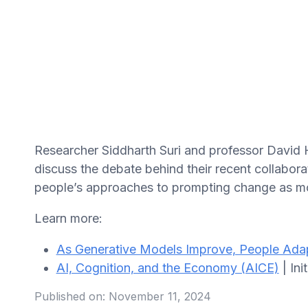
Researcher Siddharth Suri and professor David H
discuss the debate behind their recent collabor
people’s approaches to prompting change as m
Learn more:
As Generative Models Improve, People Ada
AI, Cognition, and the Economy (AICE)
| Ini
Published on:
November 11, 2024