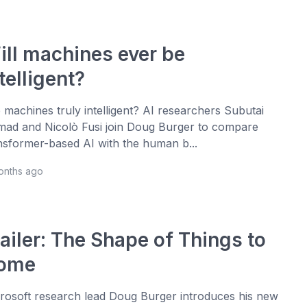
ill machines ever be
telligent?
 machines truly intelligent? AI researchers Subutai
ad and Nicolò Fusi join Doug Burger to compare
nsformer-based AI with the human b...
onths ago
ailer: The Shape of Things to
ome
rosoft research lead Doug Burger introduces his new