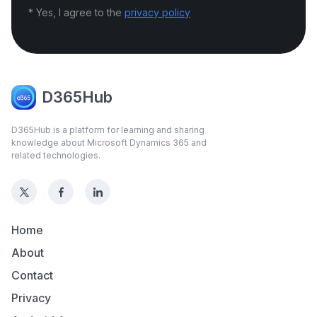
* Yes, I agree to the
privacy policy
D365Hub
D365Hub is a platform for learning and sharing
knowledge about Microsoft Dynamics 365 and
related technologies.
Home
About
Contact
Privacy