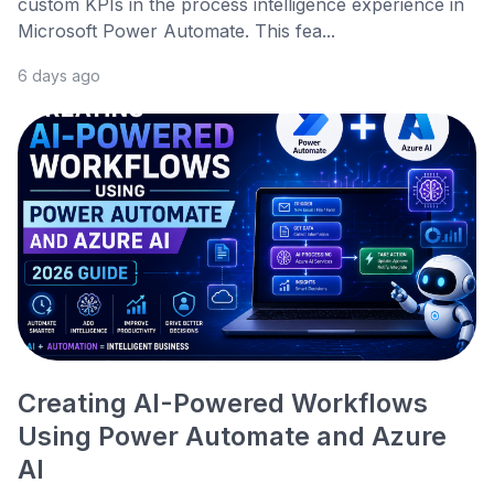
custom KPIs in the process intelligence experience in
Microsoft Power Automate. This fea...
6 days ago
Creating AI-Powered Workflows
Using Power Automate and Azure
AI