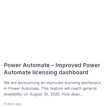
Power Automate – Improved Power
Automate licensing dashboard
We are announcing an improved licensing dashboard
in Power Automate. This feature will reach general
availability on August 30, 2026. How does...
6 days ago