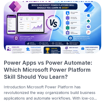
Power Apps vs Power Automate:
Which Microsoft Power Platform
Skill Should You Learn?
Introduction Microsoft Power Platform has
revolutionized the way organizations build business
applications and automate workflows. With low-co...