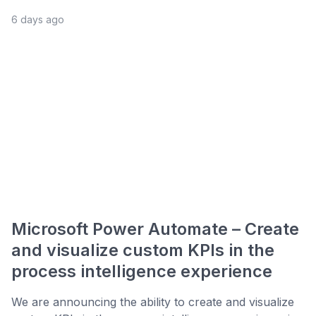
6 days ago
Microsoft Power Automate – Create
and visualize custom KPIs in the
process intelligence experience
We are announcing the ability to create and visualize