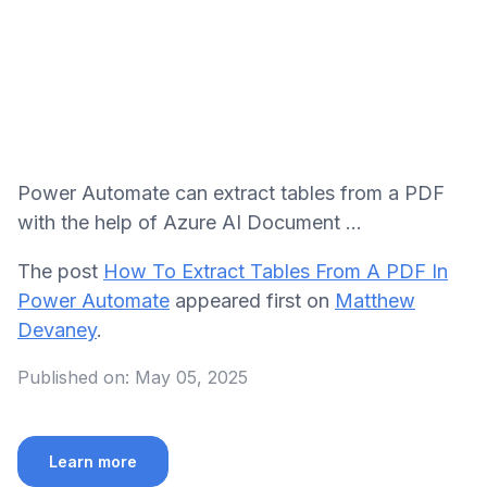
Power Automate can extract tables from a PDF
with the help of Azure AI Document ...
The post
How To Extract Tables From A PDF In
Power Automate
appeared first on
Matthew
Devaney
.
Published on:
May 05, 2025
Learn more