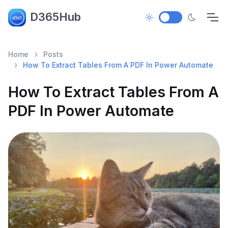
D365Hub
Home
Posts
How To Extract Tables From A PDF In Power Automate
How To Extract Tables From A
PDF In Power Automate