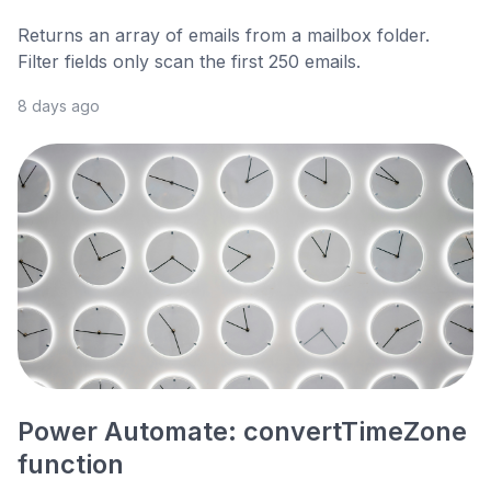
Returns an array of emails from a mailbox folder.
Filter fields only scan the first 250 emails.
8 days ago
Power Automate: convertTimeZone
function