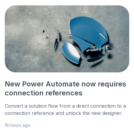
New Power Automate now requires
connection references
Convert a solution flow from a direct connection to a
connection reference and unlock the new designer.
16 hours ago