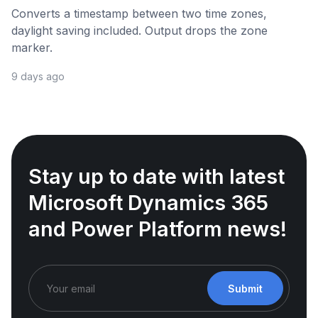
Converts a timestamp between two time zones,
daylight saving included. Output drops the zone
marker.
9 days ago
Stay up to date with latest
Microsoft Dynamics 365
and Power Platform news!
Submit