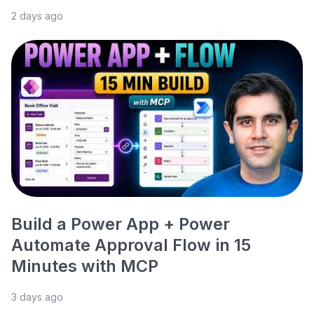
2 days ago
Build a Power App + Power
Automate Approval Flow in 15
Minutes with MCP
3 days ago