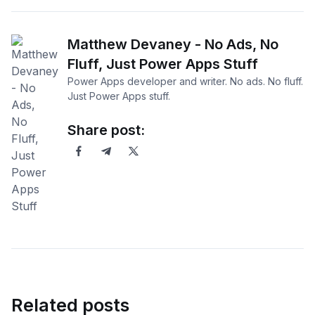
Matthew Devaney - No Ads, No
Fluff, Just Power Apps Stuff
Power Apps developer and writer. No ads. No fluff.
Just Power Apps stuff.
Share post:
Related posts