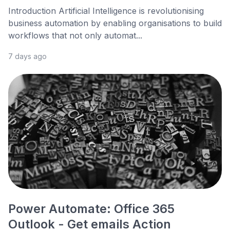
Introduction Artificial Intelligence is revolutionising
business automation by enabling organisations to build
workflows that not only automat...
7 days ago
Power Automate: Office 365
Outlook - Get emails Action