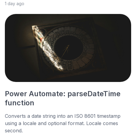
1 day ago
Power Automate: parseDateTime
function
Converts a date string into an ISO 8601 timestamp
using a locale and optional format. Locale comes
second.