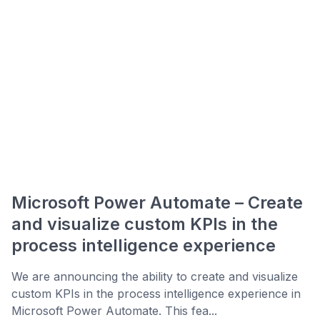
Microsoft Power Automate – Create
and visualize custom KPIs in the
process intelligence experience
We are announcing the ability to create and visualize
custom KPIs in the process intelligence experience in
Microsoft Power Automate. This fea...