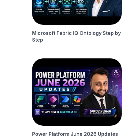
Microsoft Fabric IQ Ontology Step by
Step
Power Platform June 2026 Updates