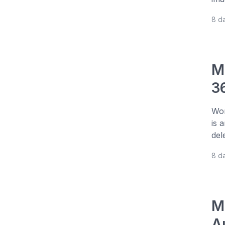
8 d
M
3
Wor
is 
del
8 d
M
A