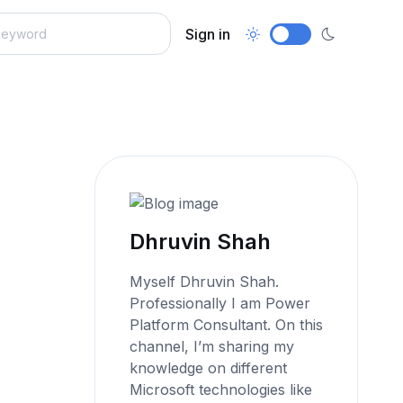
Sign in
Dhruvin Shah
Myself Dhruvin Shah.
Professionally I am Power
Platform Consultant. On this
channel, I’m sharing my
knowledge on different
Microsoft technologies like