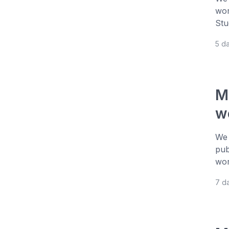
wor
Stu
5 d
M
w
We 
pub
wor
7 d