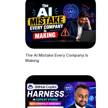
The AI Mistake Every Company Is
Making