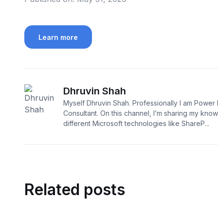
Learn more
Dhruvin Shah
Myself Dhruvin Shah. Professionally I am Power 
Consultant. On this channel, I’m sharing my kno
different Microsoft technologies like ShareP...
Related posts