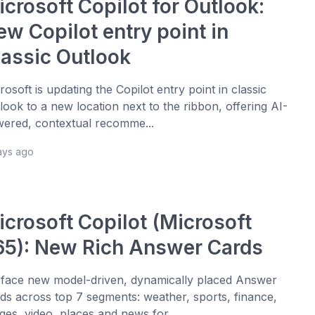
crosoft Copilot for Outlook:
ew Copilot entry point in
lassic Outlook
rosoft is updating the Copilot entry point in classic
look to a new location next to the ribbon, offering AI-
ered, contextual recomme...
ays ago
icrosoft Copilot (Microsoft
65): New Rich Answer Cards
face new model-driven, dynamically placed Answer
ds across top 7 segments: weather, sports, finance,
ges, video, places and news for ...