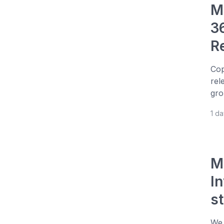
M
3
R
Cop
rel
gro
1 d
M
I
s
We 