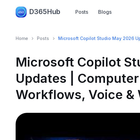
D365Hub
Posts
Blogs
Home
Posts
Microsoft Copilot Studio May 2026 U
Microsoft Copilot S
Updates | Computer
Workflows, Voice &