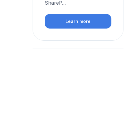
ShareP...
Learn more