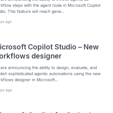
kflow steps with the agent node in Microsoft Copilot
dio. This feature will reach gene...
ays ago
icrosoft Copilot Studio – New
orkflows designer
are announcing the ability to design, evaluate, and
lish sophisticated agentic automations using the new
kflows designer in Microsoft...
ays ago