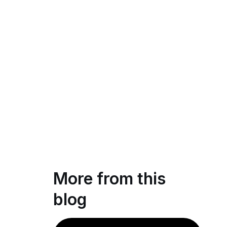
More from this
blog