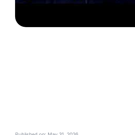
Published on:
May 31, 2026