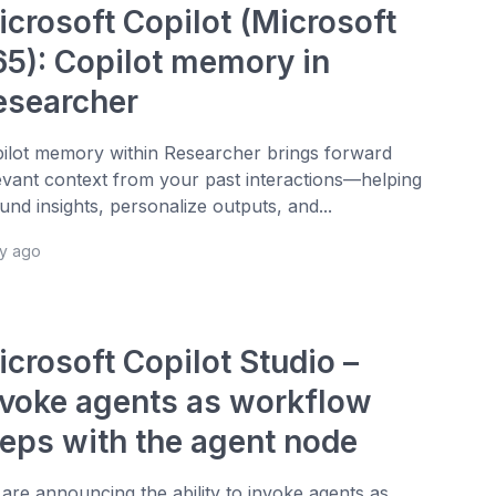
icrosoft Copilot (Microsoft
65): Copilot memory in
esearcher
ilot memory within Researcher brings forward
evant context from your past interactions—helping
und insights, personalize outputs, and...
ay ago
icrosoft Copilot Studio –
nvoke agents as workflow
teps with the agent node
are announcing the ability to invoke agents as