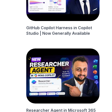
GitHub Copilot Harness in Copilot
Studio | Now Generally Available
Researcher Agent in Microsoft 365