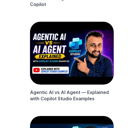
Copilot
Agentic AI vs AI Agent — Explained
with Copilot Studio Examples