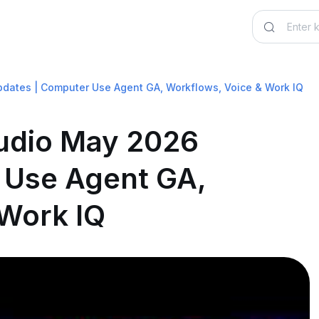
pdates | Computer Use Agent GA, Workflows, Voice & Work IQ
tudio May 2026
 Use Agent GA,
 Work IQ