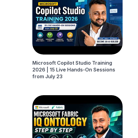
Microsoft Copilot Studio Training
2026 | 15 Live Hands-On Sessions
from July 23