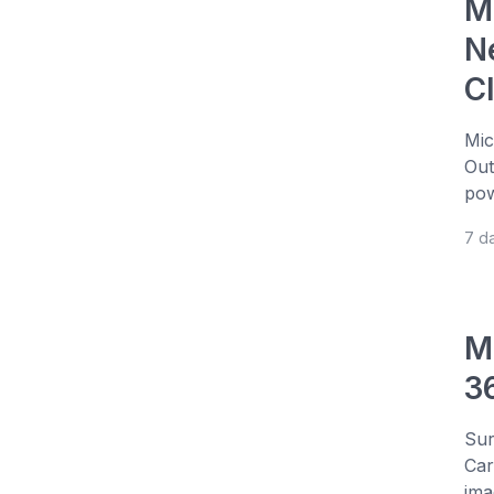
Mi
N
C
Mic
Out
pow
7 d
M
3
Sur
Car
ima