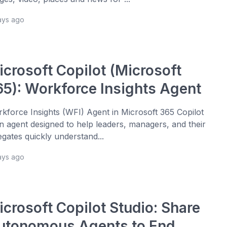
ays ago
icrosoft Copilot (Microsoft
65): Workforce Insights Agent
kforce Insights (WFI) Agent in Microsoft 365 Copilot
an agent designed to help leaders, managers, and their
egates quickly understand...
ays ago
icrosoft Copilot Studio: Share
utonomous Agents to End