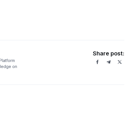
Share post:
Platform
wledge on