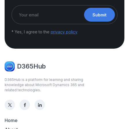
Submit
* Yes, I agree to the
privacy policy
D365Hub
D365Hub is a platform for learning and sharing
knowledge about Microsoft Dynamics 365 and
related technologies.
Home