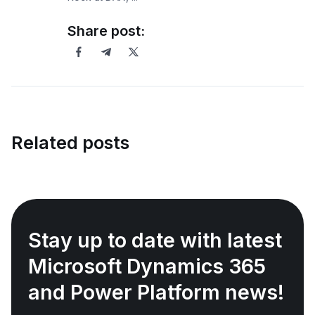
Share post:
Related posts
Stay up to date with latest
Microsoft Dynamics 365
and Power Platform news!