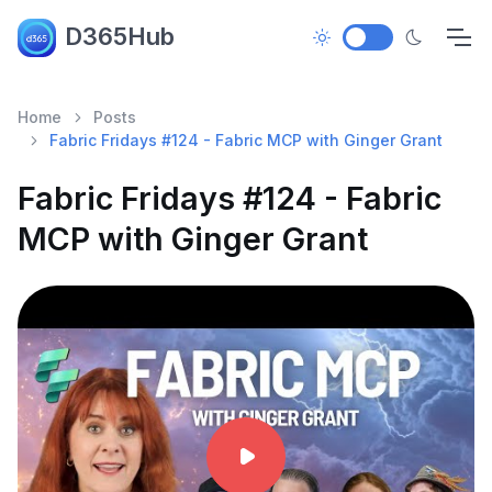
D365Hub
Home
Posts
Fabric Fridays #124 - Fabric MCP with Ginger Grant
Fabric Fridays #124 - Fabric
MCP with Ginger Grant