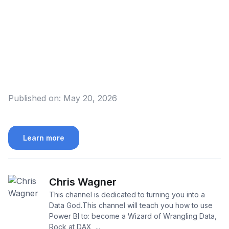
Published on:
May 20, 2026
Learn more
Chris Wagner
This channel is dedicated to turning you into a
Data God.This channel will teach you how to use
Power BI to: become a Wizard of Wrangling Data,
Rock at DAX, ...