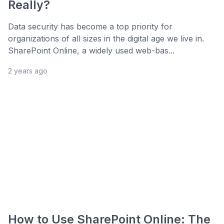
Really?
Data security has become a top priority for
organizations of all sizes in the digital age we live in.
SharePoint Online, a widely used web-bas...
2 years ago
How to Use SharePoint Online: The