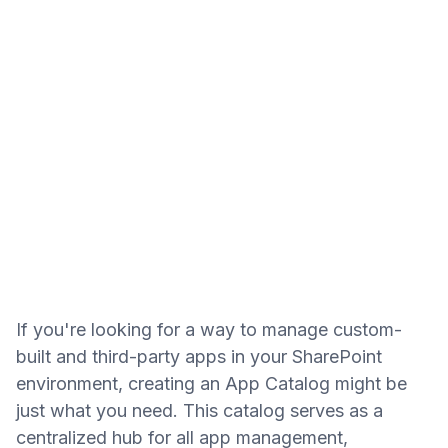
If you're looking for a way to manage custom-
built and third-party apps in your SharePoint
environment, creating an App Catalog might be
just what you need. This catalog serves as a
centralized hub for all app management,