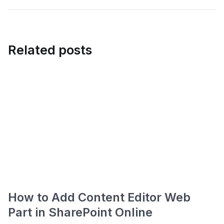
Related posts
How to Add Content Editor Web
Part in SharePoint Online