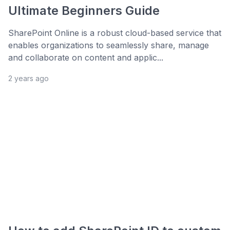
Ultimate Beginners Guide
SharePoint Online is a robust cloud-based service that
enables organizations to seamlessly share, manage
and collaborate on content and applic...
2 years ago