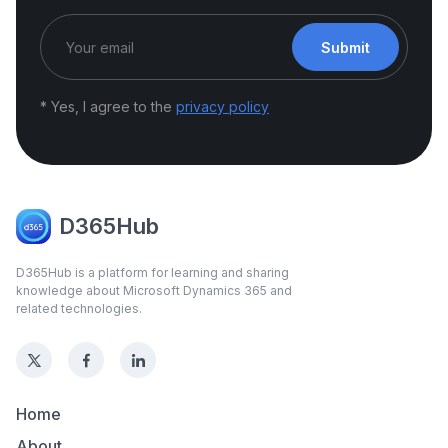
Submit
* Yes, I agree to the
privacy policy
D365Hub
D365Hub is a platform for learning and sharing
knowledge about Microsoft Dynamics 365 and
related technologies.
Home
About