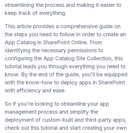
streamlining the process and making it easier to
keep track of everything.
This article provides a comprehensive guide on
the steps you need to follow in order to create an
App Catalog in SharePoint Online. From
identifying the necessary permissions to
configuring the App Catalog Site Collection, this
tutorial leads you through everything you need to
know. By the end of the guide, you'll be equipped
with the know-how to deploy apps in SharePoint
with efficiency and ease.
So if you're looking to streamline your app
management process and simplify the
deployment of custom-built and third-party apps,
check out this tutorial and start creating your own