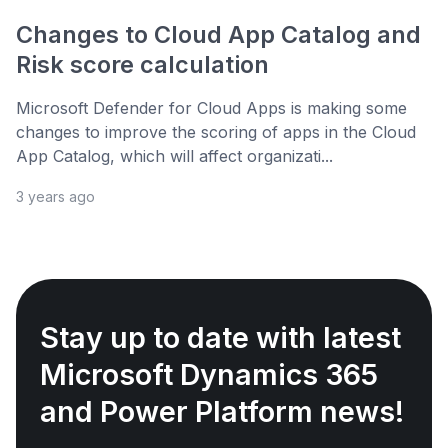
Changes to Cloud App Catalog and
Risk score calculation
Microsoft Defender for Cloud Apps is making some
changes to improve the scoring of apps in the Cloud
App Catalog, which will affect organizati...
3 years ago
Stay up to date with latest
Microsoft Dynamics 365
and Power Platform news!