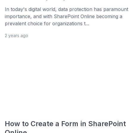
In today's digital world, data protection has paramount
importance, and with SharePoint Online becoming a
prevalent choice for organizations t...
2 years ago
How to Create a Form in SharePoint
Online