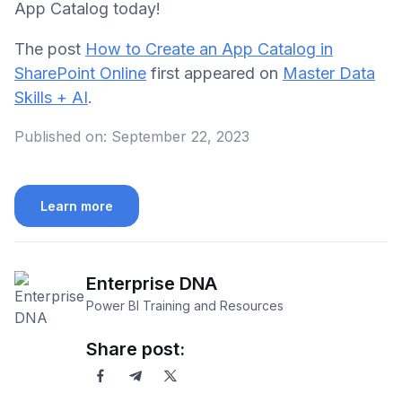
App Catalog today!
The post
How to Create an App Catalog in
SharePoint Online
first appeared on
Master Data
Skills + AI
.
Published on:
September 22, 2023
Learn more
Enterprise DNA
Power BI Training and Resources
Share post: