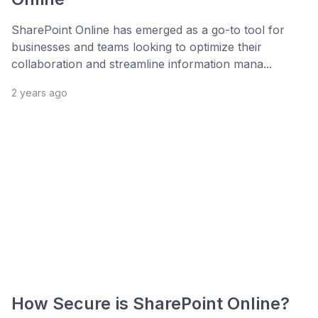
SharePoint Online has emerged as a go-to tool for
businesses and teams looking to optimize their
collaboration and streamline information mana...
2 years ago
How Secure is SharePoint Online?