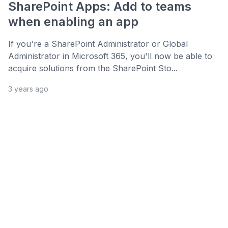
SharePoint Apps: Add to teams
when enabling an app
If you're a SharePoint Administrator or Global
Administrator in Microsoft 365, you'll now be able to
acquire solutions from the SharePoint Sto...
3 years ago