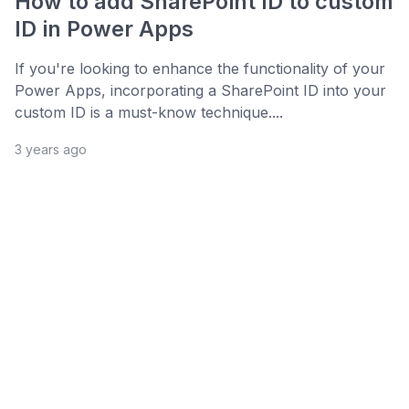
How to add SharePoint ID to custom
ID in Power Apps
If you're looking to enhance the functionality of your
Power Apps, incorporating a SharePoint ID into your
custom ID is a must-know technique....
3 years ago