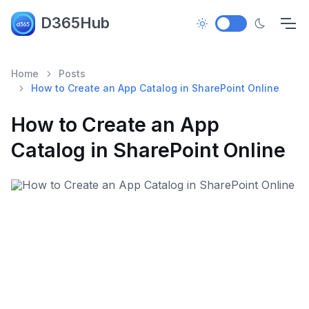
D365Hub
Home
Posts
How to Create an App Catalog in SharePoint Online
How to Create an App
Catalog in SharePoint Online