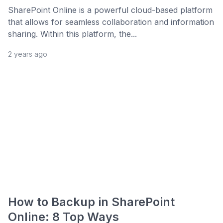
SharePoint Online is a powerful cloud-based platform
that allows for seamless collaboration and information
sharing. Within this platform, the...
2 years ago
How to Backup in SharePoint
Online: 8 Top Ways