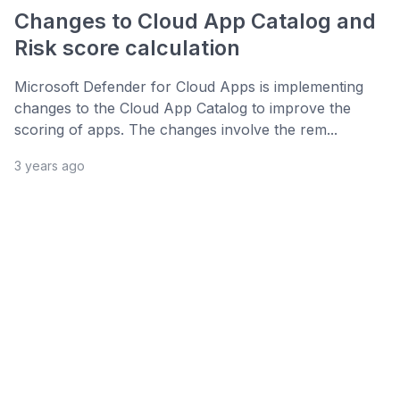
Changes to Cloud App Catalog and
Risk score calculation
Microsoft Defender for Cloud Apps is implementing
changes to the Cloud App Catalog to improve the
scoring of apps. The changes involve the rem...
3 years ago