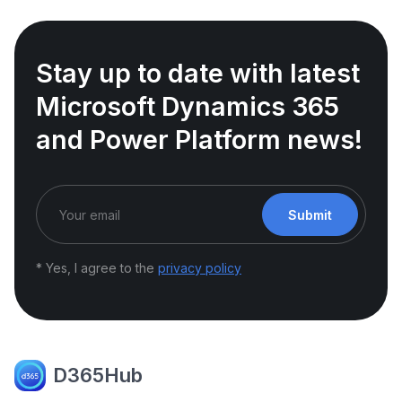
Stay up to date with latest
Microsoft Dynamics 365
and Power Platform news!
Submit
* Yes, I agree to the
privacy policy
D365Hub