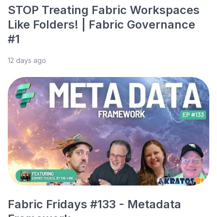
STOP Treating Fabric Workspaces
Like Folders! | Fabric Governance
#1
12 days ago
Fabric Fridays #133 - Metadata