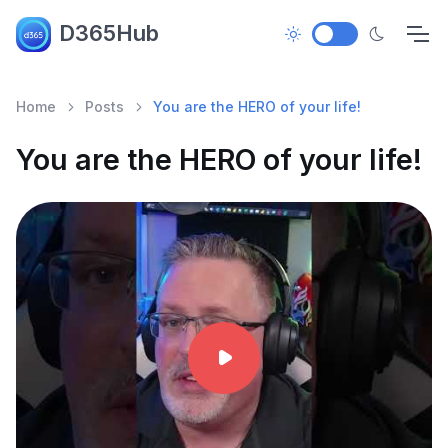
D365Hub
Home
Posts
You are the HERO of your life!
You are the HERO of your life!