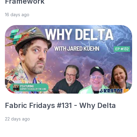
Framework
16 days ago
Fabric Fridays #131 - Why Delta
22 days ago