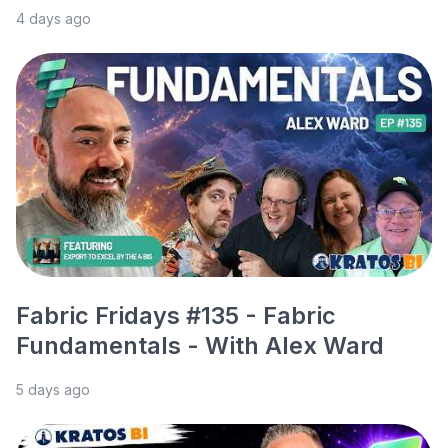
4 days ago
Fabric Fridays #135 - Fabric
Fundamentals - With Alex Ward
5 days ago