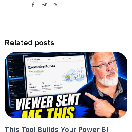
Related posts
This Tool Builds Your Power BI