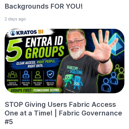
Backgrounds FOR YOU!
2 days ago
STOP Giving Users Fabric Access
One at a Time! | Fabric Governance
#5