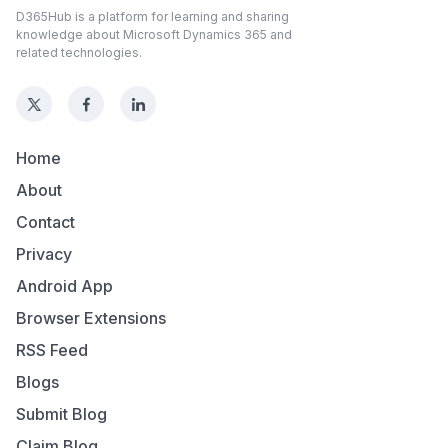
D365Hub is a platform for learning and sharing
knowledge about Microsoft Dynamics 365 and
related technologies.
Home
About
Contact
Privacy
Android App
Browser Extensions
RSS Feed
Blogs
Submit Blog
Claim Blog