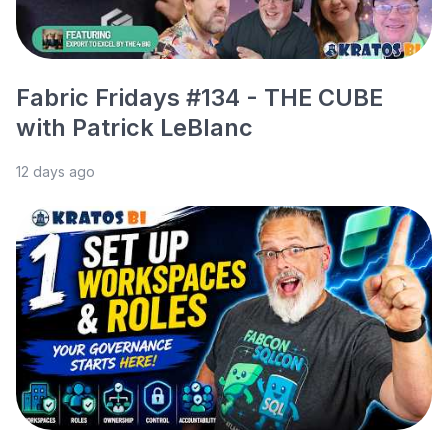
Fabric Fridays #134 - THE CUBE
with Patrick LeBlanc
12 days ago