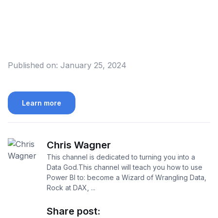
Published on:
January 25, 2024
Learn more
Chris Wagner
This channel is dedicated to turning you into a
Data God.This channel will teach you how to use
Power BI to: become a Wizard of Wrangling Data,
Rock at DAX, ...
Share post: