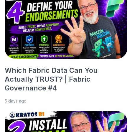
Which Fabric Data Can You
Actually TRUST? | Fabric
Governance #4
5 days ago