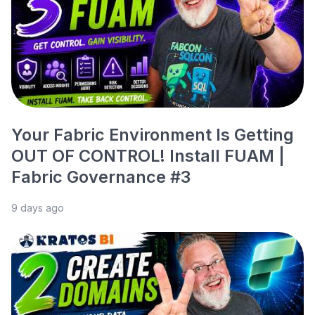
Your Fabric Environment Is Getting
OUT OF CONTROL! Install FUAM |
Fabric Governance #3
9 days ago