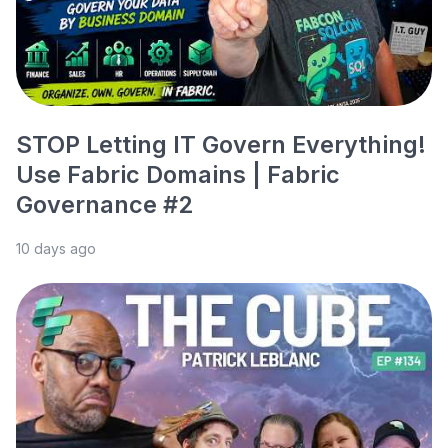
STOP Letting IT Govern Everything!
Use Fabric Domains | Fabric
Governance #2
10 days ago