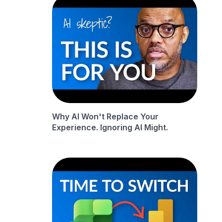
Why AI Won't Replace Your
Experience. Ignoring AI Might.