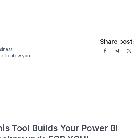
Share post:
usiness
ck to allow you
his Tool Builds Your Power BI