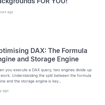
ackgrounds FOR YOU!
hours ago
ptimising DAX: The Formula
ngine and Storage Engine
n you execute a DAX query, two engines divide up
 work. Understanding the split between the formula
ine and the storage engine is key...
ay ago