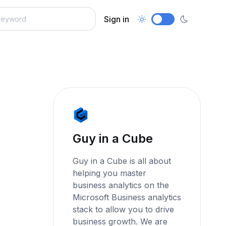
Sign in
Guy in a Cube
Guy in a Cube is all about
helping you master
business analytics on the
Microsoft Business analytics
stack to allow you to drive
business growth. We are