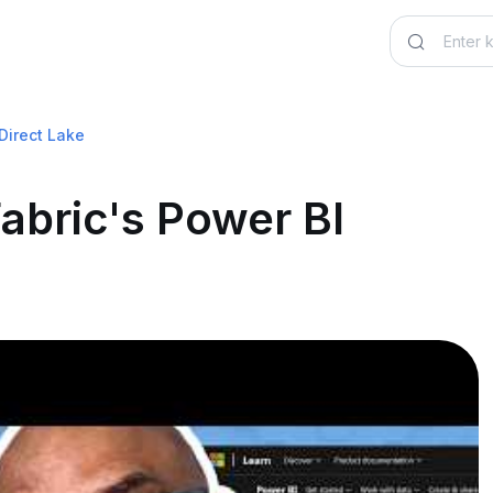
 Direct Lake
Fabric's Power BI