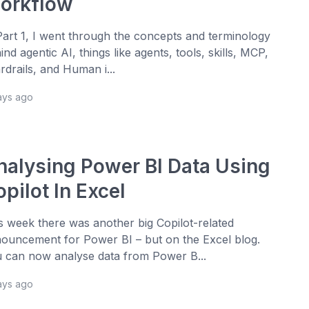
orkflow
Part 1, I went through the concepts and terminology
ind agentic AI, things like agents, tools, skills, MCP,
rdrails, and Human i...
ays ago
nalysing Power BI Data Using
pilot In Excel
s week there was another big Copilot-related
ouncement for Power BI – but on the Excel blog.
 can now analyse data from Power B...
ays ago