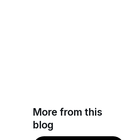
More from this
blog