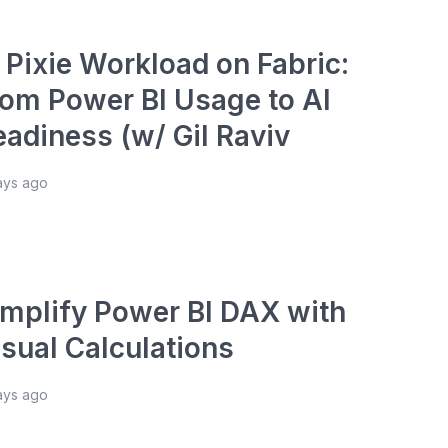
 Pixie Workload on Fabric:
rom Power BI Usage to AI
eadiness (w/ Gil Raviv
ays ago
implify Power BI DAX with
isual Calculations
ays ago