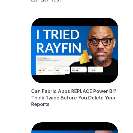
Can Fabric Apps REPLACE Power BI?
Think Twice Before You Delete Your
Reports