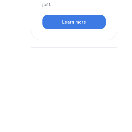
just...
Learn more