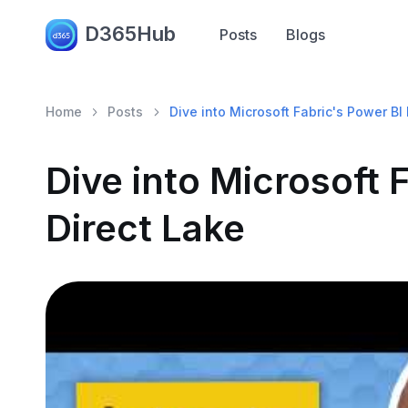
D365Hub
Posts
Blogs
Home
Posts
Dive into Microsoft Fabric's Power BI
Dive into Microsoft 
Direct Lake