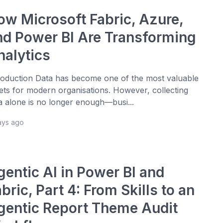
ow Microsoft Fabric, Azure,
nd Power BI Are Transforming
nalytics
roduction Data has become one of the most valuable
ets for modern organisations. However, collecting
a alone is no longer enough—busi...
ays ago
gentic AI in Power BI and
bric, Part 4: From Skills to an
gentic Report Theme Audit