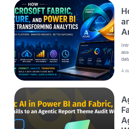
H
a
A
Int
ass
dat
4 d
A
Fa
A