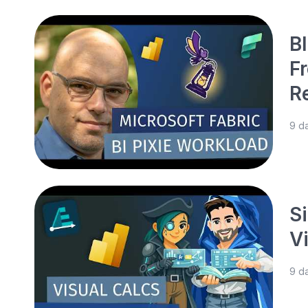
BI
F
R
9 d
S
V
9 d