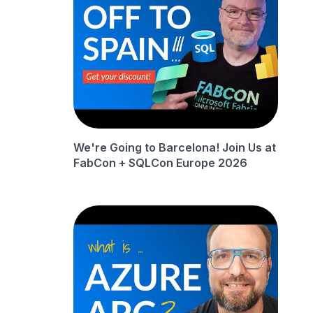
We're Going to Barcelona! Join Us at
FabCon + SQLCon Europe 2026