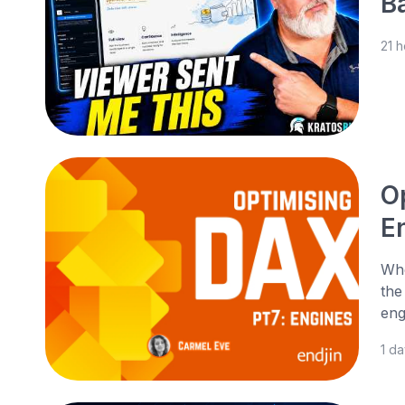
B
21 
O
E
Whe
the
eng
1 d