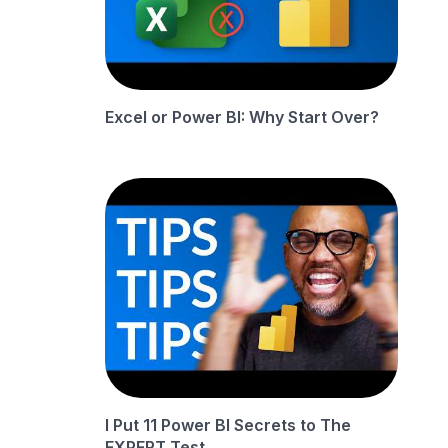
Excel or Power BI: Why Start Over?
I Put 11 Power BI Secrets to The
EXPERT Test