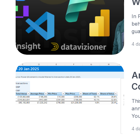
W
In 
beh
gua
4 d
A
Co
Thi
ann
You
4 d