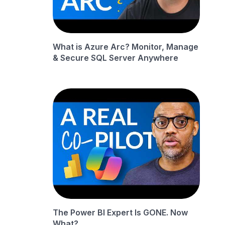
What is Azure Arc? Monitor, Manage
& Secure SQL Server Anywhere
The Power BI Expert Is GONE. Now
What?