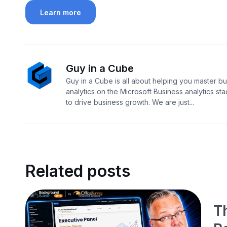
Learn more
Guy in a Cube
Guy in a Cube is all about helping you master b
analytics on the Microsoft Business analytics sta
to drive business growth. We are just...
Related posts
T