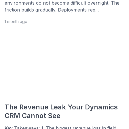
environments do not become difficult overnight. The
friction builds gradually. Deployments req...
1 month ago
The Revenue Leak Your Dynamics
CRM Cannot See
Key Takeaways: 1. The biggest revenue loss in field