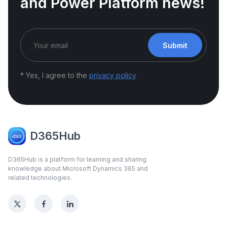
and Power Platform news!
Submit
* Yes, I agree to the
privacy policy
D365Hub
D365Hub is a platform for learning and sharing
knowledge about Microsoft Dynamics 365 and
related technologies.