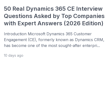
50 Real Dynamics 365 CE Interview
Questions Asked by Top Companies
with Expert Answers (2026 Edition)
Introduction Microsoft Dynamics 365 Customer
Engagement (CE), formerly known as Dynamics CRM,
has become one of the most sought-after enterpri...
10 days ago