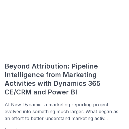
Beyond Attribution: Pipeline
Intelligence from Marketing
Activities with Dynamics 365
CE/CRM and Power BI
At New Dynamic, a marketing reporting project
evolved into something much larger. What began as
an effort to better understand marketing activ...