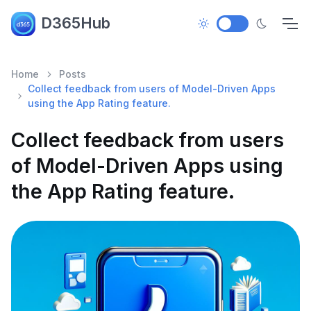
D365Hub
Home
Posts
Collect feedback from users of Model-Driven Apps
using the App Rating feature.
Collect feedback from users
of Model-Driven Apps using
the App Rating feature.