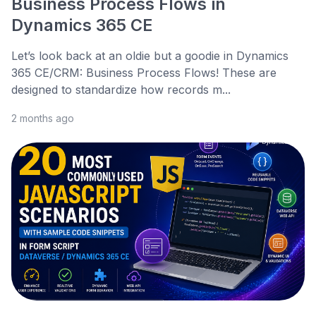
Business Process Flows in
Dynamics 365 CE
Let’s look back at an oldie but a goodie in Dynamics
365 CE/CRM: Business Process Flows! These are
designed to standardize how records m...
2 months ago