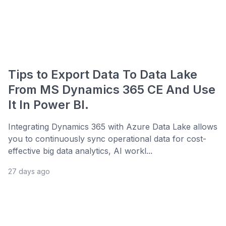
Tips to Export Data To Data Lake
From MS Dynamics 365 CE And Use
It In Power BI.
Integrating Dynamics 365 with Azure Data Lake allows
you to continuously sync operational data for cost-
effective big data analytics, AI workl...
27 days ago