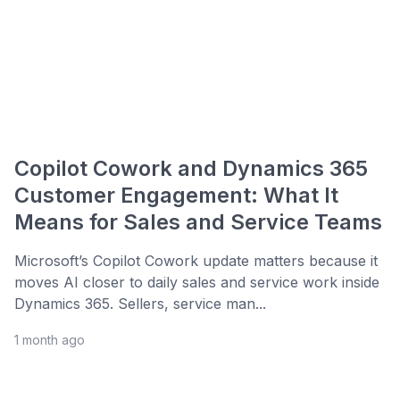
Copilot Cowork and Dynamics 365
Customer Engagement: What It
Means for Sales and Service Teams
Microsoft’s Copilot Cowork update matters because it
moves AI closer to daily sales and service work inside
Dynamics 365. Sellers, service man...
1 month ago