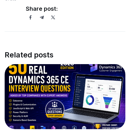
Share post:
Related posts