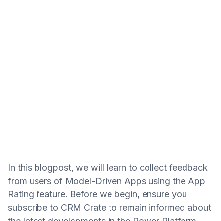
In this blogpost, we will learn to collect feedback
from users of Model-Driven Apps using the App
Rating feature. Before we begin, ensure you
subscribe to CRM Crate to remain informed about
the latest developments in the Power Platform