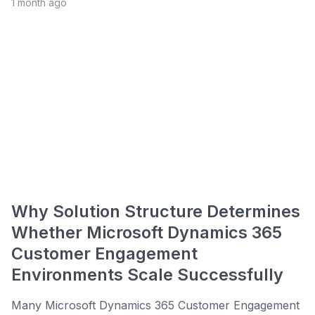
1 month ago
Why Solution Structure Determines
Whether Microsoft Dynamics 365
Customer Engagement
Environments Scale Successfully
Many Microsoft Dynamics 365 Customer Engagement