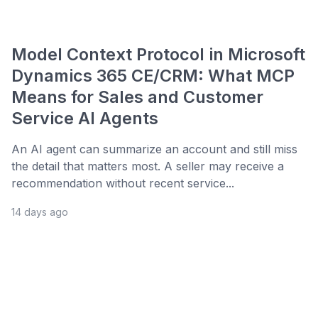
Model Context Protocol in Microsoft
Dynamics 365 CE/CRM: What MCP
Means for Sales and Customer
Service AI Agents
An AI agent can summarize an account and still miss
the detail that matters most. A seller may receive a
recommendation without recent service...
14 days ago