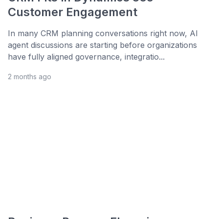
Customer Engagement
In many CRM planning conversations right now, AI
agent discussions are starting before organizations
have fully aligned governance, integratio...
2 months ago