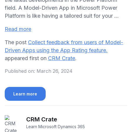
field. A Model-Driven App in Microsoft Power
Platform is like having a tailored suit for your ...
Read more
The post
Collect feedback from users of Model-
Driven Apps using the App Rating feature.
appeared first on
CRM Crate
.
Published on:
March 26, 2024
Learn more
CRM Crate
Learn Microsoft Dynamics 365