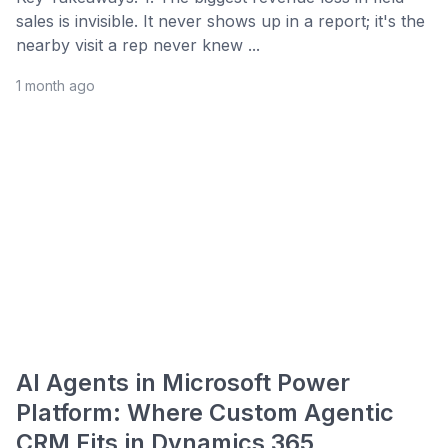
sales is invisible. It never shows up in a report; it's the
nearby visit a rep never knew ...
1 month ago
AI Agents in Microsoft Power
Platform: Where Custom Agentic
CRM Fits in Dynamics 365