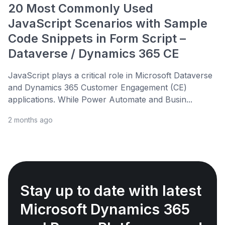
20 Most Commonly Used
JavaScript Scenarios with Sample
Code Snippets in Form Script –
Dataverse / Dynamics 365 CE
JavaScript plays a critical role in Microsoft Dataverse
and Dynamics 365 Customer Engagement (CE)
applications. While Power Automate and Busin...
2 months ago
Stay up to date with latest
Microsoft Dynamics 365