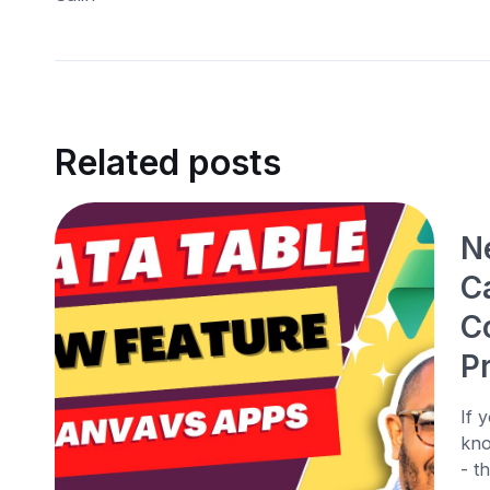
Related posts
N
C
C
P
If 
kno
- t