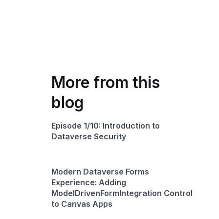
More from this
blog
Episode 1/10: Introduction to
Dataverse Security
Modern Dataverse Forms
Experience: Adding
ModelDrivenFormIntegration Control
to Canvas Apps