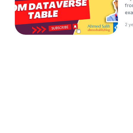
fro
exa
2 y