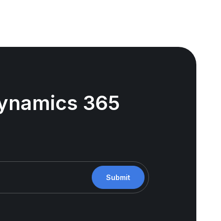
 Dynamics 365
Submit