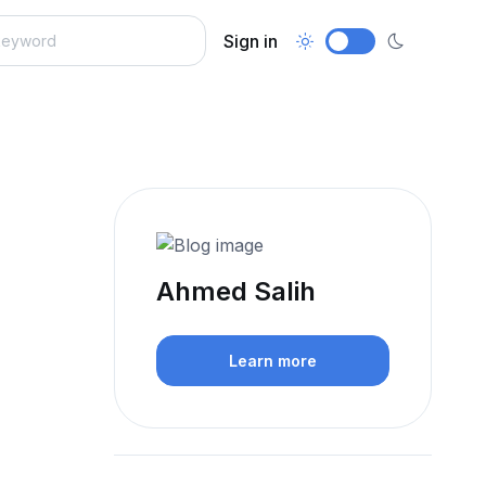
Sign in
Ahmed Salih
Learn more