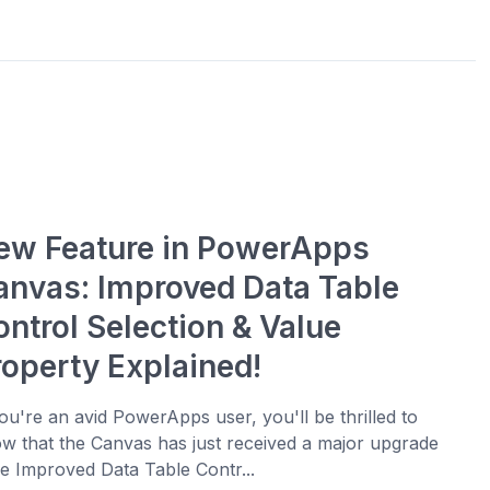
ew Feature in PowerApps
anvas: Improved Data Table
ontrol Selection & Value
roperty Explained!
you're an avid PowerApps user, you'll be thrilled to
w that the Canvas has just received a major upgrade
he Improved Data Table Contr...