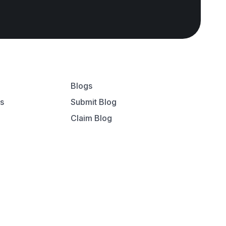
Blogs
ns
Submit Blog
Claim Blog