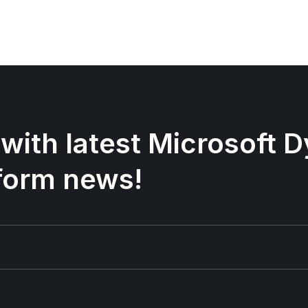
 with latest Microsoft
form news!