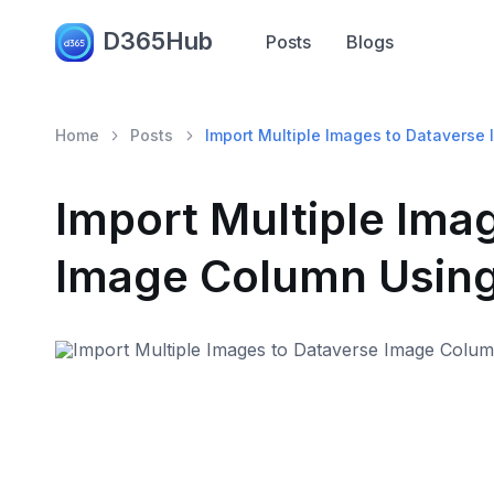
D365Hub
Posts
Blogs
Home
Posts
Import Multiple Images to Datavers
Import Multiple Ima
Image Column Usin