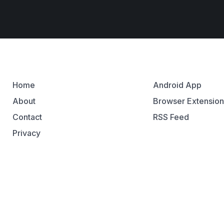
Home
Android App
About
Browser Extensio
Contact
RSS Feed
Privacy