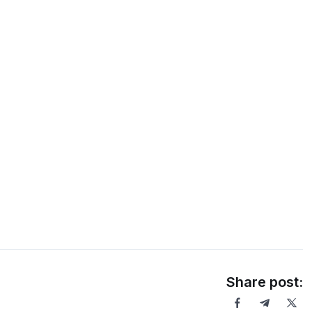
Share post: