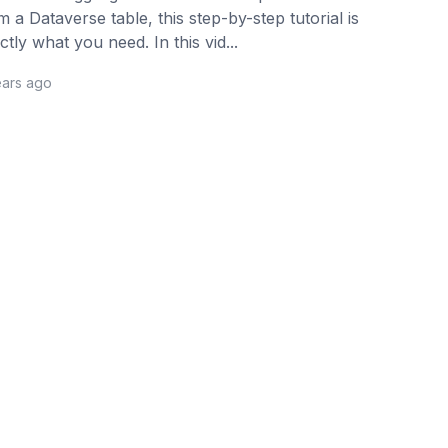
m a Dataverse table, this step-by-step tutorial is
ctly what you need. In this vid...
ears ago