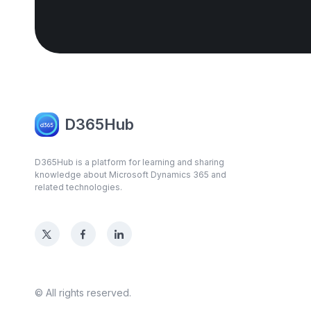
D365Hub
D365Hub is a platform for learning and sharing
knowledge about Microsoft Dynamics 365 and
related technologies.
© All rights reserved.