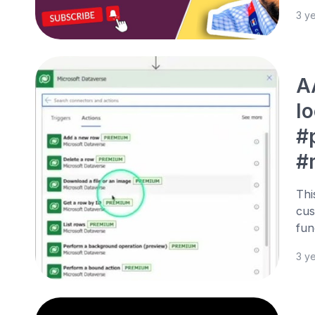
3 y
A
l
#
#
Thi
cus
fun
3 y