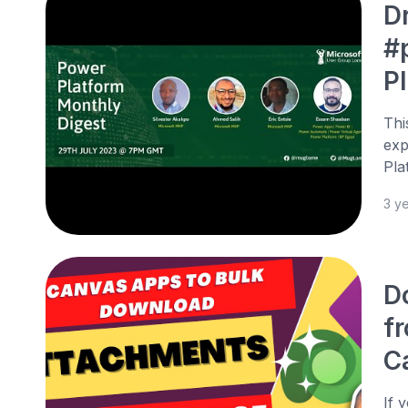
D
#
P
Thi
exp
Pla
3 y
D
f
C
If 