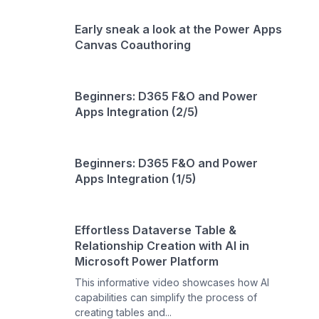
Early sneak a look at the Power Apps
Canvas Coauthoring
Beginners: D365 F&O and Power
Apps Integration (2/5)
Beginners: D365 F&O and Power
Apps Integration (1/5)
Effortless Dataverse Table &
Relationship Creation with AI in
Microsoft Power Platform
This informative video showcases how AI
capabilities can simplify the process of
creating tables and...