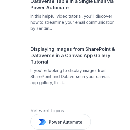
Dataverse Table in a Single Email via
Power Automate
In this helpful video tutorial, you'll discover
how to streamline your email communication
by sendin...
Displaying Images from SharePoint &
Dataverse in a Canvas App Gallery
Tutorial
If you're looking to display images from
SharePoint and Dataverse in your canvas
app gallery, this t...
Relevant topics:
Power Automate