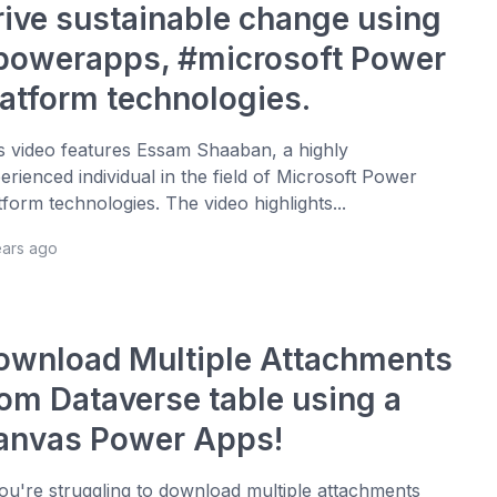
rive sustainable change using
powerapps, #microsoft Power
latform technologies.
s video features Essam Shaaban, a highly
erienced individual in the field of Microsoft Power
tform technologies. The video highlights...
ears ago
ownload Multiple Attachments
rom Dataverse table using a
anvas Power Apps!
you're struggling to download multiple attachments