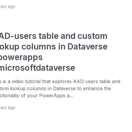
ears ago
AD-users table and custom
ookup columns in Dataverse
powerapps
microsoftdataverse
s is a video tutorial that explores AAD-users table and
tom lookup columns in Dataverse to enhance the
ctionality of your PowerApps a...
ears ago