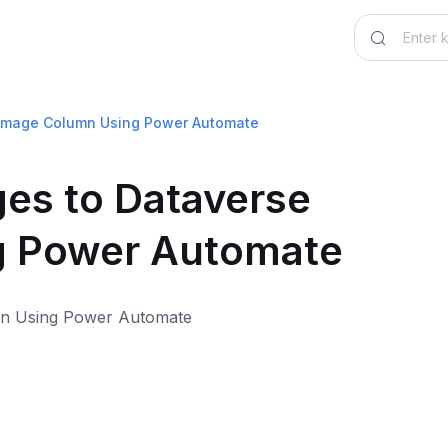
e Image Column Using Power Automate
ges to Dataverse
g Power Automate