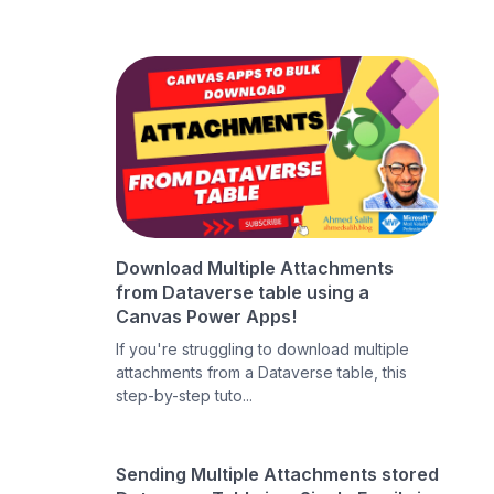
Download Multiple Attachments
from Dataverse table using a
Canvas Power Apps!
If you're struggling to download multiple
attachments from a Dataverse table, this
step-by-step tuto...
Sending Multiple Attachments stored