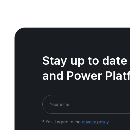
Stay up to date
and Power Plat
* Yes, I agree to the
privacy policy