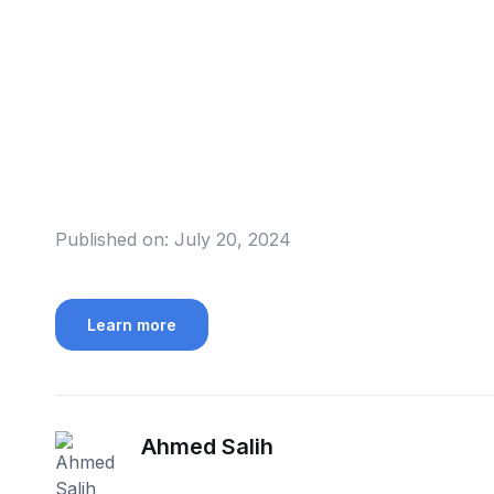
Published on:
July 20, 2024
Learn more
Ahmed Salih