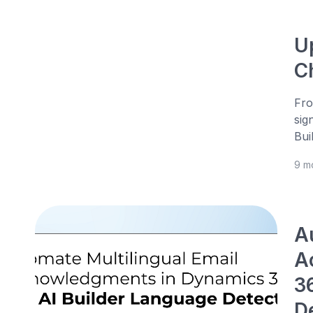
U
C
Fro
sig
Bui
9 m
A
A
3
D