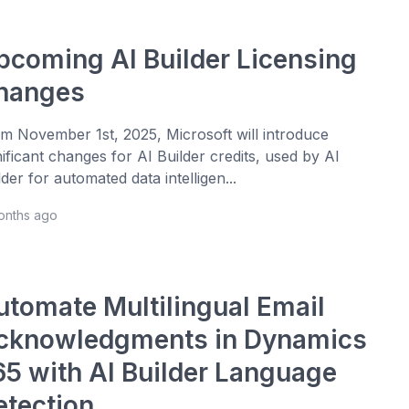
pcoming AI Builder Licensing
hanges
m November 1st, 2025, Microsoft will introduce
nificant changes for AI Builder credits, used by AI
lder for automated data intelligen...
onths ago
utomate Multilingual Email
cknowledgments in Dynamics
65 with AI Builder Language
etection