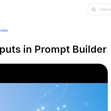
ilder
puts in Prompt Builder