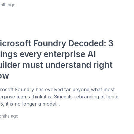
onth ago
icrosoft Foundry Decoded: 3
ings every enterprise AI
uilder must understand right
ow
rosoft Foundry has evolved far beyond what most
erprise teams think it is. Since its rebranding at Ignite
5, it is no longer a model...
onths ago