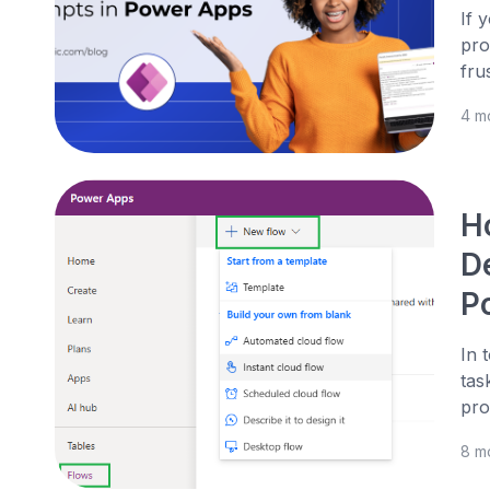
If 
pro
fru
4 m
H
De
P
In 
tas
pro
8 m