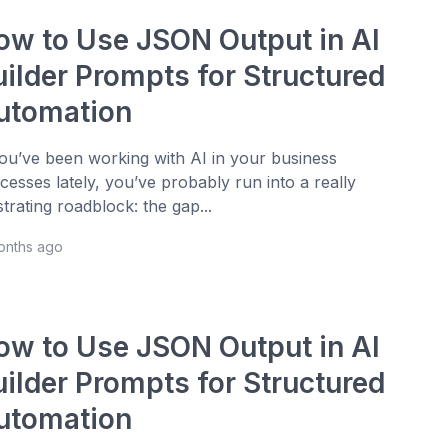
ow to Use JSON Output in AI
uilder Prompts for Structured
utomation
you’ve been working with AI in your business
cesses lately, you’ve probably run into a really
strating roadblock: the gap...
onths ago
ow to Use JSON Output in AI
uilder Prompts for Structured
utomation