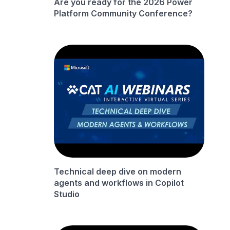
Are you ready for the 2026 Power
Platform Community Conference?
Technical deep dive on modern
agents and workflows in Copilot
Studio