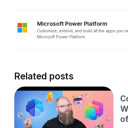
Microsoft Power Platform
Customize, extend, and build all the apps you n
Microsoft Power Platform
Related posts
Co
W
o