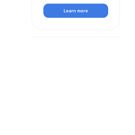
Learn more