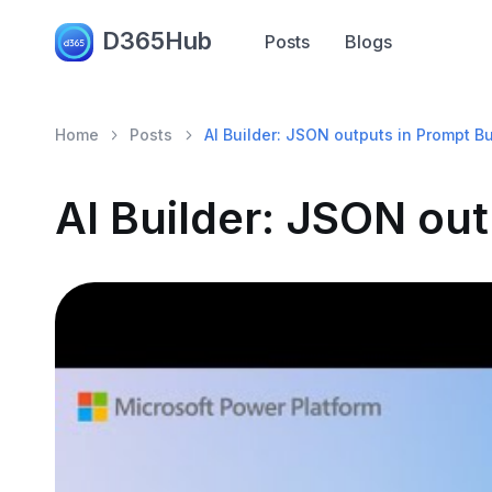
D365Hub
Posts
Blogs
Home
Posts
AI Builder: JSON outputs in Prompt Bu
AI Builder: JSON out