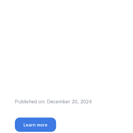
Published on:
December 20, 2024
Learn more