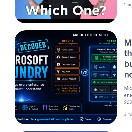
1 m
M
th
b
n
Mic
ent
202
3 m