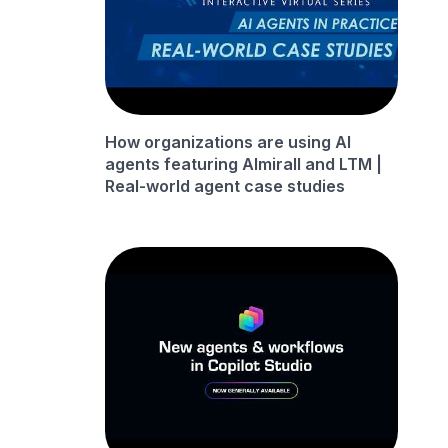
How organizations are using AI
agents featuring Almirall and LTM |
Real-world agent case studies