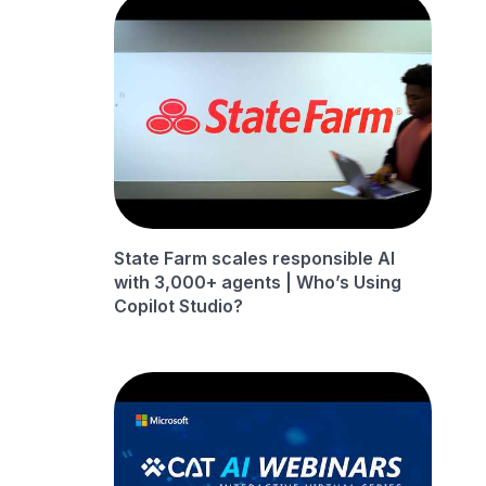
State Farm scales responsible AI
with 3,000+ agents | Who’s Using
Copilot Studio?