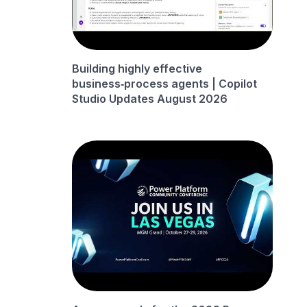
Building highly effective
business‑process agents | Copilot
Studio Updates August 2026