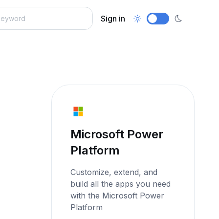
Sign in
Microsoft Power
Platform
Customize, extend, and
build all the apps you need
with the Microsoft Power
Platform