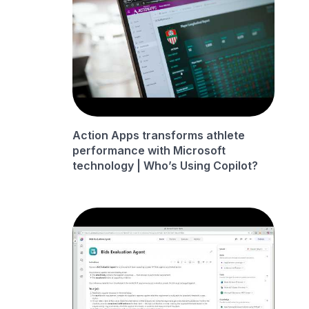
Action Apps transforms athlete
performance with Microsoft
technology | Who’s Using Copilot?