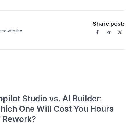
Share post:
eed with the
pilot Studio vs. AI Builder:
hich One Will Cost You Hours
f Rework?