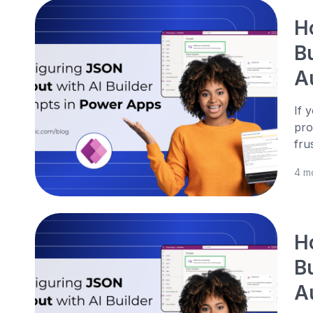
H
B
A
If 
pro
fru
4 m
H
B
A