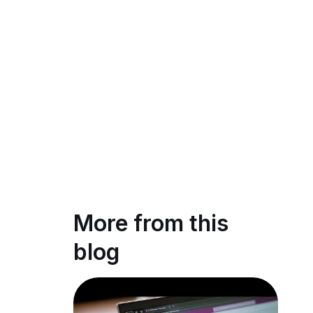
More from this
blog