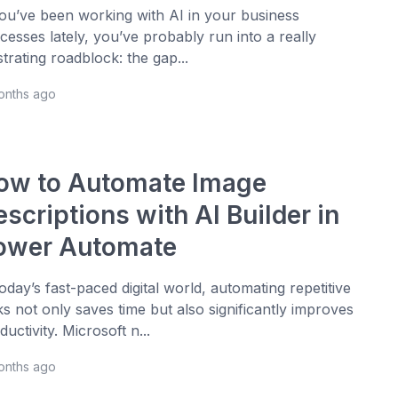
you’ve been working with AI in your business
cesses lately, you’ve probably run into a really
strating roadblock: the gap...
onths ago
ow to Automate Image
scriptions with AI Builder in
ower Automate
today’s fast-paced digital world, automating repetitive
ks not only saves time but also significantly improves
ductivity. Microsoft n...
onths ago