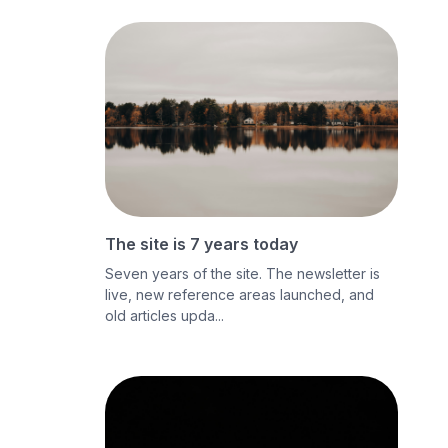
The site is 7 years today
Seven years of the site. The newsletter is
live, new reference areas launched, and
old articles upda...