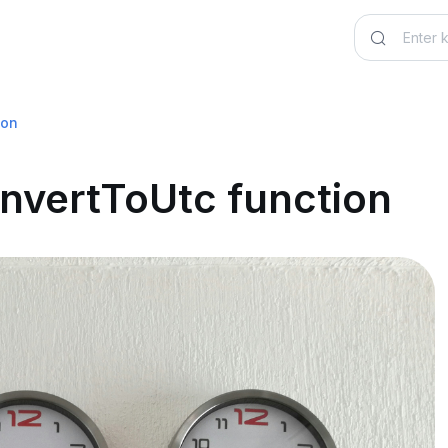
ion
nvertToUtc function