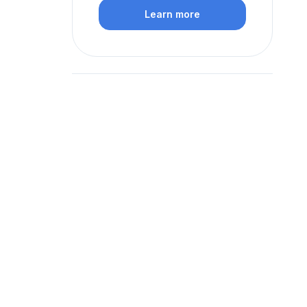
Learn more