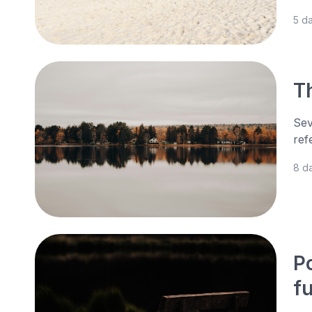
5 d
Th
Sev
ref
8 d
P
f