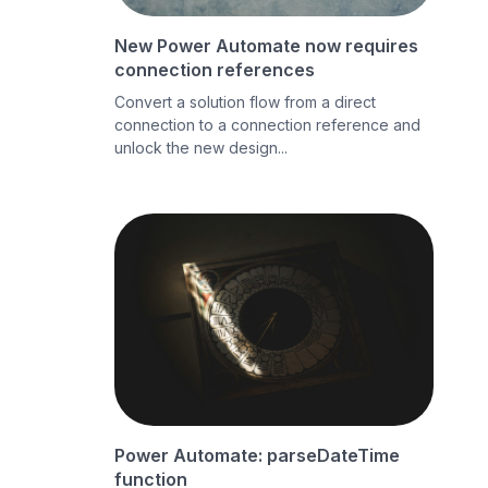
New Power Automate now requires
connection references
Convert a solution flow from a direct
connection to a connection reference and
unlock the new design...
Power Automate: parseDateTime
function