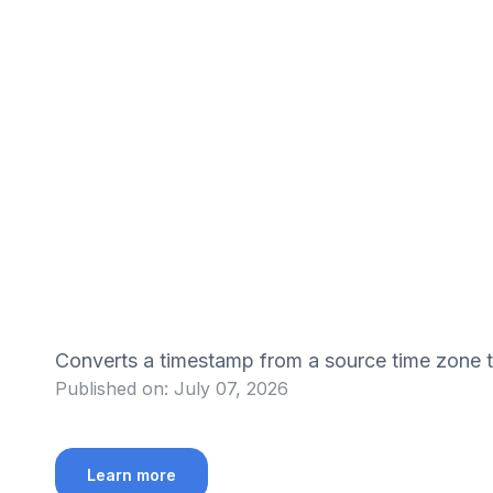
Converts a timestamp from a source time zone
Published on:
July 07, 2026
Learn more