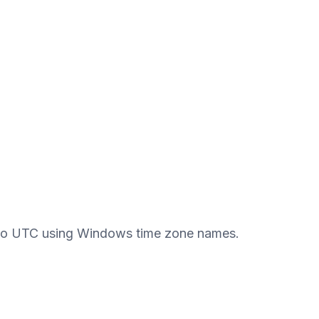
 to UTC using Windows time zone names.