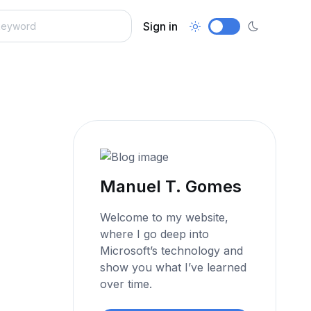
Sign in
Manuel T. Gomes
Welcome to my website,
where I go deep into
Microsoft’s technology and
show you what I’ve learned
over time.