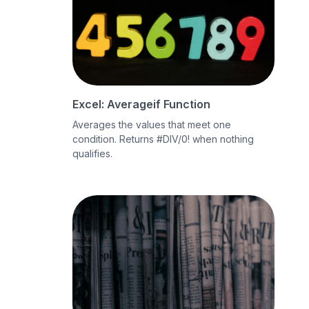
Excel: Averageif Function
Averages the values that meet one
condition. Returns #DIV/0! when nothing
qualifies.