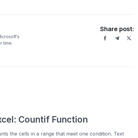
Share post:
icrosoft’s
 time.
xcel: Countif Function
nts the cells in a range that meet one condition. Text