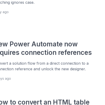
ching ignores case.
ay ago
ew Power Automate now
equires connection references
vert a solution flow from a direct connection to a
nection reference and unlock the new designer.
ays ago
ow to convert an HTML table