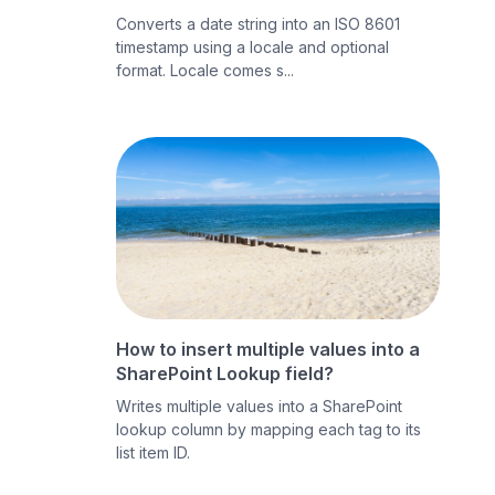
Converts a date string into an ISO 8601
timestamp using a locale and optional
format. Locale comes s...
How to insert multiple values into a
SharePoint Lookup field?
Writes multiple values into a SharePoint
lookup column by mapping each tag to its
list item ID.