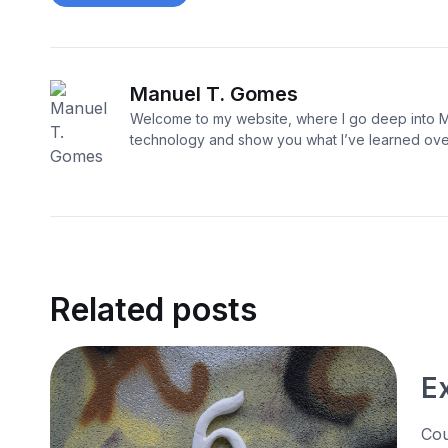
Manuel T. Gomes
Welcome to my website, where I go deep into M
technology and show you what I’ve learned over
Related posts
E
Cou