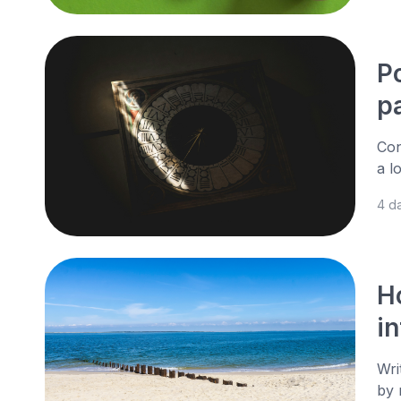
P
p
Con
a l
4 d
H
i
Wri
by 