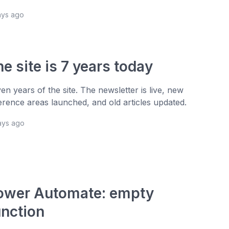
ays ago
e site is 7 years today
en years of the site. The newsletter is live, new
erence areas launched, and old articles updated.
ays ago
ower Automate: empty
unction