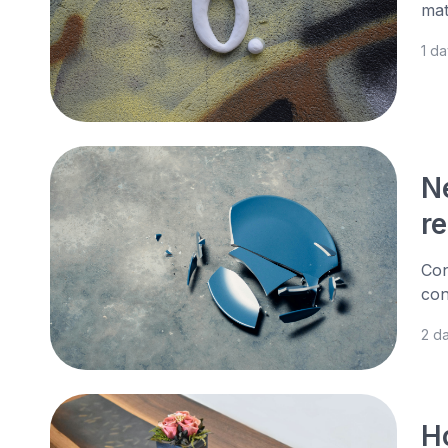
mat
1 d
N
r
Con
con
2 d
H