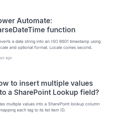
ower Automate:
arseDateTime function
verts a date string into an ISO 8601 timestamp using
ocale and optional format. Locale comes second.
ays ago
ow to insert multiple values
nto a SharePoint Lookup field?
tes multiple values into a SharePoint lookup column
mapping each tag to its list item ID.