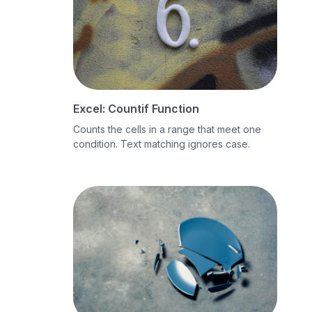
Excel: Countif Function
Counts the cells in a range that meet one
condition. Text matching ignores case.