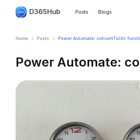
D365Hub
Posts
Blogs
Home
Posts
Power Automate: convertToUtc funct
Power Automate: co