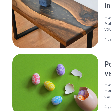
i
How
Aut
you
4 y
P
v
How
Her
cur
4 y