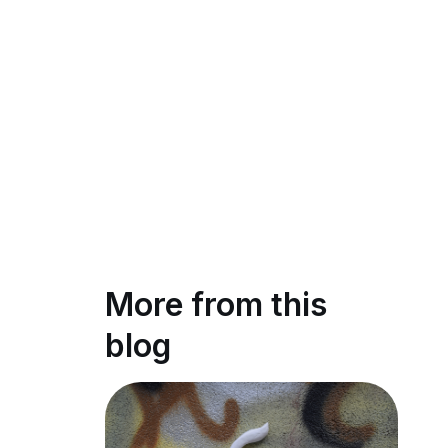
More from this
blog