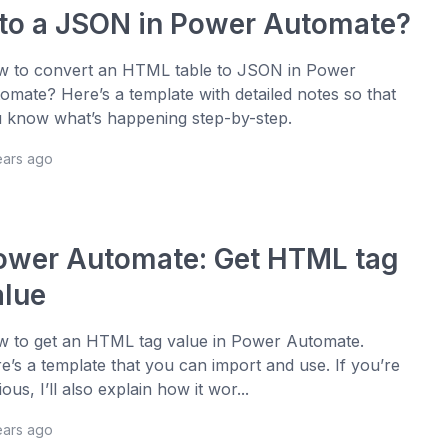
nto a JSON in Power Automate?
 to convert an HTML table to JSON in Power
omate? Here’s a template with detailed notes so that
 know what’s happening step-by-step.
ears ago
ower Automate: Get HTML tag
alue
 to get an HTML tag value in Power Automate.
e’s a template that you can import and use. If you’re
ious, I’ll also explain how it wor...
ears ago