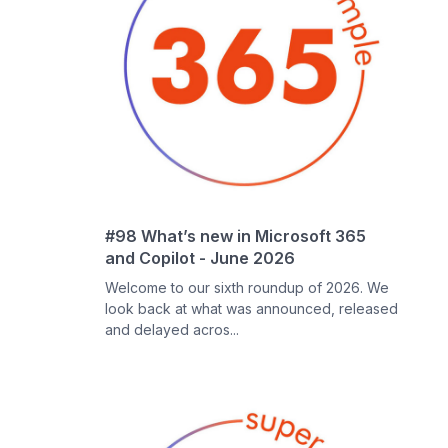
#98 What’s new in Microsoft 365
and Copilot - June 2026
Welcome to our sixth roundup of 2026. We
look back at what was announced, released
and delayed acros...