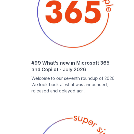
#99 What’s new in Microsoft 365
and Copilot - July 2026
Welcome to our seventh roundup of 2026.
We look back at what was announced,
released and delayed acr...