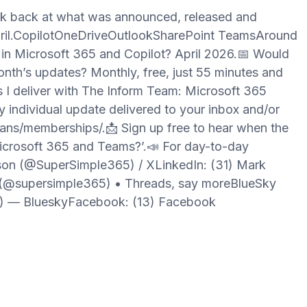
ok back at what was announced, released and
pril.CopilotOneDriveOutlookSharePoint TeamsAround
 in Microsoft 365 and Copilot? April 2026.📅 Would
month’s updates? Monthly, free, just 55 minutes and
s I deliver with The Inform Team: Microsoft 365
 individual update delivered to your inbox and/or
ans/memberships/.📩 Sign up free to hear when the
icrosoft 365 and Teams?’.📣 For day-to-day
son (@SuperSimple365) / XLinkedIn: (31) Mark
(@supersimple365) • Threads, say moreBlueSky
l) — BlueskyFacebook: (13) Facebook