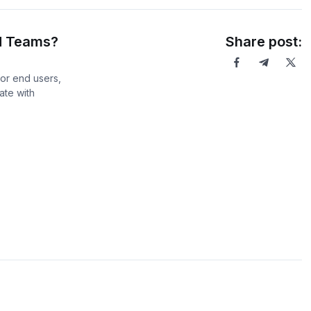
d Teams?
Share post:
or end users,
ate with