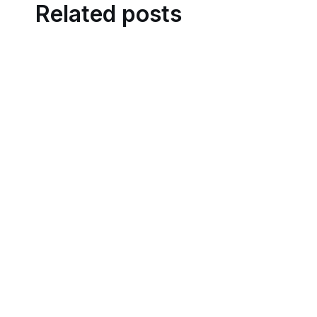
Related posts