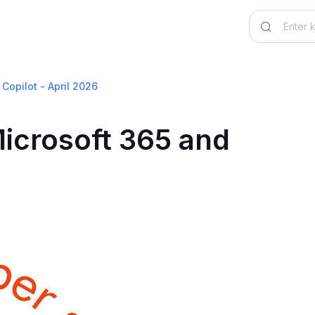
Copilot - April 2026
icrosoft 365 and