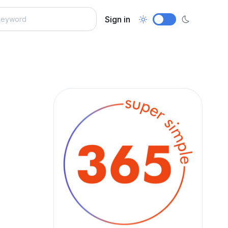
Sign in