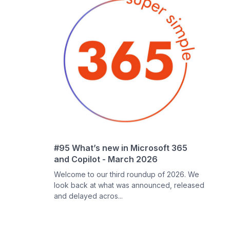
#95 What’s new in Microsoft 365
and Copilot - March 2026
Welcome to our third roundup of 2026. We
look back at what was announced, released
and delayed acros...