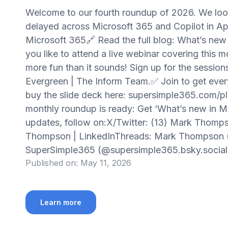
Welcome to our fourth roundup of 2026. We lo
delayed across Microsoft 365 and Copilot in A
Microsoft 365🔗 Read the full blog: What’s new
you like to attend a live webinar covering this 
more fun than it sounds! Sign up for the session
Evergreen | The Inform Team.✅ Join to get every
buy the slide deck here: supersimple365.com/pl
monthly roundup is ready: Get ‘What’s new in M
updates, follow on:X/Twitter: (13) Mark Thomp
Thompson | LinkedInThreads: Mark Thompson 
SuperSimple365 (@supersimple365.bsky.socia
Published on:
May 11, 2026
Learn more