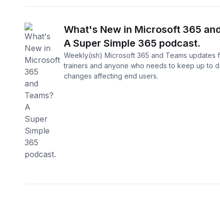
What's New in Microsoft 365 an
A Super Simple 365 podcast.
Weekly(ish) Microsoft 365 and Teams updates f
trainers and anyone who needs to keep up to d
changes affecting end users.