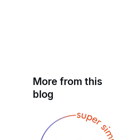
More from this
blog