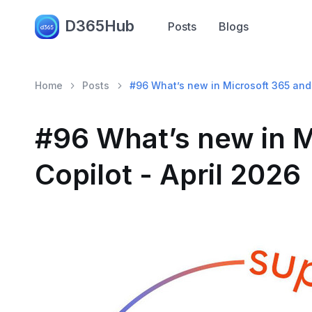
D365Hub
Posts
Blogs
Home
Posts
#96 What’s new in Microsoft 365 and 
#96 What’s new in M
Copilot - April 2026