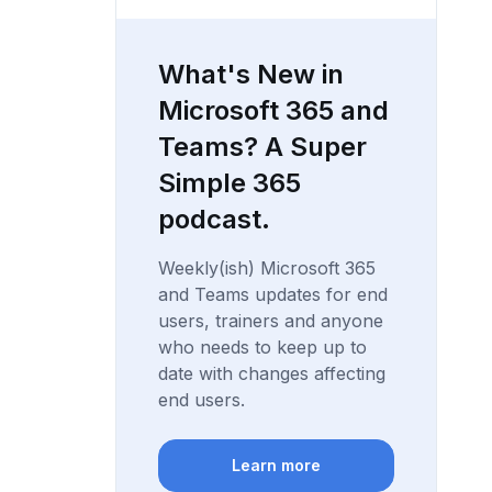
What's New in
Microsoft 365 and
Teams? A Super
Simple 365
podcast.
Weekly(ish) Microsoft 365
and Teams updates for end
users, trainers and anyone
who needs to keep up to
date with changes affecting
end users.
Learn more