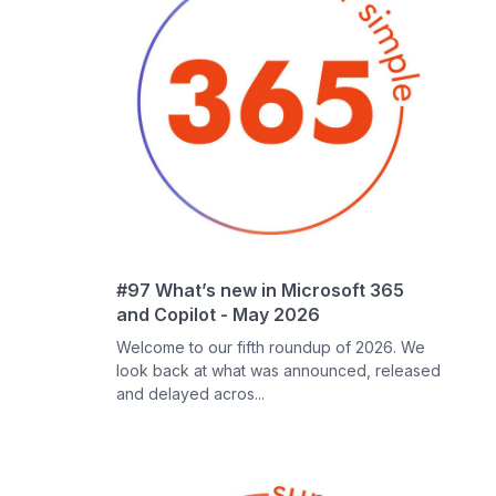
#97 What’s new in Microsoft 365
and Copilot - May 2026
Welcome to our fifth roundup of 2026. We
look back at what was announced, released
and delayed acros...