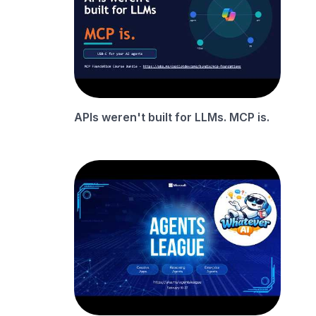
APIs weren't built for LLMs. MCP is.