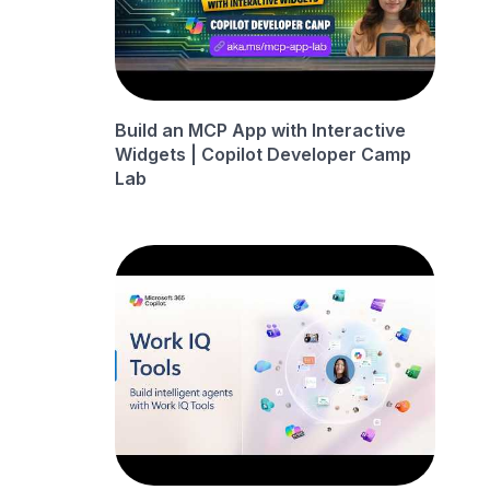
Build an MCP App with Interactive
Widgets | Copilot Developer Camp
Lab