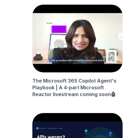
The Microsoft 365 Copilot Agent's
Playbook | A 4-part Microsoft
Reactor livestream coming soon🤖