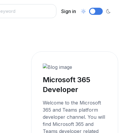
Sign in
Microsoft 365
Developer
Welcome to the Microsoft
365 and Teams platform
developer channel. You will
find Microsoft 365 and
Teams developer related