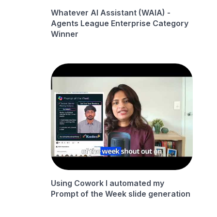
Whatever AI Assistant (WAIA) -
Agents League Enterprise Category
Winner
Using Cowork I automated my
Prompt of the Week slide generation