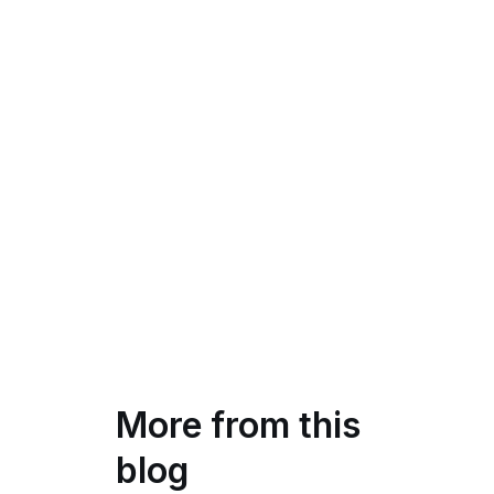
More from this
blog