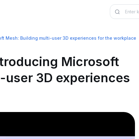
ft Mesh: Building multi-user 3D experiences for the workplace
troducing Microsoft
i-user 3D experiences