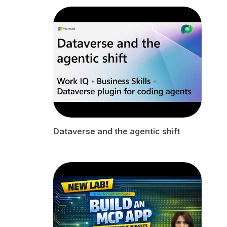
Dataverse and the agentic shift