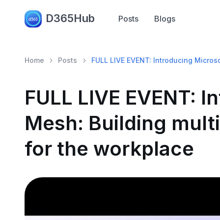
D365Hub
Posts
Blogs
Home
Posts
FULL LIVE EVENT: Introducing Microso
FULL LIVE EVENT: In
Mesh: Building mult
for the workplace