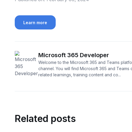
Learn more
Microsoft 365 Developer
Welcome to the Microsoft 365 and Teams platf
channel. You will find Microsoft 365 and Teams
related learnings, training content and co...
Related posts