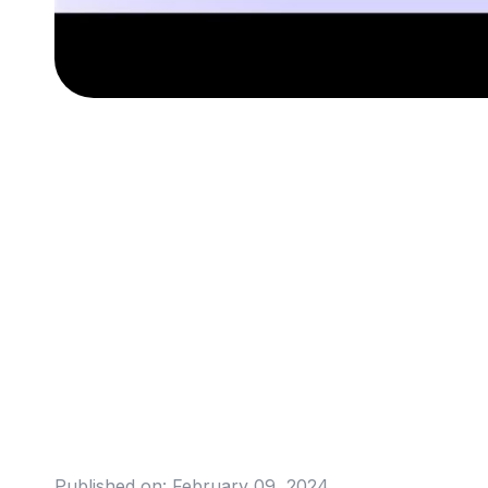
Published on:
February 09, 2024