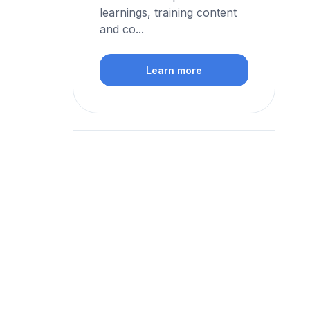
learnings, training content
and co...
Learn more