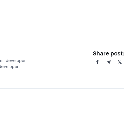
Share post:
orm developer
 developer