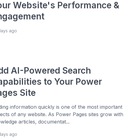
our Website's Performance &
ngagement
days ago
dd AI-Powered Search
apabilities to Your Power
ages Site
ding information quickly is one of the most important
ects of any website. As Power Pages sites grow with
wledge articles, documentat...
days ago