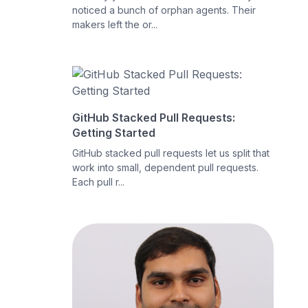
noticed a bunch of orphan agents. Their
makers left the or...
GitHub Stacked Pull Requests:
Getting Started
GitHub stacked pull requests let us split that
work into small, dependent pull requests.
Each pull r...