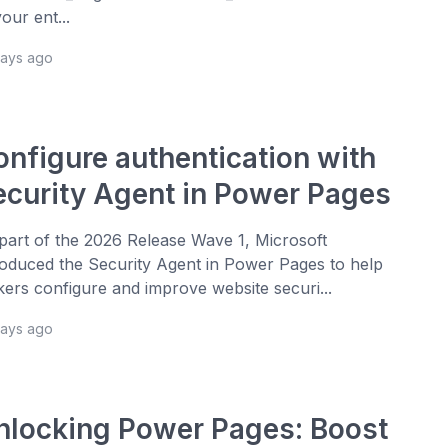
your ent...
days ago
onfigure authentication with
ecurity Agent in Power Pages
part of the 2026 Release Wave 1, Microsoft
roduced the Security Agent in Power Pages to help
ers configure and improve website securi...
days ago
nlocking Power Pages: Boost