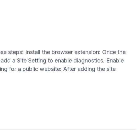
se steps: Install the browser extension: Once the
 add a Site Setting to enable diagnostics. Enable
ing for a public website: After adding the site