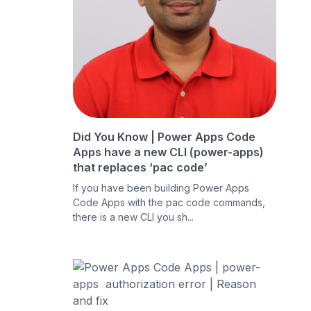
Did You Know | Power Apps Code
Apps have a new CLI (power-apps)
that replaces ‘pac code’
If you have been building Power Apps
Code Apps with the pac code commands,
there is a new CLI you sh...