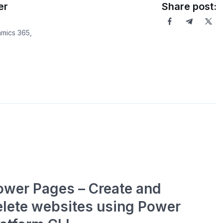
er
Share post:
mics 365,
ower Pages – Create and
elete websites using Power