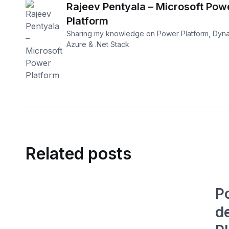
Rajeev Pentyala – Microsoft Pow
Platform
Sharing my knowledge on Power Platform, Dyna
Azure & .Net Stack
Related posts
P
d