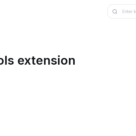
ls extension