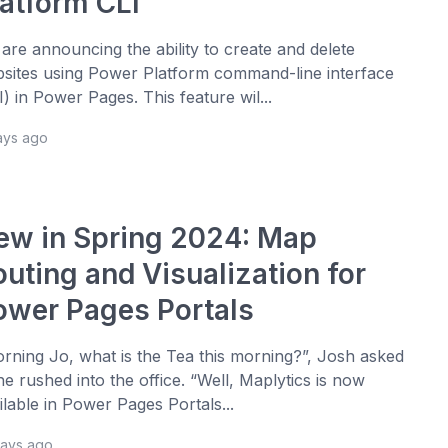
latform CLI
are announcing the ability to create and delete
sites using Power Platform command-line interface
I) in Power Pages. This feature wil...
ays ago
ew in Spring 2024: Map
outing and Visualization for
ower Pages Portals
rning Jo, what is the Tea this morning?”, Josh asked
he rushed into the office. “Well, Maplytics is now
ilable in Power Pages Portals...
days ago