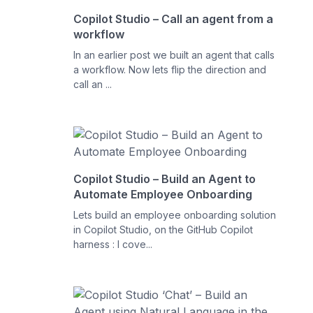
Copilot Studio – Call an agent from a
workflow
In an earlier post we built an agent that calls
a workflow. Now lets flip the direction and
call an ...
Copilot Studio – Build an Agent to
Automate Employee Onboarding
Lets build an employee onboarding solution
in Copilot Studio, on the GitHub Copilot
harness : I cove...