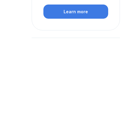
Learn more