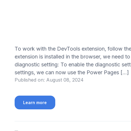
To work with the DevTools extension, follow the
extension is installed in the browser, we need to
diagnostic setting: To enable the diagnostic sett
settings, we can now use the Power Pages […]
Published on:
August 08, 2024
Learn more