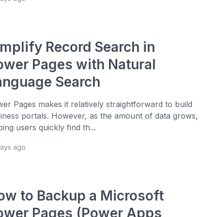
implify Record Search in
ower Pages with Natural
anguage Search
er Pages makes it relatively straightforward to build
iness portals. However, as the amount of data grows,
ping users quickly find th...
days ago
ow to Backup a Microsoft
ower Pages (Power Apps