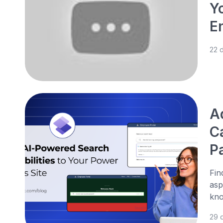
Y
E
22 
A
C
P
Fin
asp
kno
29 