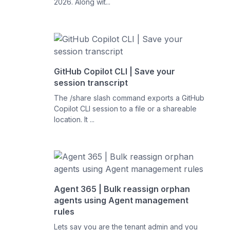
2026. Along wit...
GitHub Copilot CLI | Save your
session transcript
The /share slash command exports a GitHub
Copilot CLI session to a file or a shareable
location. It ...
Agent 365 | Bulk reassign orphan
agents using Agent management
rules
Lets say you are the tenant admin and you