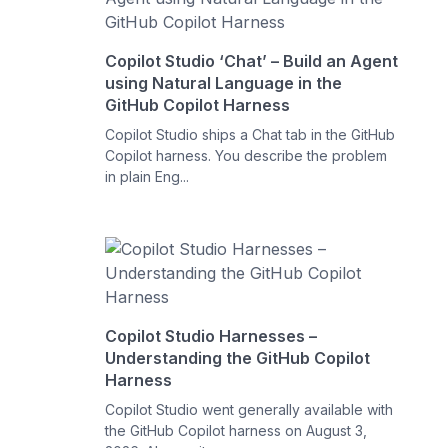
Copilot Studio ‘Chat’ – Build an Agent
using Natural Language in the
GitHub Copilot Harness
Copilot Studio ships a Chat tab in the GitHub
Copilot harness. You describe the problem
in plain Eng...
Copilot Studio Harnesses –
Understanding the GitHub Copilot
Harness
Copilot Studio went generally available with
the GitHub Copilot harness on August 3,