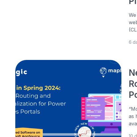
P
We 
web
(CL
6 d
N
R
P
“Mo
as 
ava
10 