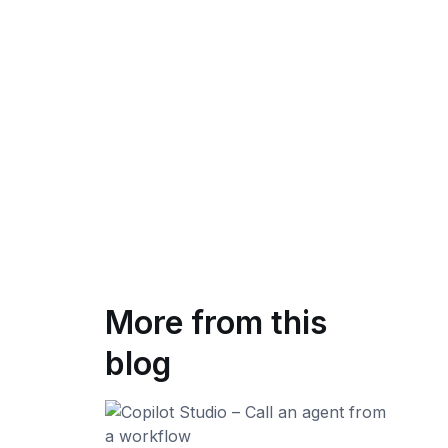
More from this
blog