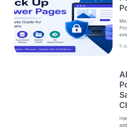
P
Mic
Por
ext
11 
A
P
S
C
Inj
add