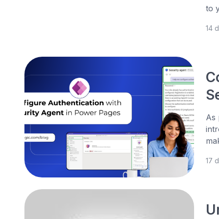
to 
14 
C
S
As 
int
mak
17 
U