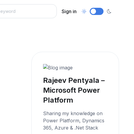
Sign in
Rajeev Pentyala –
Microsoft Power
Platform
Sharing my knowledge on
Power Platform, Dynamics
365, Azure & .Net Stack