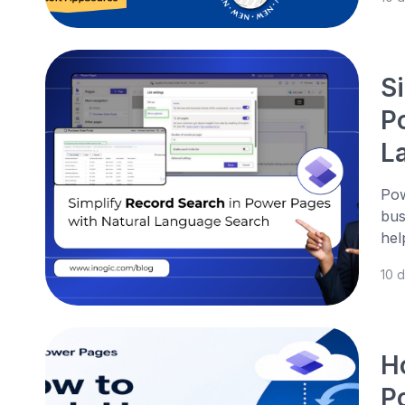
S
P
L
Pow
bus
hel
10 
H
P