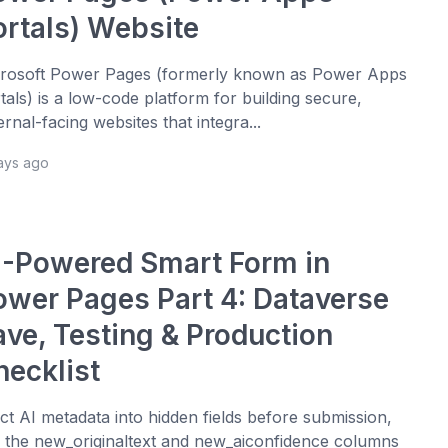
ortals) Website
rosoft Power Pages (formerly known as Power Apps
tals) is a low-code platform for building secure,
ernal-facing websites that integra...
days ago
I-Powered Smart Form in
ower Pages Part 4: Dataverse
ave, Testing & Production
hecklist
ect AI metadata into hidden fields before submission,
 the new_originaltext and new_aiconfidence columns