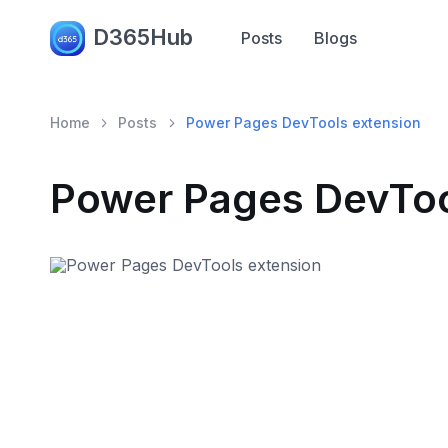
D365Hub
Posts
Blogs
Home
Posts
Power Pages DevTools extension
Power Pages DevToo