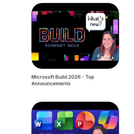
Microsoft Build 2026 - Top
Announcements