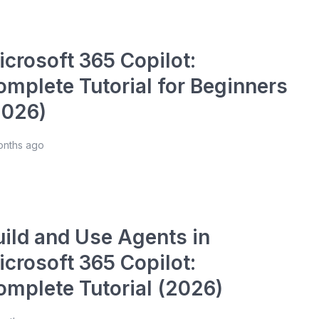
icrosoft 365 Copilot:
omplete Tutorial for Beginners
2026)
onths ago
uild and Use Agents in
icrosoft 365 Copilot:
omplete Tutorial (2026)