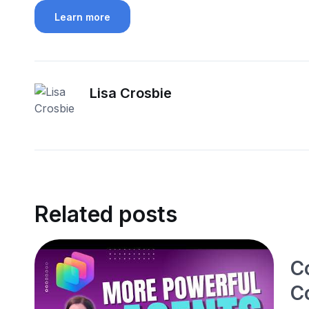
Learn more
Lisa Crosbie
Related posts
C
C