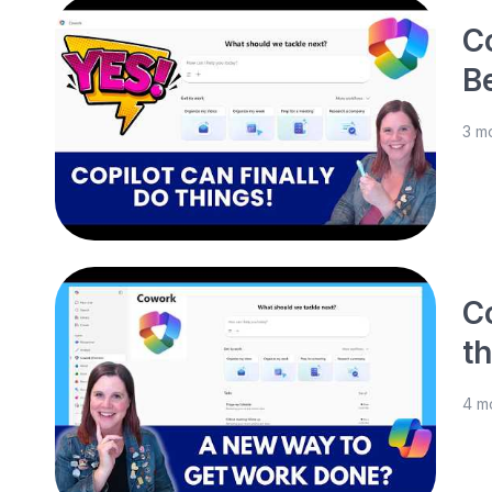
Co
B
3 m
C
t
4 m