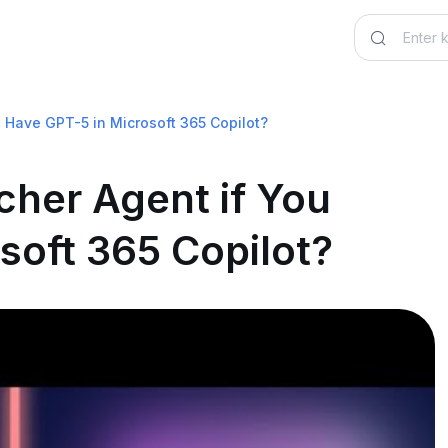
 Have GPT-5 in Microsoft 365 Copilot?
her Agent if You
soft 365 Copilot?