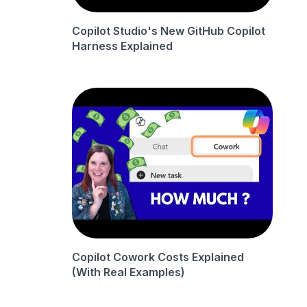
Copilot Studio's New GitHub Copilot
Harness Explained
Copilot Cowork Costs Explained
(With Real Examples)