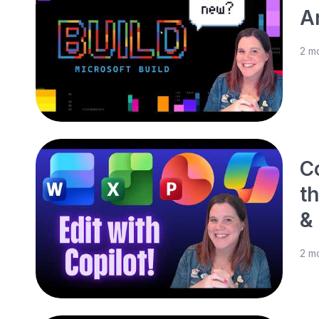
A
2 m
C
t
&
2 m