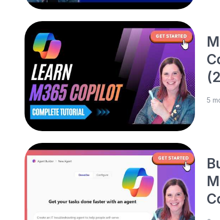
M
C
(
5 m
B
M
C