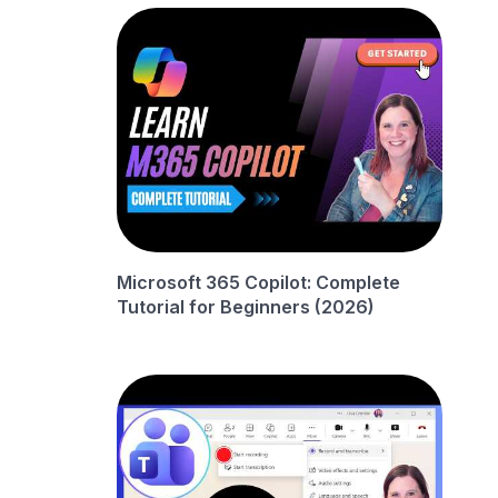
Microsoft 365 Copilot: Complete
Tutorial for Beginners (2026)