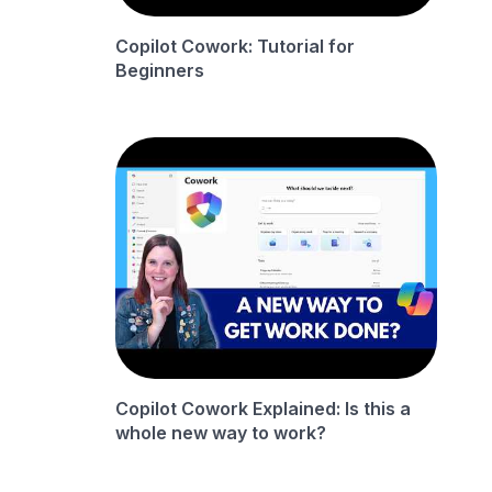
Copilot Cowork: Tutorial for
Beginners
Copilot Cowork Explained: Is this a
whole new way to work?