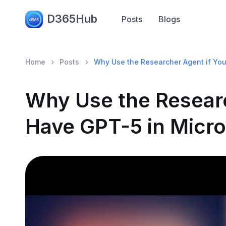
D365Hub
Posts
Blogs
Home
Posts
Why Use the Researcher Agent if You
Why Use the Researc
Have GPT-5 in Micro