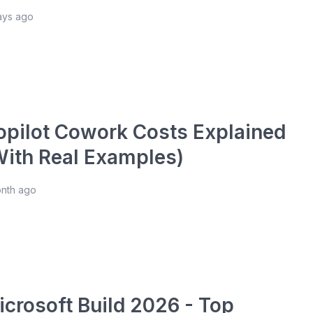
ays ago
opilot Cowork Costs Explained
With Real Examples)
onth ago
icrosoft Build 2026 - Top