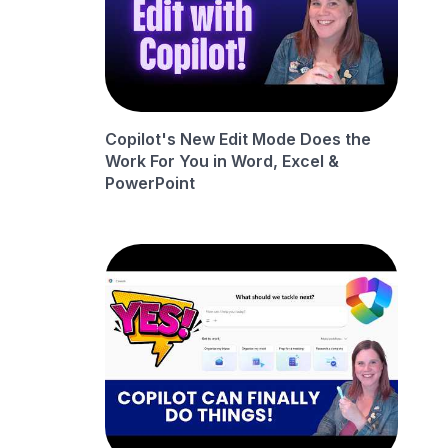
Copilot's New Edit Mode Does the
Work For You in Word, Excel &
PowerPoint