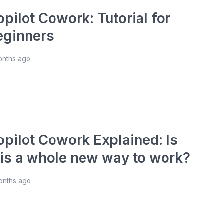
pilot Cowork: Tutorial for
eginners
onths ago
opilot Cowork Explained: Is
his a whole new way to work?
onths ago