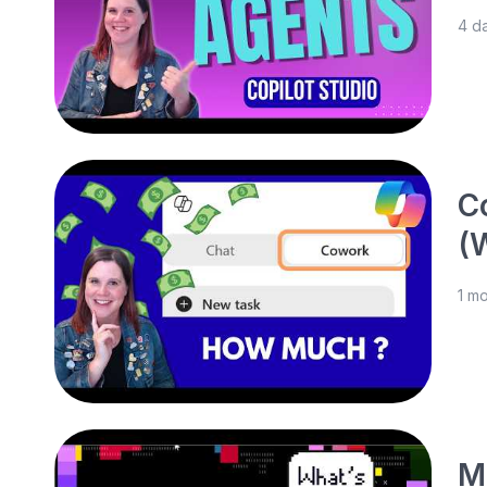
4 d
C
(
1 m
M