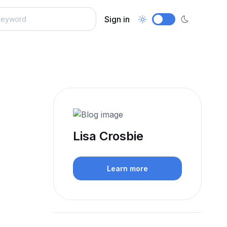
Sign in
Lisa Crosbie
Learn more