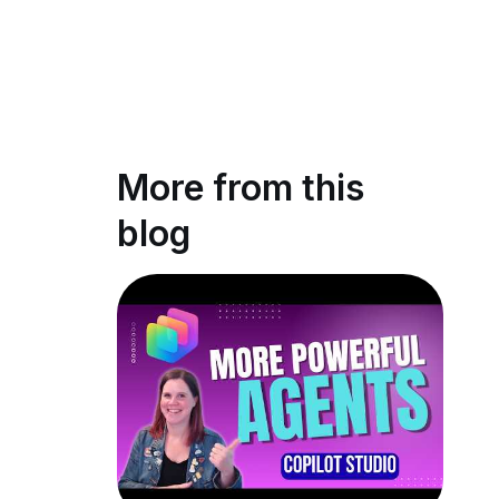
More from this
blog