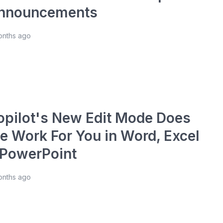
nnouncements
onths ago
opilot's New Edit Mode Does
he Work For You in Word, Excel
 PowerPoint
onths ago