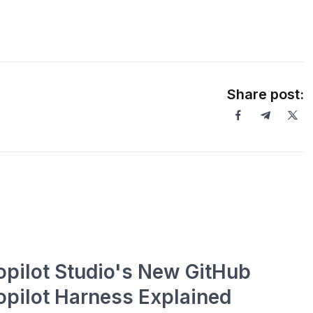
Share post:
opilot Studio's New GitHub
opilot Harness Explained