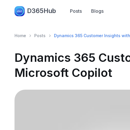
D365Hub
Posts
Blogs
Home
Posts
Dynamics 365 Customer Insights with
Dynamics 365 Custo
Microsoft Copilot