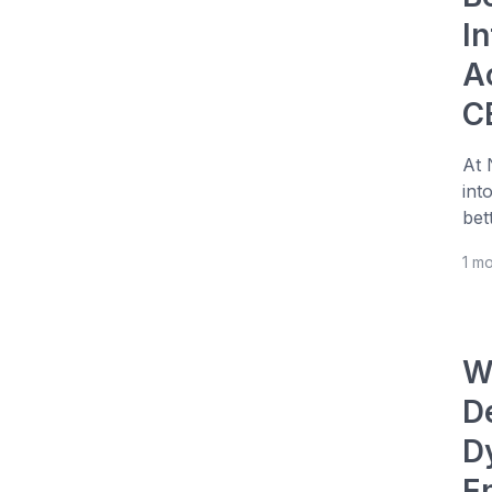
I
A
C
At 
int
bet
1 m
W
D
D
E