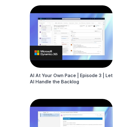
AI At Your Own Pace | Episode 3 | Let
AI Handle the Backlog