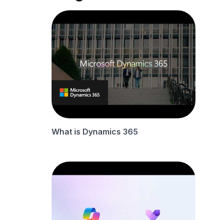
What is Dynamics 365