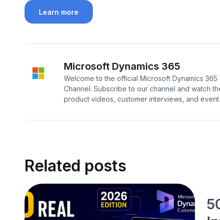
Learn more
Microsoft Dynamics 365
Welcome to the official Microsoft Dynamics 36
Channel. Subscribe to our channel and watch the
product videos, customer interviews, and event..
Related posts
5