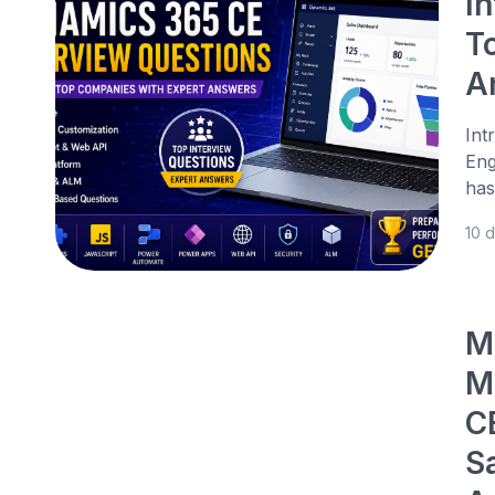
I
T
A
Int
Eng
has
10 
M
M
C
S