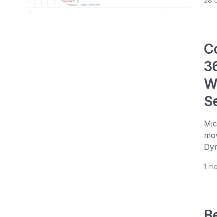
28 
C
3
W
S
Mic
mov
Dyn
1 m
Be