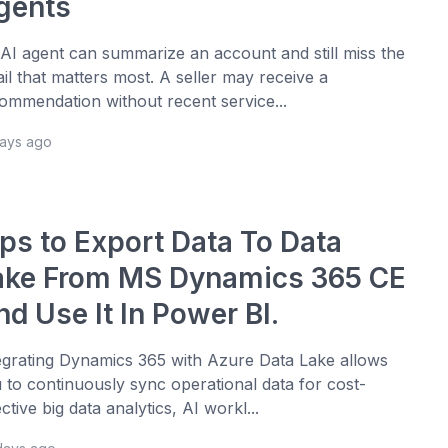
gents
AI agent can summarize an account and still miss the
ail that matters most. A seller may receive a
ommendation without recent service...
days ago
ips to Export Data To Data
ake From MS Dynamics 365 CE
d Use It In Power BI.
egrating Dynamics 365 with Azure Data Lake allows
 to continuously sync operational data for cost-
ective big data analytics, AI workl...