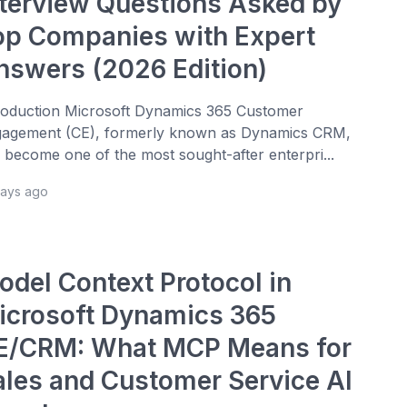
nterview Questions Asked by
op Companies with Expert
nswers (2026 Edition)
roduction Microsoft Dynamics 365 Customer
agement (CE), formerly known as Dynamics CRM,
 become one of the most sought-after enterpri...
days ago
odel Context Protocol in
icrosoft Dynamics 365
E/CRM: What MCP Means for
ales and Customer Service AI