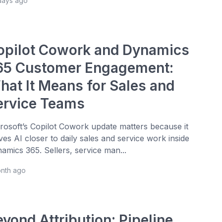
days ago
opilot Cowork and Dynamics
65 Customer Engagement:
hat It Means for Sales and
ervice Teams
rosoft’s Copilot Cowork update matters because it
es AI closer to daily sales and service work inside
amics 365. Sellers, service man...
onth ago
yond Attribution: Pipeline