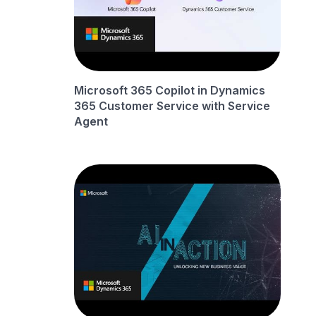
Microsoft 365 Copilot in Dynamics
365 Customer Service with Service
Agent