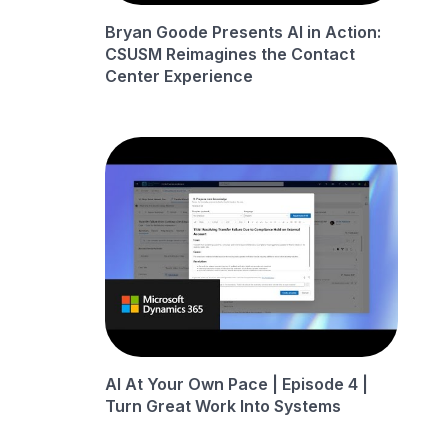
Bryan Goode Presents AI in Action:
CSUSM Reimagines the Contact
Center Experience
AI At Your Own Pace | Episode 4 |
Turn Great Work Into Systems