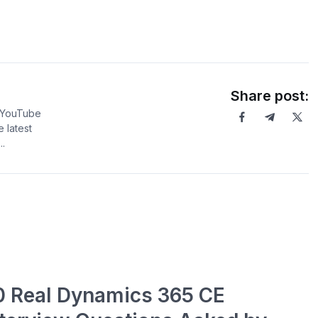
Share post:
5 YouTube
 latest
.
0 Real Dynamics 365 CE