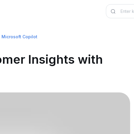
 Microsoft Copilot
mer Insights with