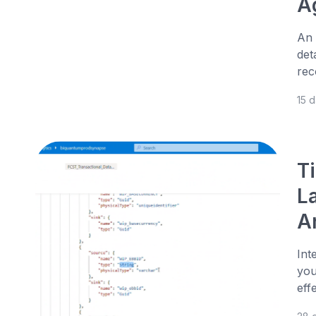
A
An 
det
rec
15 
T
L
An
Int
you
eff