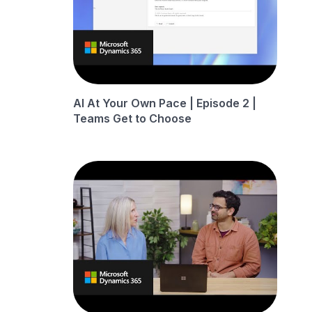
AI At Your Own Pace | Episode 2 |
Teams Get to Choose