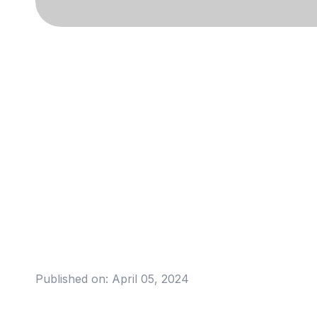
Published on:
April 05, 2024