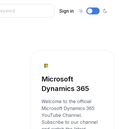
Sign in
Microsoft
Dynamics 365
Welcome to the official
Microsoft Dynamics 365
YouTube Channel.
Subscribe to our channel