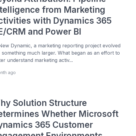
ntelligence from Marketing
ctivities with Dynamics 365
E/CRM and Power BI
New Dynamic, a marketing reporting project evolved
o something much larger. What began as an effort to
ter understand marketing activ...
onth ago
hy Solution Structure
etermines Whether Microsoft
ynamics 365 Customer
ngagement Environments