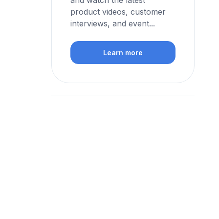
and watch the latest
product videos, customer
interviews, and event...
Learn more