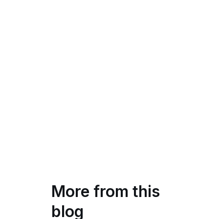
More from this
blog