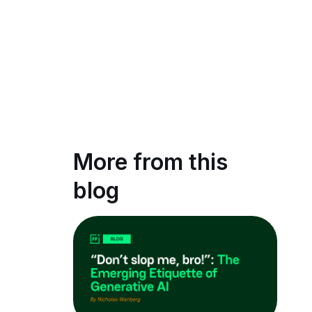
More from this
blog