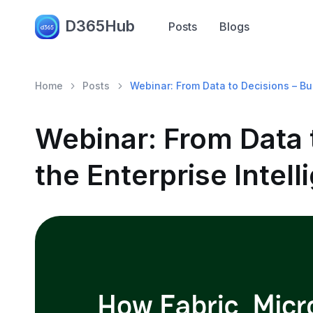
D365Hub
Posts
Blogs
Home
Posts
Webinar: From Data to Decisions – Bui
Webinar: From Data t
the Enterprise Intel