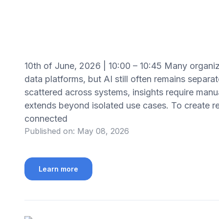
10th of June, 2026 | 10:00 – 10:45 Many organiz
data platforms, but AI still often remains separ
scattered across systems, insights require manual
extends beyond isolated use cases. To create re
connected
Published on:
May 08, 2026
Learn more