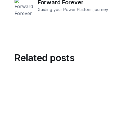
Forward Forever
Guiding your Power Platform journey​
Related posts