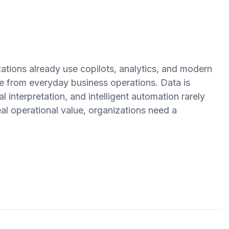
ations already use copilots, analytics, and modern
ate from everyday business operations. Data is
 interpretation, and intelligent automation rarely
al operational value, organizations need a