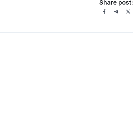
Share post: