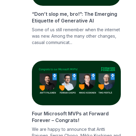
“Don’t slop me, bro!”: The Emerging
Etiquette of Generative AI
Some of us still remember when the internet
was new. Among the many other changes,
casual communicat...
Four Microsoft MVPs at Forward
Forever – Congrats!
We are happy to announce that Antti
Pajunen, Ferran Chopo, Mikko Koskinen and