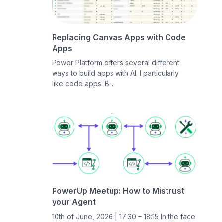
Replacing Canvas Apps with Code
Apps
Power Platform offers several different
ways to build apps with AI. I particularly
like code apps. B...
PowerUp Meetup: How to Mistrust
your Agent
10th of June, 2026 | 17:30 – 18:15 In the face