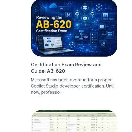
Certification Exam Review and
Guide: AB-620
Microsoft has been overdue for a proper
Copilot Studio developer certification. Until
now, professio...