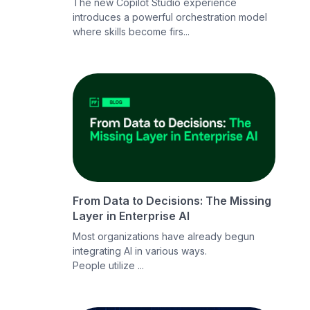
The new Copilot Studio experience
introduces a powerful orchestration model
where skills become firs...
From Data to Decisions: The Missing
Layer in Enterprise AI
Most organizations have already begun
integrating AI in various ways.
People utilize ...