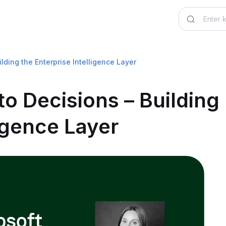
lding the Enterprise Intelligence Layer
o Decisions – Building
ligence Layer