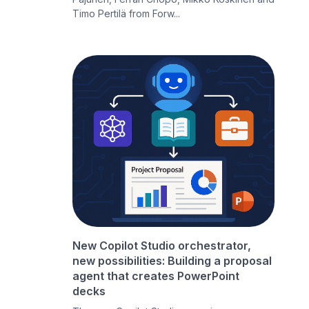
Timo Pertilä from Forw...
New Copilot Studio orchestrator,
new possibilities: Building a proposal
agent that creates PowerPoint
decks