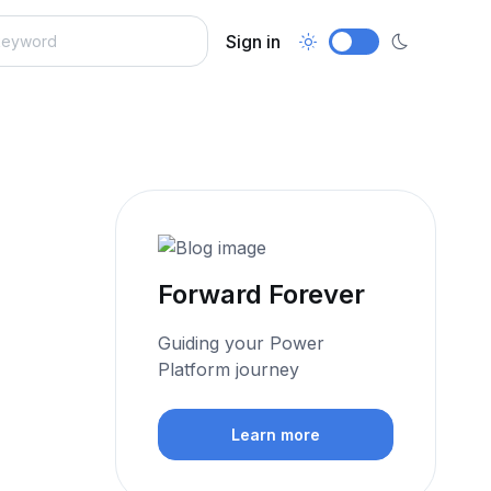
Sign in
Forward Forever
Guiding your Power
Platform journey​
Learn more