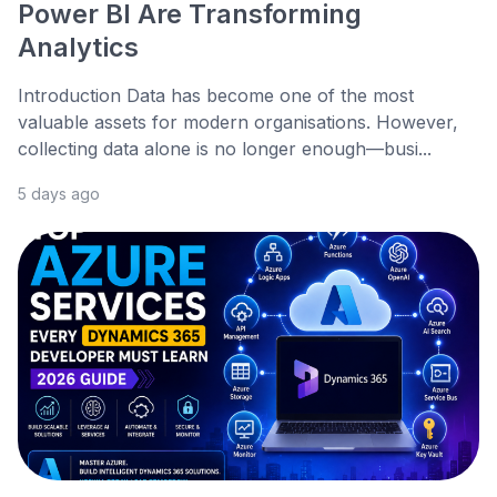
Power BI Are Transforming
Analytics
Introduction Data has become one of the most
valuable assets for modern organisations. However,
collecting data alone is no longer enough—busi...
5 days ago