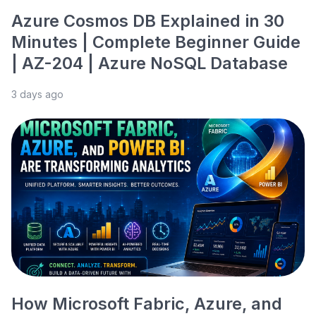
Azure Cosmos DB Explained in 30
Minutes | Complete Beginner Guide
| AZ-204 | Azure NoSQL Database
3 days ago
How Microsoft Fabric, Azure, and