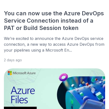
You can now use the Azure DevOps
Service Connection instead of a
PAT or Build Session token
We’re excited to announce the Azure DevOps service
connection, a new way to access Azure DevOps from
your pipelines using a Microsoft En...
2 days ago