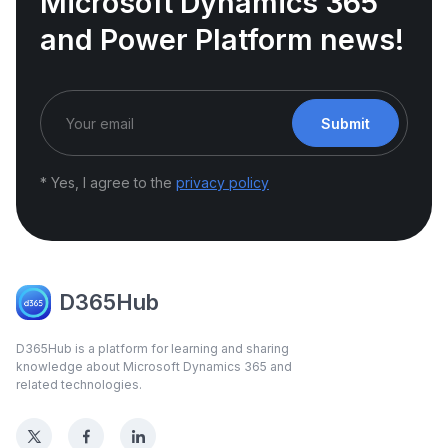
Microsoft Dynamics 365
and Power Platform news!
Submit
* Yes, I agree to the
privacy policy
D365Hub
D365Hub is a platform for learning and sharing
knowledge about Microsoft Dynamics 365 and
related technologies.