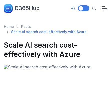
D365Hub
Home
Posts
Scale AI search cost-effectively with Azure
Scale AI search cost-
effectively with Azure