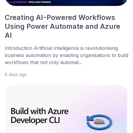
Creating AI-Powered Workflows
Using Power Automate and Azure
AI
Introduction Artificial Intelligence is revolutionising
business automation by enabling organisations to build
workflows that not only automat...
8 days ago