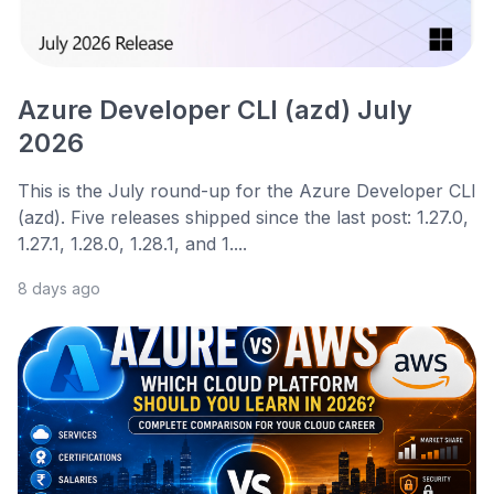
Azure Developer CLI (azd) July
2026
This is the July round-up for the Azure Developer CLI
(azd). Five releases shipped since the last post: 1.27.0,
1.27.1, 1.28.0, 1.28.1, and 1....
8 days ago