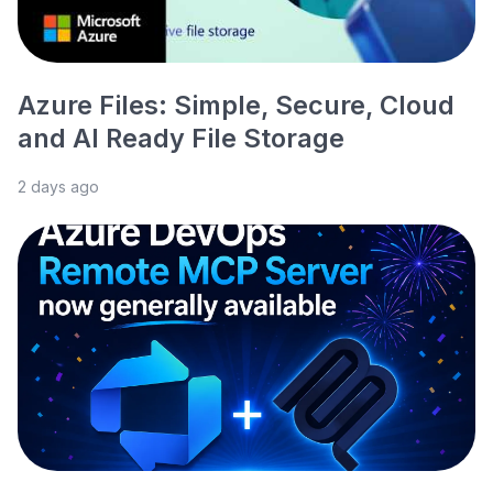
Azure Files: Simple, Secure, Cloud
and AI Ready File Storage
2 days ago