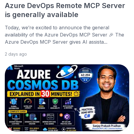
Azure DevOps Remote MCP Server
is generally available
Today, we’re excited to announce the general
availability of the Azure DevOps MCP Server 🎉 The
Azure DevOps MCP Server gives AI assista...
2 days ago