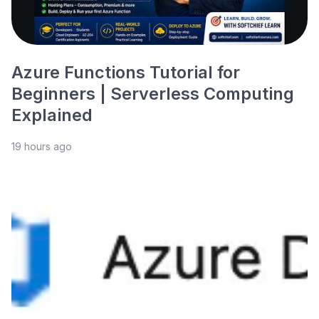
Azure Functions Tutorial for
Beginners | Serverless Computing
Explained
19 hours ago