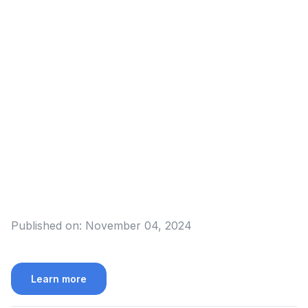
Published on:
November 04, 2024
Learn more