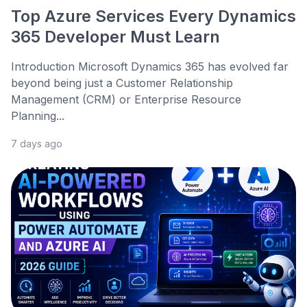
Top Azure Services Every Dynamics
365 Developer Must Learn
Introduction Microsoft Dynamics 365 has evolved far
beyond being just a Customer Relationship
Management (CRM) or Enterprise Resource
Planning...
7 days ago