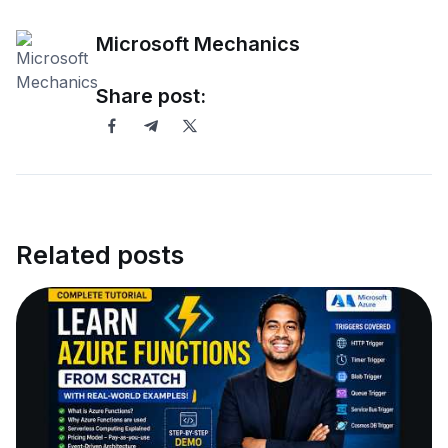
Microsoft Mechanics
Share post:
Related posts