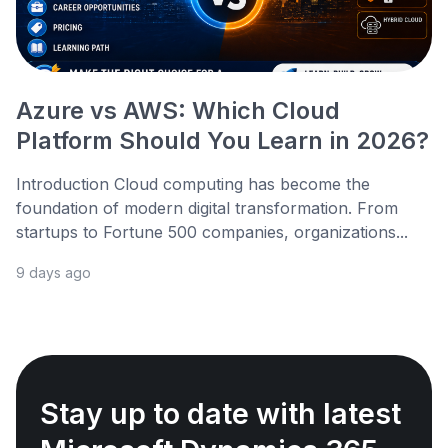
Azure vs AWS: Which Cloud
Platform Should You Learn in 2026?
Introduction Cloud computing has become the
foundation of modern digital transformation. From
startups to Fortune 500 companies, organizations...
9 days ago
Stay up to date with latest