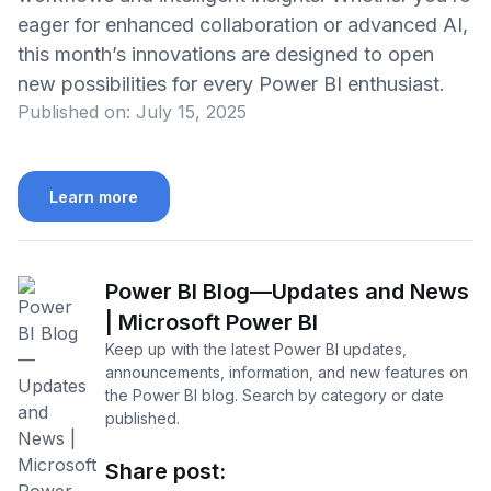
eager for enhanced collaboration or advanced AI,
this month’s innovations are designed to open
new possibilities for every Power BI enthusiast.
Published on:
July 15, 2025
Learn more
Power BI Blog—Updates and News
| Microsoft Power BI
Keep up with the latest Power BI updates,
announcements, information, and new features on
the Power BI blog. Search by category or date
published.
Share post: