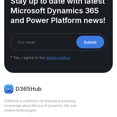
Stay up to date with latest
Microsoft Dynamics 365
and Power Platform news!
Submit
* Yes, I agree to the
privacy policy
D365Hub
D365Hub is a platform for learning and sharing
knowledge about Microsoft Dynamics 365 and
related technologies.