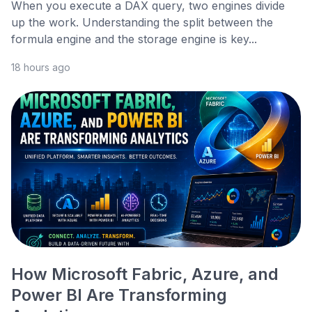
When you execute a DAX query, two engines divide
up the work. Understanding the split between the
formula engine and the storage engine is key...
18 hours ago
How Microsoft Fabric, Azure, and
Power BI Are Transforming