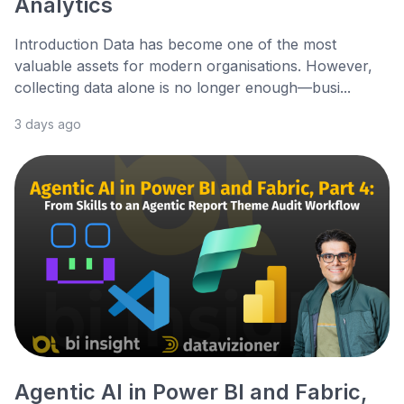
Analytics
Introduction Data has become one of the most
valuable assets for modern organisations. However,
collecting data alone is no longer enough—busi...
3 days ago
Agentic AI in Power BI and Fabric,