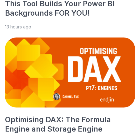
This Tool Builds Your Power BI
Backgrounds FOR YOU!
13 hours ago
Optimising DAX: The Formula
Engine and Storage Engine