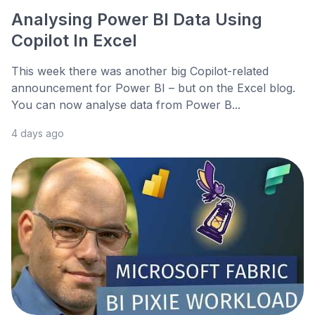
Analysing Power BI Data Using
Copilot In Excel
This week there was another big Copilot-related
announcement for Power BI – but on the Excel blog.
You can now analyse data from Power B...
4 days ago