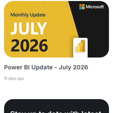
Power BI Update - July 2026
15 days ago