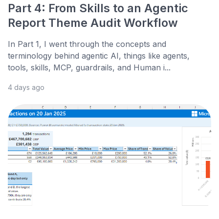
Part 4: From Skills to an Agentic
Report Theme Audit Workflow
In Part 1, I went through the concepts and
terminology behind agentic AI, things like agents,
tools, skills, MCP, guardrails, and Human i...
4 days ago