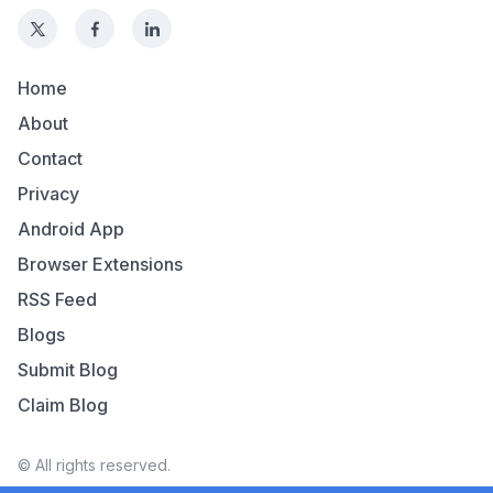
Home
About
Contact
Privacy
Android App
Browser Extensions
RSS Feed
Blogs
Submit Blog
Claim Blog
© All rights reserved.