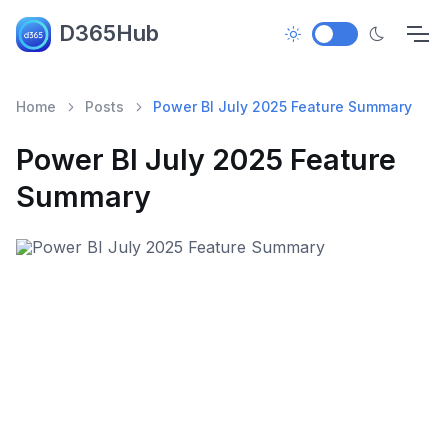
D365Hub
Home
Posts
Power BI July 2025 Feature Summary
Power BI July 2025 Feature
Summary