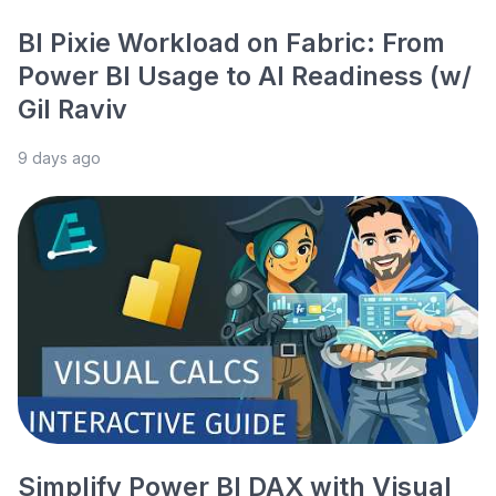
BI Pixie Workload on Fabric: From
Power BI Usage to AI Readiness (w/
Gil Raviv
9 days ago
Simplify Power BI DAX with Visual