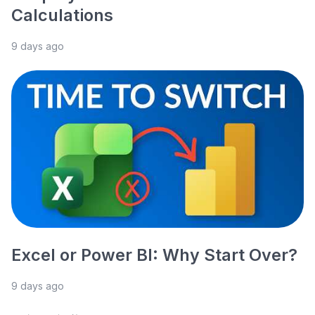
Calculations
9 days ago
Excel or Power BI: Why Start Over?
9 days ago