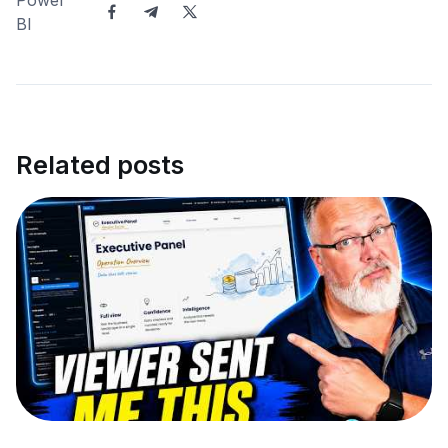
Related posts