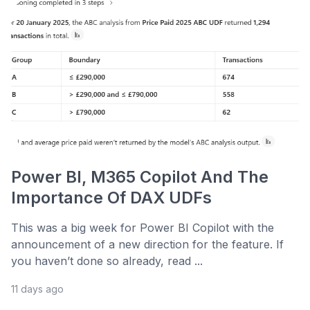
Power BI, M365 Copilot And The
Importance Of DAX UDFs
This was a big week for Power BI Copilot with the
announcement of a new direction for the feature. If
you haven’t done so already, read ...
11 days ago