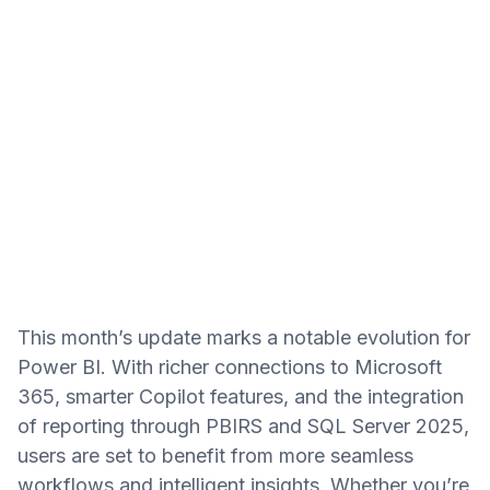
This month’s update marks a notable evolution for
Power BI. With richer connections to Microsoft
365, smarter Copilot features, and the integration
of reporting through PBIRS and SQL Server 2025,
users are set to benefit from more seamless
workflows and intelligent insights. Whether you’re