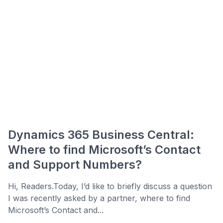
Dynamics 365 Business Central:
Where to find Microsoft’s Contact
and Support Numbers?
Hi, Readers.Today, I’d like to briefly discuss a question
I was recently asked by a partner, where to find
Microsoft’s Contact and...