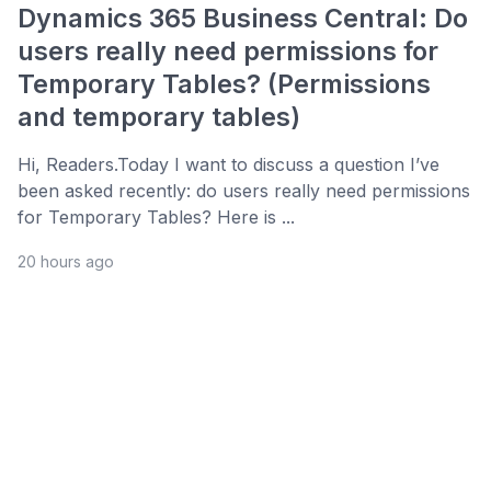
Dynamics 365 Business Central: Do
users really need permissions for
Temporary Tables? (Permissions
and temporary tables)
Hi, Readers.Today I want to discuss a question I’ve
been asked recently: do users really need permissions
for Temporary Tables? Here is ...
20 hours ago