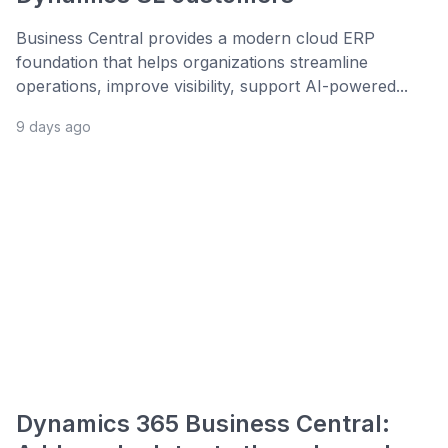
Business Central provides a modern cloud ERP
foundation that helps organizations streamline
operations, improve visibility, support AI-powered...
9 days ago
Dynamics 365 Business Central: