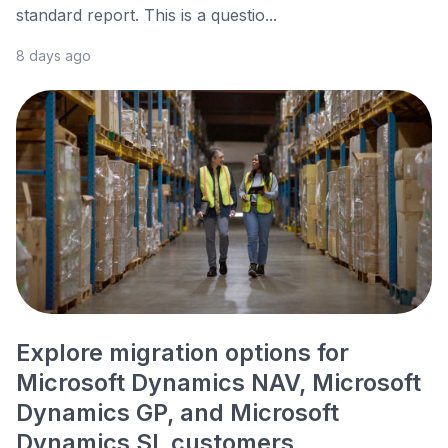
standard report. This is a questio...
8 days ago
Explore migration options for
Microsoft Dynamics NAV, Microsoft
Dynamics GP, and Microsoft
Dynamics SL customers