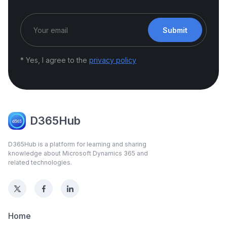
Submit
* Yes, I agree to the
privacy policy
D365Hub
D365Hub is a platform for learning and sharing
knowledge about Microsoft Dynamics 365 and
related technologies.
Home