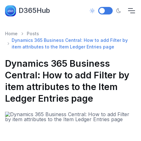
D365Hub
Home
Posts
Dynamics 365 Business Central: How to add Filter by
item attributes to the Item Ledger Entries page
Dynamics 365 Business
Central: How to add Filter by
item attributes to the Item
Ledger Entries page