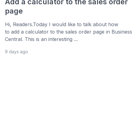
Add a calculator to the sales order
page
Hi, Readers.Today I would like to talk about how
to add a calculator to the sales order page in Business
Central. This is an interesting ...
9 days ago