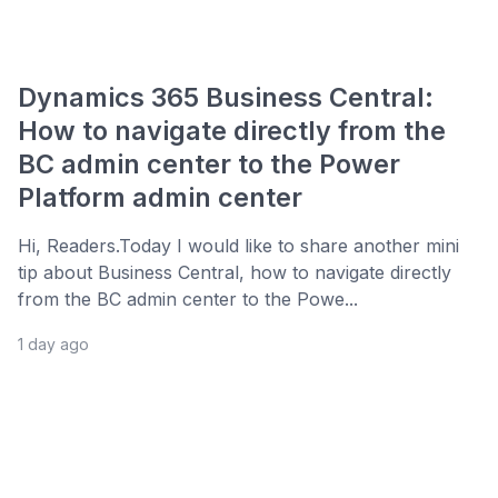
Dynamics 365 Business Central:
How to navigate directly from the
BC admin center to the Power
Platform admin center
Hi, Readers.Today I would like to share another mini
tip about Business Central, how to navigate directly
from the BC admin center to the Powe...
1 day ago