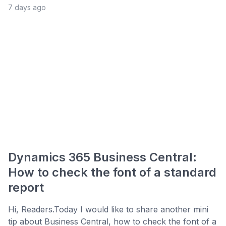
7 days ago
Dynamics 365 Business Central:
How to check the font of a standard
report
Hi, Readers.Today I would like to share another mini
tip about Business Central, how to check the font of a