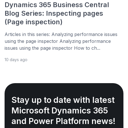
Dynamics 365 Business Central
Blog Series: Inspecting pages
(Page inspection)
Articles in this series: Analyzing performance issues
using the page inspector Analyzing performance
issues using the page inspector How to ch...
10 days ago
Stay up to date with latest
Microsoft Dynamics 365
and Power Platform news!