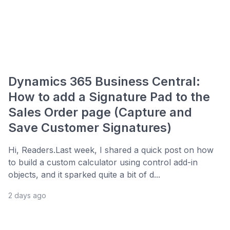
Dynamics 365 Business Central:
How to add a Signature Pad to the
Sales Order page (Capture and
Save Customer Signatures)
Hi, Readers.Last week, I shared a quick post on how
to build a custom calculator using control add-in
objects, and it sparked quite a bit of d...
2 days ago