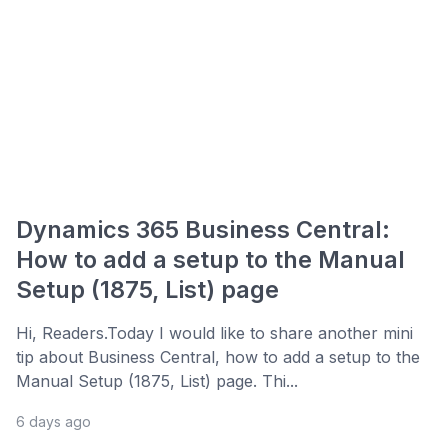
Dynamics 365 Business Central:
How to add a setup to the Manual
Setup (1875, List) page
Hi, Readers.Today I would like to share another mini
tip about Business Central, how to add a setup to the
Manual Setup (1875, List) page. Thi...
6 days ago