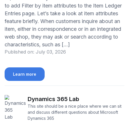
to add Filter by item attributes to the Item Ledger
Entries page. Let’s take a look at item attributes
feature briefly. When customers inquire about an
item, either in correspondence or in an integrated
web shop, they may ask or search according to
characteristics, such as […]
Published on:
July 03, 2026
Learn more
Dynamics 365 Lab
This site should be a nice place where we can sit
and discuss different questions about Microsoft
Dynamics 365