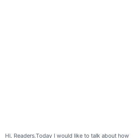
Hi, Readers.Today I would like to talk about how