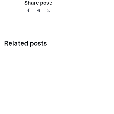
Share post:
Related posts