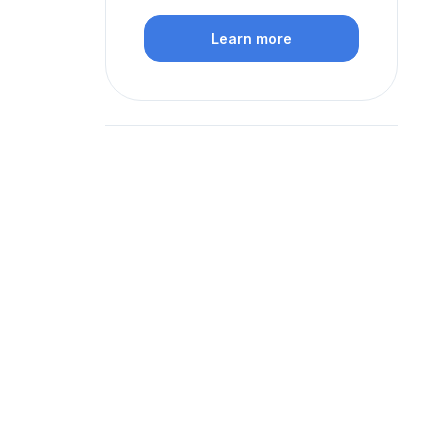
Learn more