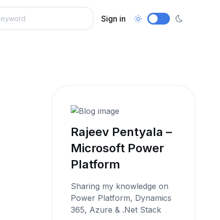
Sign in
Rajeev Pentyala –
Microsoft Power
Platform
Sharing my knowledge on
Power Platform, Dynamics
365, Azure & .Net Stack