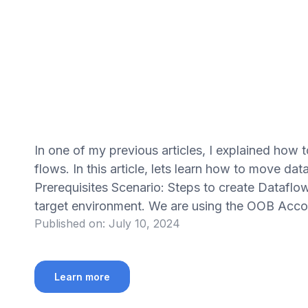
In one of my previous articles, I explained how
flows. In this article, lets learn how to move d
Prerequisites Scenario: Steps to create Dataflow
target environment. We are using the OOB Acco
Published on:
July 10, 2024
Learn more