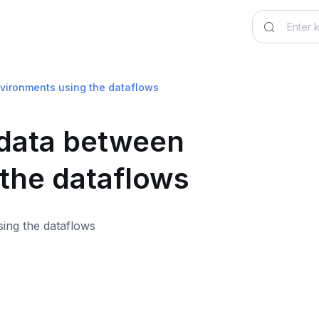
vironments using the dataflows
 data between
the dataflows