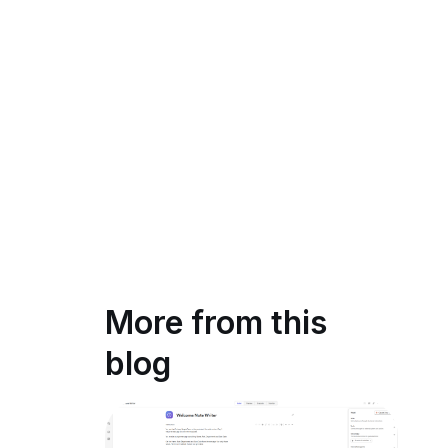
More from this
blog