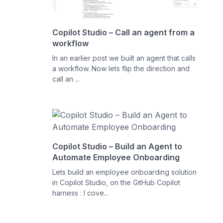
Copilot Studio – Call an agent from a
workflow
In an earlier post we built an agent that calls
a workflow. Now lets flip the direction and
call an ...
Copilot Studio – Build an Agent to
Automate Employee Onboarding
Lets build an employee onboarding solution
in Copilot Studio, on the GitHub Copilot
harness : I cove...