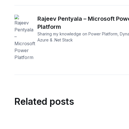
Rajeev Pentyala – Microsoft Pow
Platform
Sharing my knowledge on Power Platform, Dyna
Azure & .Net Stack
Related posts