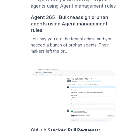
Agent 365 | Bulk reassign orphan
agents using Agent management
rules
Lets say you are the tenant admin and you
noticed a bunch of orphan agents. Their
makers left the or...
GitHub Stacked Pull Requests: