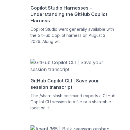
Copilot Studio Harnesses –
Understanding the GitHub Copilot
Harness
Copilot Studio went generally available with
the GitHub Copilot harness on August 3,
2026. Along wit...
GitHub Copilot CLI | Save your
session transcript
The /share slash command exports a GitHub
Copilot CLI session to a file or a shareable
location. It ...