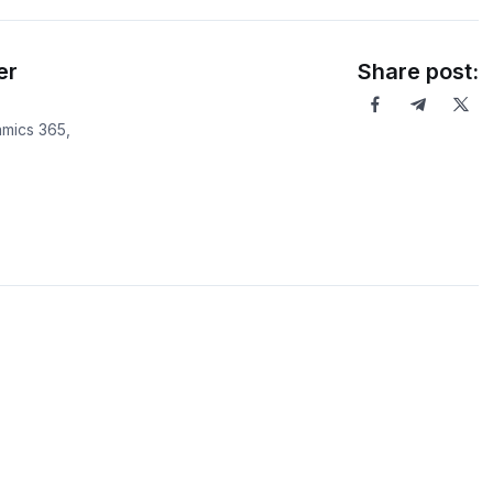
er
Share post:
mics 365,