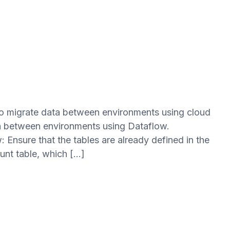
 to migrate data between environments using cloud
ata between environments using Dataflow.
: Ensure that the tables are already defined in the
unt table, which […]