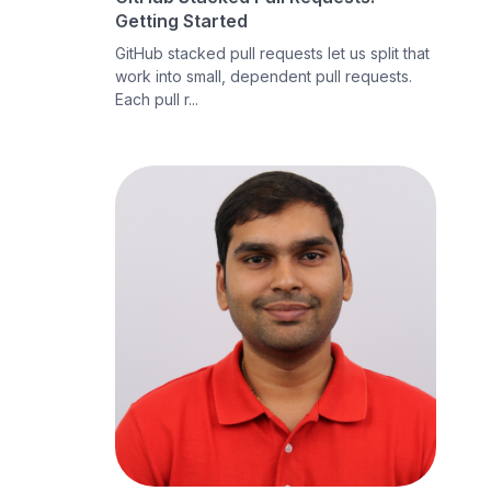
Getting Started
GitHub stacked pull requests let us split that
work into small, dependent pull requests.
Each pull r...