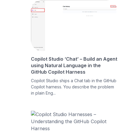
Copilot Studio ‘Chat’ – Build an Agent
using Natural Language in the
GitHub Copilot Harness
Copilot Studio ships a Chat tab in the GitHub
Copilot harness. You describe the problem
in plain Eng...