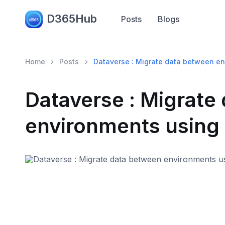
D365Hub
Posts
Blogs
Home
Posts
Dataverse : Migrate data between en
Dataverse : Migrate
environments using 