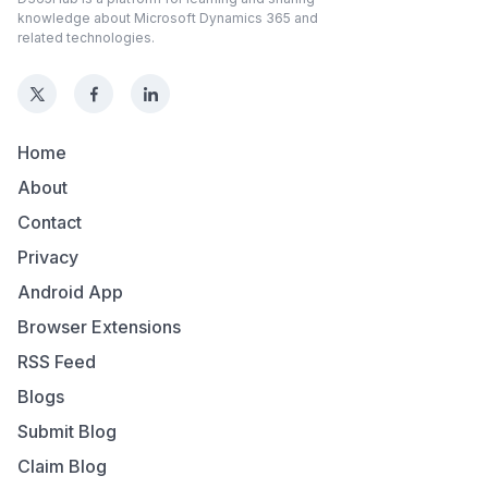
knowledge about Microsoft Dynamics 365 and
related technologies.
Home
About
Contact
Privacy
Android App
Browser Extensions
RSS Feed
Blogs
Submit Blog
Claim Blog