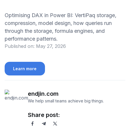
Optimising DAX in Power BI: VertiPaq storage,
compression, model design, how queries run
through the storage, formula engines, and
performance patterns.
Published on:
May 27, 2026
Learn more
endjin.com
We help small teams achieve big things.
Share post: