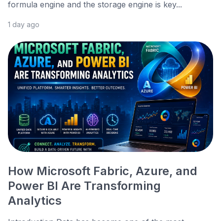
formula engine and the storage engine is key...
1 day ago
How Microsoft Fabric, Azure, and
Power BI Are Transforming
Analytics