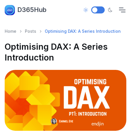
D365Hub
Home
Posts
Optimising DAX: A Series Introduction
Optimising DAX: A Series
Introduction