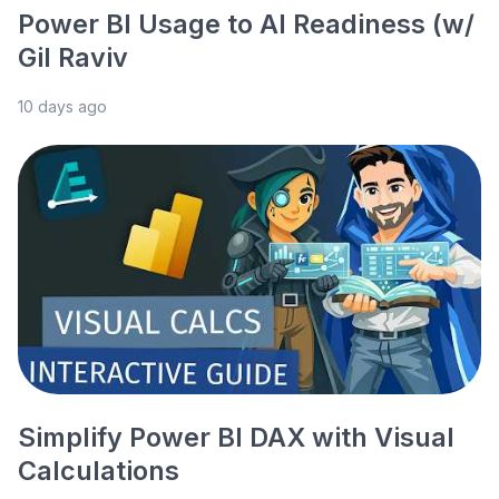
Power BI Usage to AI Readiness (w/
Gil Raviv
10 days ago
Simplify Power BI DAX with Visual
Calculations