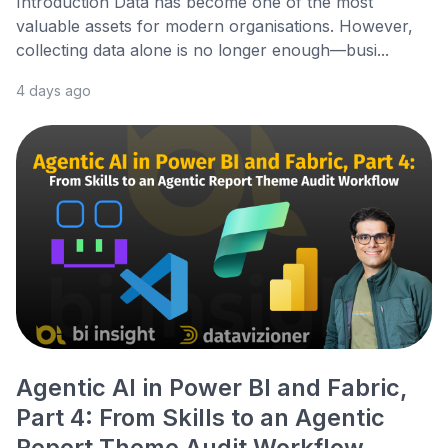
Introduction Data has become one of the most
valuable assets for modern organisations. However,
collecting data alone is no longer enough—busi...
4 days ago
Agentic AI in Power BI and Fabric,
Part 4: From Skills to an Agentic
Report Theme Audit Workflow