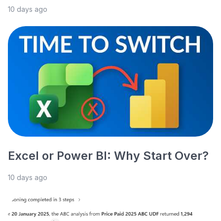
10 days ago
Excel or Power BI: Why Start Over?
10 days ago