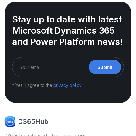
Stay up to date with latest
Microsoft Dynamics 365
and Power Platform news!
Submit
* Yes, I agree to the
privacy policy
D365Hub
D365Hub is a platform for learning and sharing