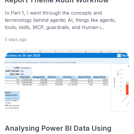
In Part 1, I went through the concepts and
terminology behind agentic AI, things like agents,
tools, skills, MCP, guardrails, and Human i...
5 days ago
Analysing Power BI Data Using