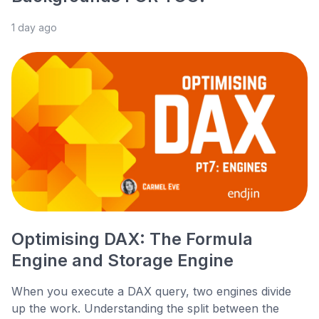
1 day ago
Optimising DAX: The Formula
Engine and Storage Engine
When you execute a DAX query, two engines divide
up the work. Understanding the split between the