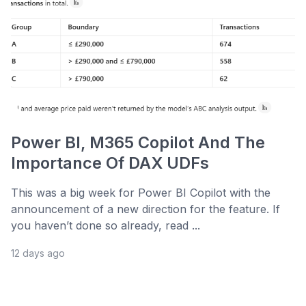
Power BI, M365 Copilot And The
Importance Of DAX UDFs
This was a big week for Power BI Copilot with the
announcement of a new direction for the feature. If
you haven’t done so already, read ...
12 days ago