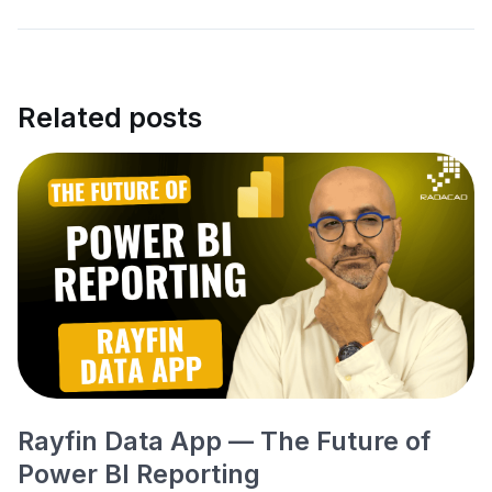
Related posts
Rayfin Data App — The Future of
Power BI Reporting