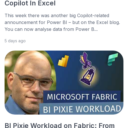
Copilot In Excel
This week there was another big Copilot-related
announcement for Power BI – but on the Excel blog.
You can now analyse data from Power B...
5 days ago
BI Pixie Workload on Fabric: From