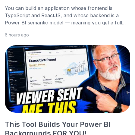
You can build an application whose frontend is
TypeScript and ReactJS, and whose backend is a
Power BI semantic model — meaning you get a full...
6 hours ago
This Tool Builds Your Power BI
Backgrounds FOR YOU!