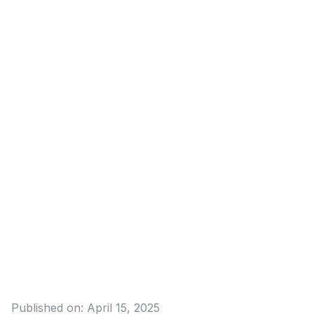
Published on:
April 15, 2025