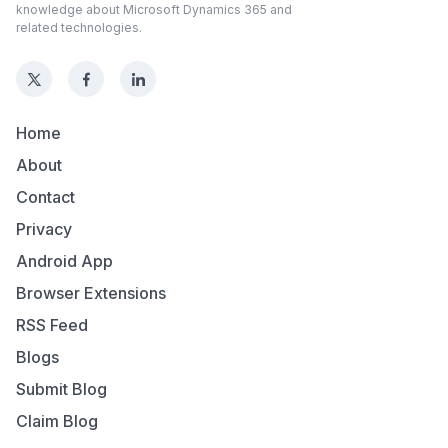
knowledge about Microsoft Dynamics 365 and
related technologies.
Home
About
Contact
Privacy
Android App
Browser Extensions
RSS Feed
Blogs
Submit Blog
Claim Blog