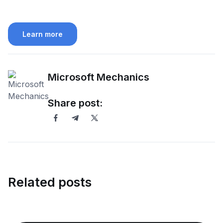
Learn more
Microsoft Mechanics
Share post:
Related posts