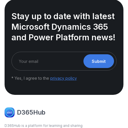
Stay up to date with latest
Microsoft Dynamics 365
and Power Platform news!
Submit
* Yes, I agree to the
privacy policy
D365Hub
D365Hub is a platform for learning and sharing