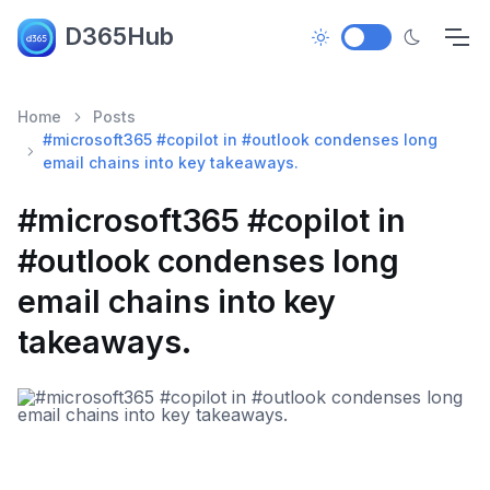
D365Hub
Home
Posts
#microsoft365 #copilot in #outlook condenses long
email chains into key takeaways.
#microsoft365 #copilot in
#outlook condenses long
email chains into key
takeaways.