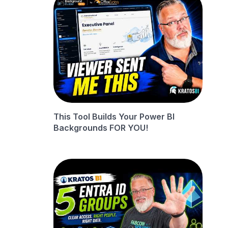
This Tool Builds Your Power BI
Backgrounds FOR YOU!