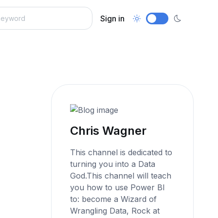
Sign in
Chris Wagner
This channel is dedicated to
turning you into a Data
God.This channel will teach
you how to use Power BI
to: become a Wizard of
Wrangling Data, Rock at