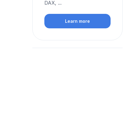
DAX, ...
Learn more