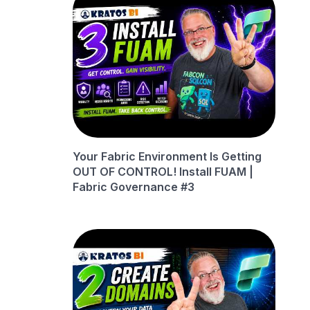
Your Fabric Environment Is Getting
OUT OF CONTROL! Install FUAM |
Fabric Governance #3