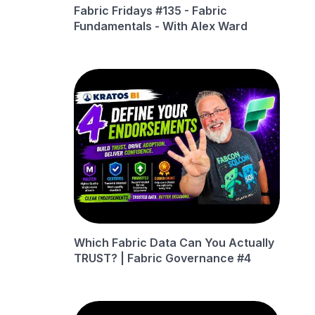
Fabric Fridays #135 - Fabric
Fundamentals - With Alex Ward
Which Fabric Data Can You Actually
TRUST? | Fabric Governance #4