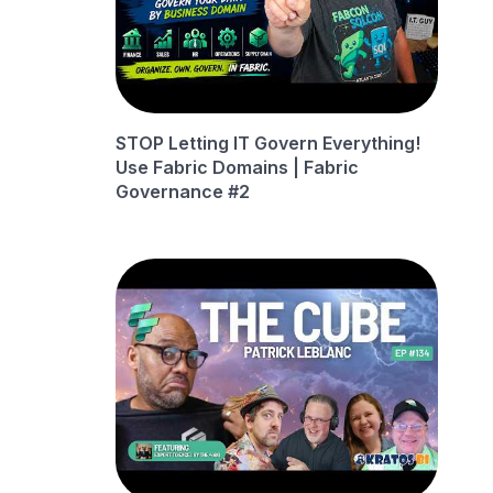
STOP Letting IT Govern Everything!
Use Fabric Domains | Fabric
Governance #2