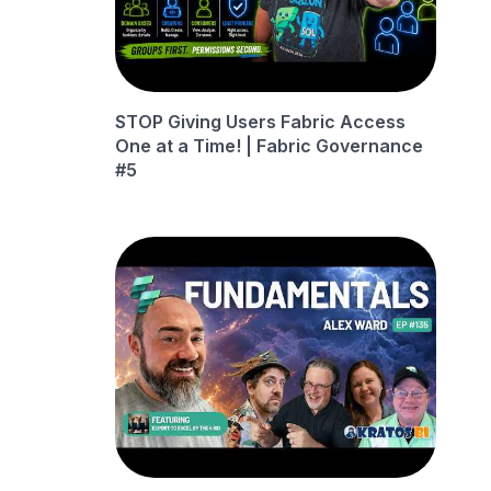
STOP Giving Users Fabric Access
One at a Time! | Fabric Governance
#5