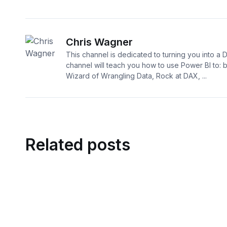
Chris Wagner
This channel is dedicated to turning you into a 
channel will teach you how to use Power BI to:
Wizard of Wrangling Data, Rock at DAX, ...
Related posts