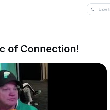
c of Connection!