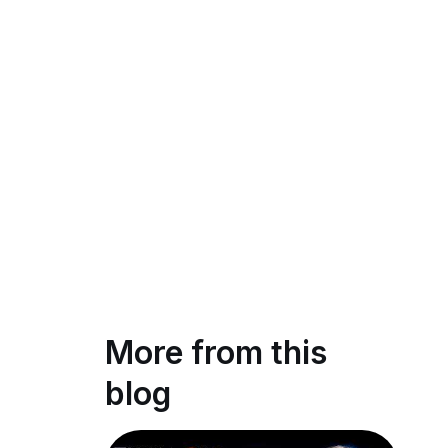
More from this
blog