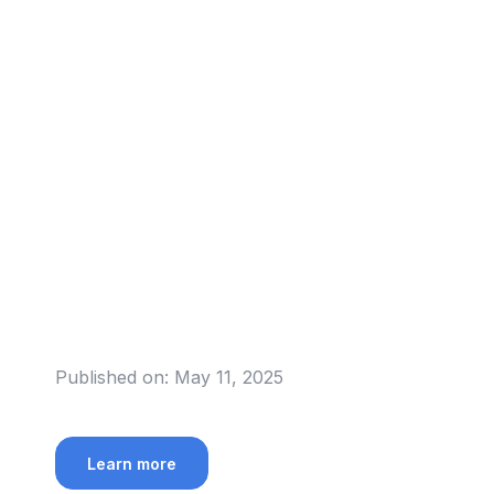
Published on:
May 11, 2025
Learn more