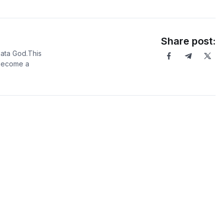
Share post:
Data God.This
 become a