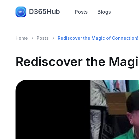
D365Hub
Posts
Blogs
Home
Posts
Rediscover the Magic of Connection!
Rediscover the Magi