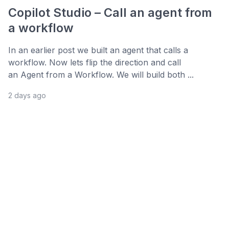
Copilot Studio – Call an agent from
a workflow
In an earlier post we built an agent that calls a
workflow. Now lets flip the direction and call
an Agent from a Workflow. We will build both ...
2 days ago