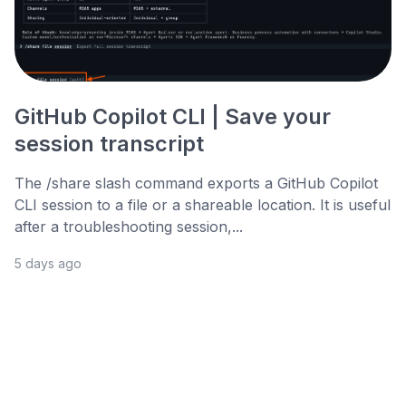
GitHub Copilot CLI | Save your
session transcript
The /share slash command exports a GitHub Copilot
CLI session to a file or a shareable location. It is useful
after a troubleshooting session,...
5 days ago