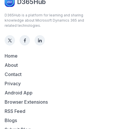
D365Hub
D365Hub is a platform for learning and sharing
knowledge about Microsoft Dynamics 365 and
related technologies.
Home
About
Contact
Privacy
Android App
Browser Extensions
RSS Feed
Blogs