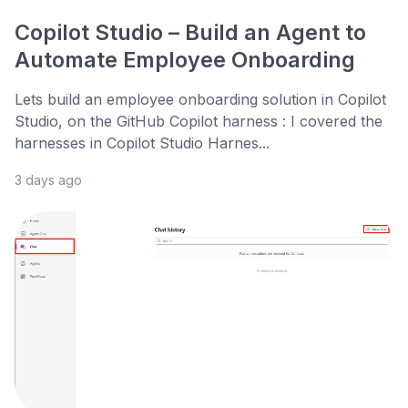
Copilot Studio – Build an Agent to
Automate Employee Onboarding
Lets build an employee onboarding solution in Copilot
Studio, on the GitHub Copilot harness : I covered the
harnesses in Copilot Studio Harnes...
3 days ago