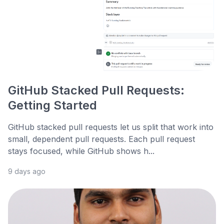
GitHub Stacked Pull Requests:
Getting Started
GitHub stacked pull requests let us split that work into
small, dependent pull requests. Each pull request
stays focused, while GitHub shows h...
9 days ago