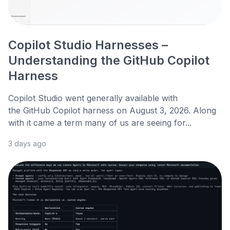
Copilot Studio Harnesses –
Understanding the GitHub Copilot
Harness
Copilot Studio went generally available with
the GitHub Copilot harness on August 3, 2026. Along
with it came a term many of us are seeing for...
3 days ago