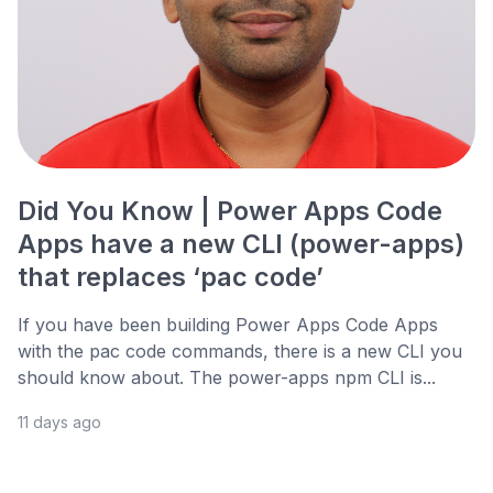
Did You Know | Power Apps Code
Apps have a new CLI (power-apps)
that replaces ‘pac code’
If you have been building Power Apps Code Apps
with the pac code commands, there is a new CLI you
should know about. The power-apps npm CLI is...
11 days ago