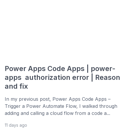
Power Apps Code Apps | power-
apps authorization error | Reason
and fix
In my previous post, Power Apps Code Apps –
Trigger a Power Automate Flow, I walked through
adding and calling a cloud flow from a code a...
11 days ago