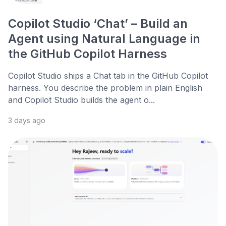
Copilot Studio ‘Chat’ – Build an
Agent using Natural Language in
the GitHub Copilot Harness
Copilot Studio ships a Chat tab in the GitHub Copilot
harness. You describe the problem in plain English
and Copilot Studio builds the agent o...
3 days ago