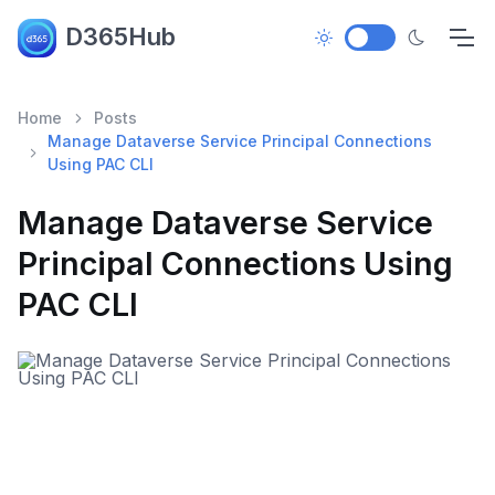
D365Hub
Home
Posts
Manage Dataverse Service Principal Connections
Using PAC CLI
Manage Dataverse Service
Principal Connections Using
PAC CLI