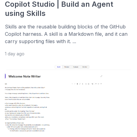
Copilot Studio | Build an Agent
using Skills
Skills are the reusable building blocks of the GitHub
Copilot harness. A skill is a Markdown file, and it can
carry supporting files with it. ...
1 day ago