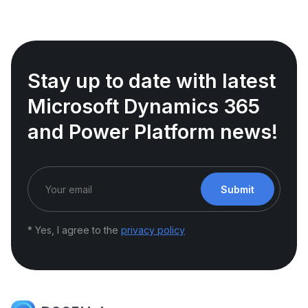
Stay up to date with latest
Microsoft Dynamics 365
and Power Platform news!
Submit
* Yes, I agree to the
privacy policy