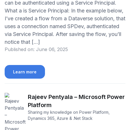
can be authenticated using a Service Principal.
What a is Service Principal: In the example below,
I’ve created a flow from a Dataverse solution, that
uses a connection named SPDev, authenticated
via Service Principal. After saving the flow, you’ll
notice that […]
Published on:
June 06, 2025
Learn more
Rajeev Pentyala – Microsoft Power
Platform
Sharing my knowledge on Power Platform,
Dynamics 365, Azure & .Net Stack