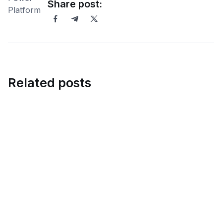
Share post:
Related posts