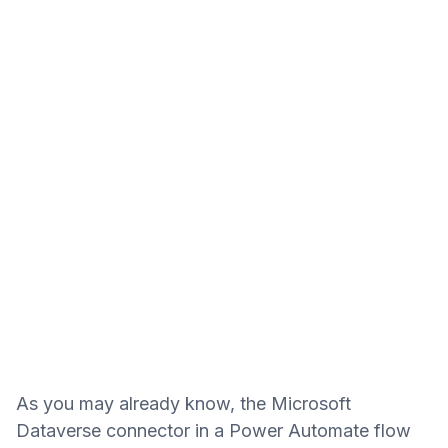
As you may already know, the Microsoft
Dataverse connector in a Power Automate flow