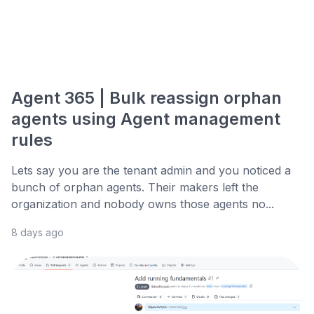
Agent 365 | Bulk reassign orphan
agents using Agent management
rules
Lets say you are the tenant admin and you noticed a
bunch of orphan agents. Their makers left the
organization and nobody owns those agents no...
8 days ago