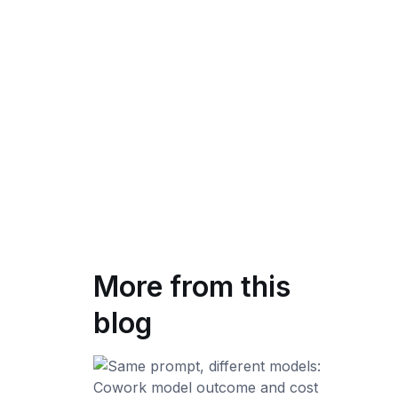
More from this
blog