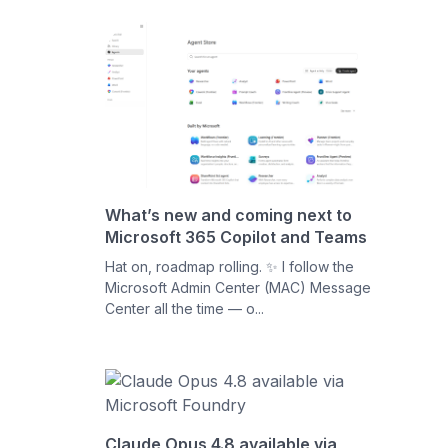
What’s new and coming next to
Microsoft 365 Copilot and Teams
Hat on, roadmap rolling. ✨ I follow the
Microsoft Admin Center (MAC) Message
Center all the time — o...
Claude Opus 4.8 available via