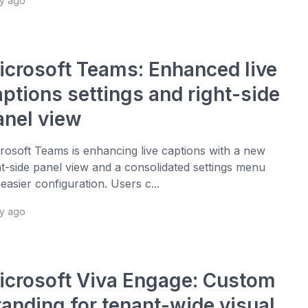
ay ago
icrosoft Teams: Enhanced live
aptions settings and right-side
anel view
rosoft Teams is enhancing live captions with a new
ht-side panel view and a consolidated settings menu
 easier configuration. Users c...
ay ago
icrosoft Viva Engage: Custom
randing for tenant-wide visual