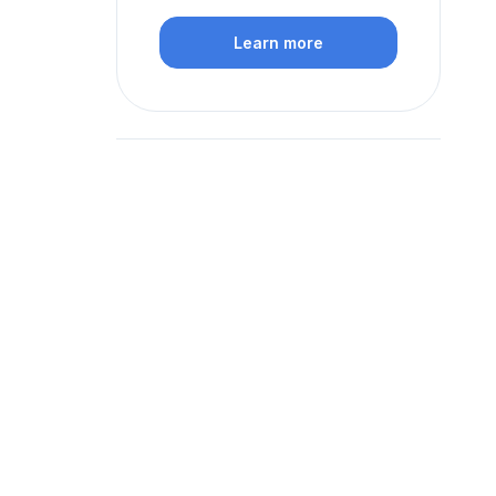
Learn more