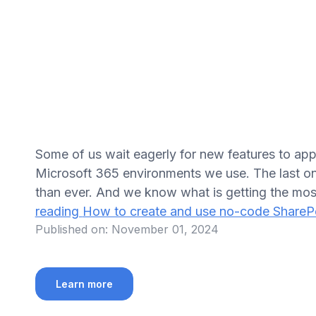
Some of us wait eagerly for new features to appe
Microsoft 365 environments we use. The last on
than ever. And we know what is getting the mos
reading
How to create and use no-code ShareP
Published on:
November 01, 2024
Learn more