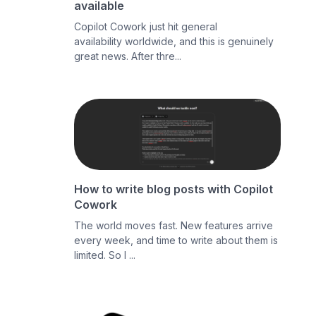
available
Copilot Cowork just hit general
availability worldwide, and this is genuinely
great news. After thre...
How to write blog posts with Copilot
Cowork
The world moves fast. New features arrive
every week, and time to write about them is
limited. So I ...