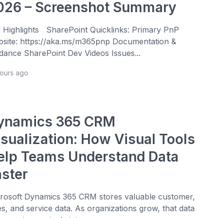
026 – Screenshot Summary
l Highlights SharePoint Quicklinks: Primary PnP
site: https://aka.ms/m365pnp Documentation &
dance SharePoint Dev Videos Issues...
hours ago
ynamics 365 CRM
isualization: How Visual Tools
elp Teams Understand Data
aster
rosoft Dynamics 365 CRM stores valuable customer,
es, and service data. As organizations grow, that data