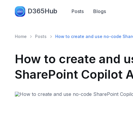
D365Hub
Posts
Blogs
Home
Posts
How to create and use no-code Shar
How to create and 
SharePoint Copilot 