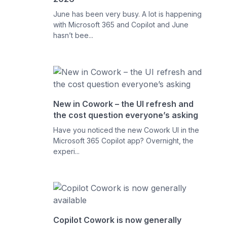
June has been very busy. A lot is happening
with Microsoft 365 and Copilot and June
hasn’t bee...
New in Cowork – the UI refresh and
the cost question everyone’s asking
Have you noticed the new Cowork UI in the
Microsoft 365 Copilot app? Overnight, the
experi...
Copilot Cowork is now generally