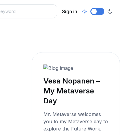
Sign in
Vesa Nopanen –
My Metaverse
Day
Mr. Metaverse welcomes
you to my Metaverse day to
explore the Future Work.