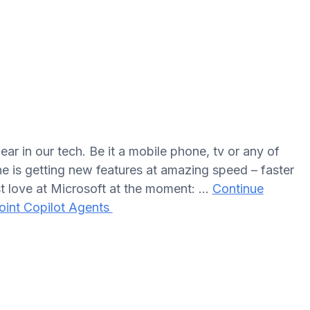
ar in our tech. Be it a mobile phone, tv or any of
e is getting new features at amazing speed – faster
t love at Microsoft at the moment: …
Continue
oint Copilot Agents