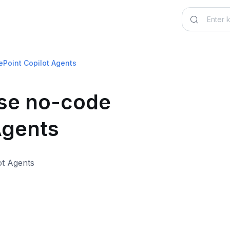
ePoint Copilot Agents
use no-code
Agents