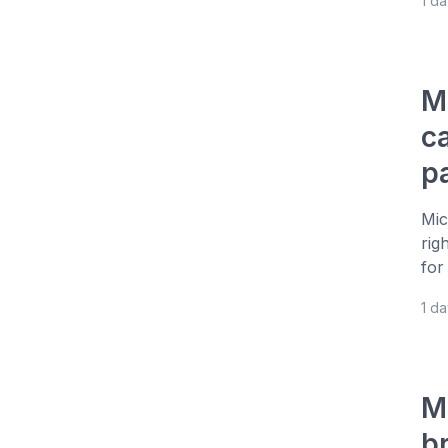
1 d
M
c
p
Mic
rig
for
1 d
M
b