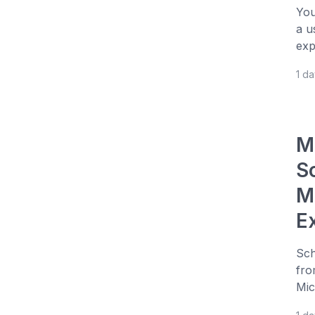
You
a u
exp
1 d
M
S
M
E
Sch
fro
Mic