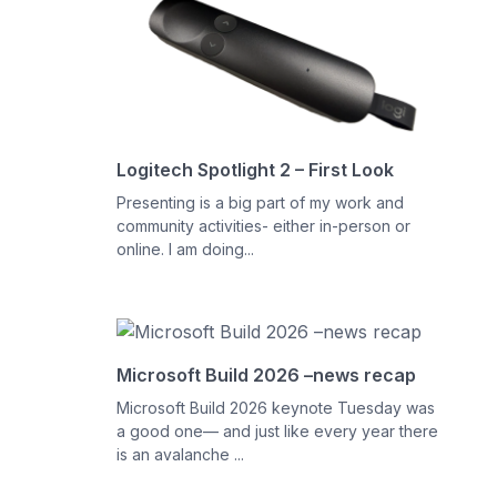
Logitech Spotlight 2 – First Look
Presenting is a big part of my work and
community activities- either in-person or
online. I am doing...
Microsoft Build 2026 –news recap
Microsoft Build 2026 keynote Tuesday was
a good one— and just like every year there
is an avalanche ...