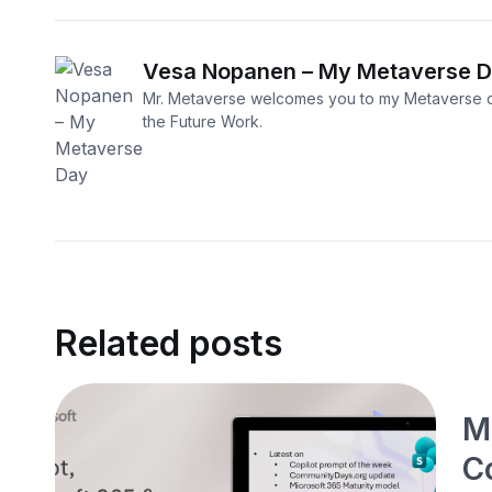
Vesa Nopanen – My Metaverse 
Mr. Metaverse welcomes you to my Metaverse d
the Future Work.
Related posts
M
C