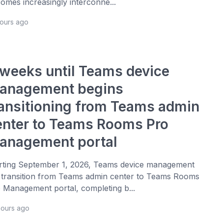
omes increasingly interconne...
hours ago
 weeks until Teams device
anagement begins
ransitioning from Teams admin
enter to Teams Rooms Pro
anagement portal
rting September 1, 2026, Teams device management
l transition from Teams admin center to Teams Rooms
 Management portal, completing b...
hours ago