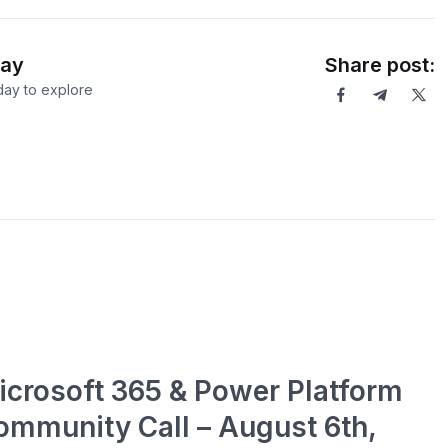
Day
Share post:
ay to explore
icrosoft 365 & Power Platform
ommunity Call – August 6th,