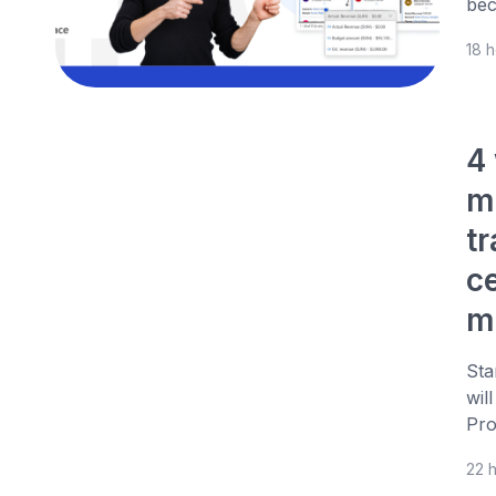
bec
18 
4
m
t
c
m
Sta
wil
Pro
22 