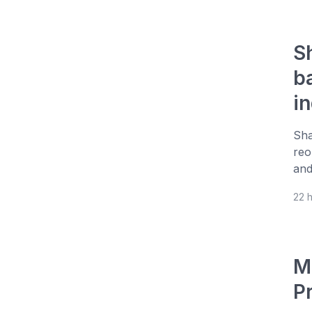
S
b
i
Sha
reo
and
22 
M
P