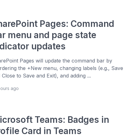
harePoint Pages: Command
ar menu and page state
ndicator updates
rePoint Pages will update the command bar by
rdering the +New menu, changing labels (e.g., Save
 Close to Save and Exit), and adding ...
hours ago
icrosoft Teams: Badges in
rofile Card in Teams