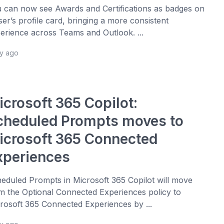
 can now see Awards and Certifications as badges on
ser’s profile card, bringing a more consistent
erience across Teams and Outlook. ...
ay ago
icrosoft 365 Copilot:
cheduled Prompts moves to
icrosoft 365 Connected
xperiences
eduled Prompts in Microsoft 365 Copilot will move
m the Optional Connected Experiences policy to
rosoft 365 Connected Experiences by ...