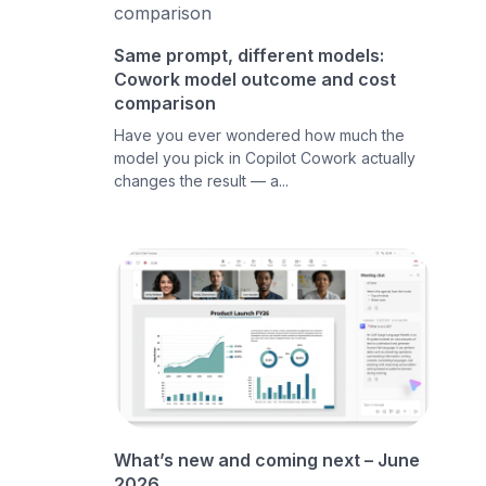
Same prompt, different models:
Cowork model outcome and cost
comparison
Have you ever wondered how much the
model you pick in Copilot Cowork actually
changes the result — a...
What’s new and coming next – June
2026