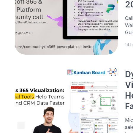
2
Cal
Web
Gui
14 
D
V
H
F
Mic
sal