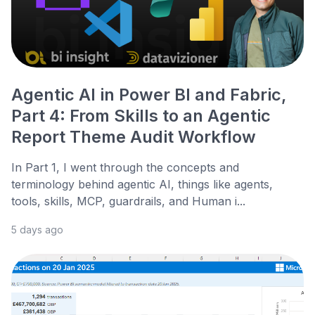
Agentic AI in Power BI and Fabric,
Part 4: From Skills to an Agentic
Report Theme Audit Workflow
In Part 1, I went through the concepts and
terminology behind agentic AI, things like agents,
tools, skills, MCP, guardrails, and Human i...
5 days ago