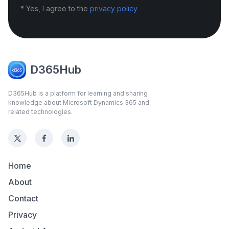
* Yes, I agree to the
privacy policy
D365Hub
D365Hub is a platform for learning and sharing
knowledge about Microsoft Dynamics 365 and
related technologies.
Home
About
Contact
Privacy