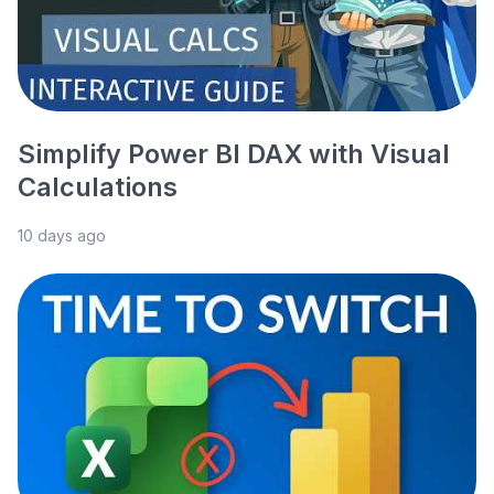
Simplify Power BI DAX with Visual
Calculations
10 days ago