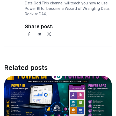
Data God.This channel will teach you how to use
Power BI to: become a Wizard of Wrangling Data,
Rock at DAX, ...
Share post:
Related posts