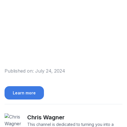
Published on:
July 24, 2024
Learn more
Chris Wagner
This channel is dedicated to turning you into a