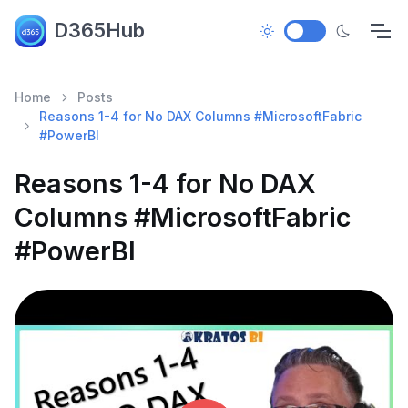
D365Hub
Home
Posts
Reasons 1-4 for No DAX Columns #MicrosoftFabric
#PowerBI
Reasons 1-4 for No DAX
Columns #MicrosoftFabric
#PowerBI