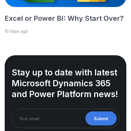
Excel or Power BI: Why Start Over?
10 days ago
Stay up to date with latest
Microsoft Dynamics 365
and Power Platform news!
Submit