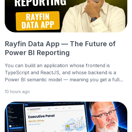
Rayfin Data App — The Future of
Power BI Reporting
You can build an application whose frontend is
TypeScript and ReactJS, and whose backend is a
Power BI semantic model — meaning you get a full...
10 hours ago