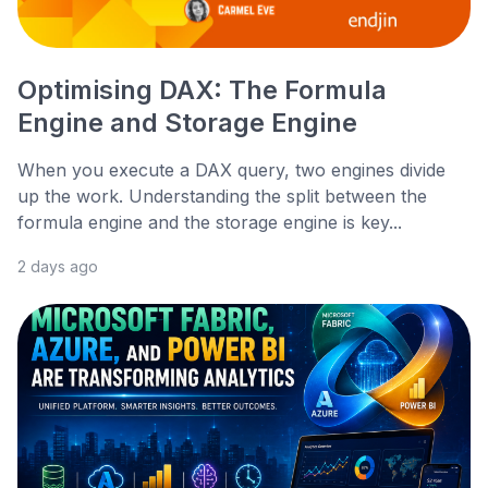
Optimising DAX: The Formula
Engine and Storage Engine
When you execute a DAX query, two engines divide
up the work. Understanding the split between the
formula engine and the storage engine is key...
2 days ago