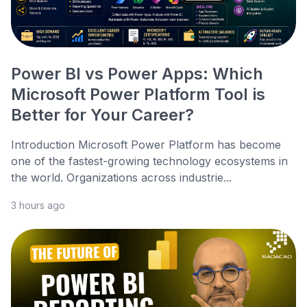
Power BI vs Power Apps: Which
Microsoft Power Platform Tool is
Better for Your Career?
Introduction Microsoft Power Platform has become
one of the fastest-growing technology ecosystems in
the world. Organizations across industrie...
3 hours ago