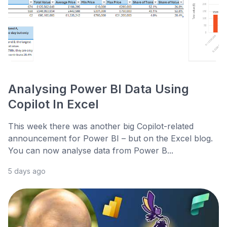
Analysing Power BI Data Using
Copilot In Excel
This week there was another big Copilot-related
announcement for Power BI – but on the Excel blog.
You can now analyse data from Power B...
5 days ago