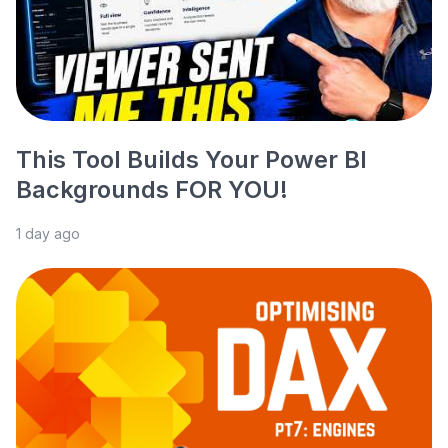
This Tool Builds Your Power BI
Backgrounds FOR YOU!
1 day ago