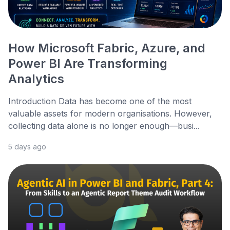
How Microsoft Fabric, Azure, and
Power BI Are Transforming
Analytics
Introduction Data has become one of the most
valuable assets for modern organisations. However,
collecting data alone is no longer enough—busi...
5 days ago