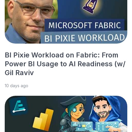
BI Pixie Workload on Fabric: From
Power BI Usage to AI Readiness (w/
Gil Raviv
10 days ago