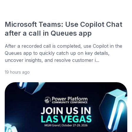
Microsoft Teams: Use Copilot Chat
after a call in Queues app
After a recorded call is completed, use Copilot in the
Queues app to quickly catch up on key details,
uncover insights, and resolve customer i...
19 hours ago