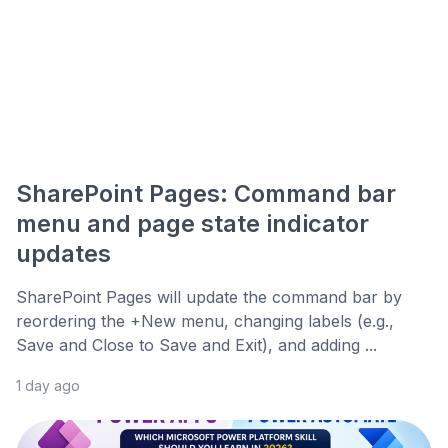
SharePoint Pages: Command bar
menu and page state indicator
updates
SharePoint Pages will update the command bar by
reordering the +New menu, changing labels (e.g.,
Save and Close to Save and Exit), and adding ...
1 day ago