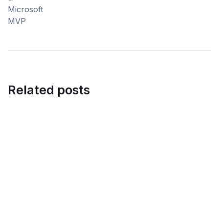
Related posts