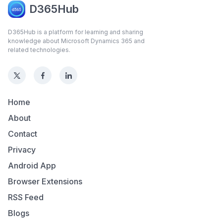
D365Hub
D365Hub is a platform for learning and sharing
knowledge about Microsoft Dynamics 365 and
related technologies.
Home
About
Contact
Privacy
Android App
Browser Extensions
RSS Feed
Blogs