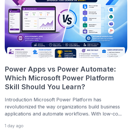
Power Apps vs Power Automate:
Which Microsoft Power Platform
Skill Should You Learn?
Introduction Microsoft Power Platform has
revolutionized the way organizations build business
applications and automate workflows. With low-co...
1 day ago