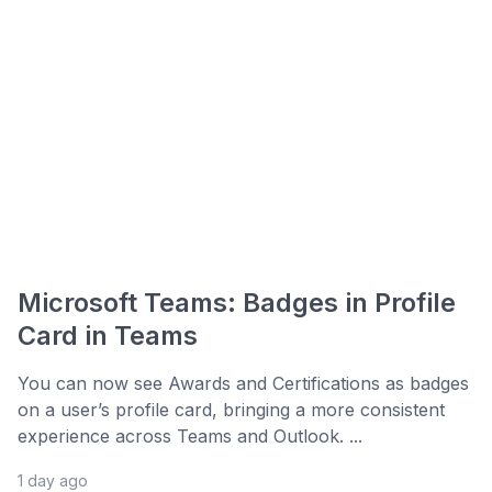
Microsoft Teams: Badges in Profile
Card in Teams
You can now see Awards and Certifications as badges
on a user’s profile card, bringing a more consistent
experience across Teams and Outlook. ...
1 day ago