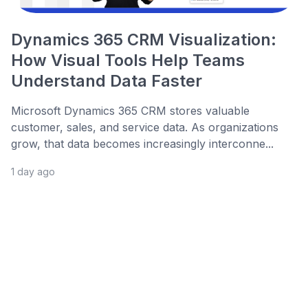
Dynamics 365 CRM Visualization:
How Visual Tools Help Teams
Understand Data Faster
Microsoft Dynamics 365 CRM stores valuable
customer, sales, and service data. As organizations
grow, that data becomes increasingly interconne...
1 day ago