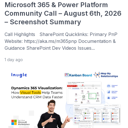
Microsoft 365 & Power Platform
Community Call – August 6th, 2026
– Screenshot Summary
Call Highlights SharePoint Quicklinks: Primary PnP
Website: https://aka.ms/m365pnp Documentation &
Guidance SharePoint Dev Videos Issues...
1 day ago