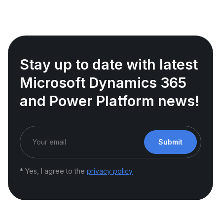
Stay up to date with latest
Microsoft Dynamics 365
and Power Platform news!
Submit
* Yes, I agree to the
privacy policy