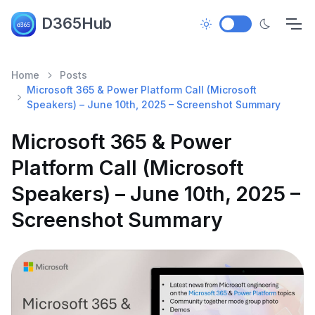
D365Hub
Home
Posts
Microsoft 365 & Power Platform Call (Microsoft
Speakers) – June 10th, 2025 – Screenshot Summary
Microsoft 365 & Power
Platform Call (Microsoft
Speakers) – June 10th, 2025 –
Screenshot Summary