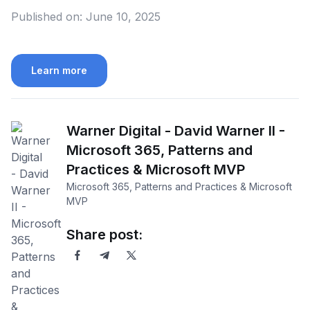
Published on:
June 10, 2025
Learn more
Warner Digital - David Warner II -
Microsoft 365, Patterns and
Practices & Microsoft MVP
Microsoft 365, Patterns and Practices & Microsoft
MVP
Share post: