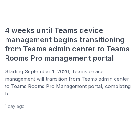
4 weeks until Teams device
management begins transitioning
from Teams admin center to Teams
Rooms Pro management portal
Starting September 1, 2026, Teams device
management will transition from Teams admin center
to Teams Rooms Pro Management portal, completing
b...
1 day ago