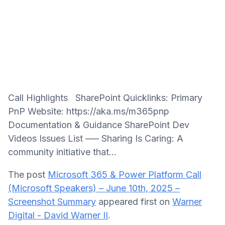
Call Highlights SharePoint Quicklinks: Primary
PnP Website: https://aka.ms/m365pnp
Documentation & Guidance SharePoint Dev
Videos Issues List —– Sharing Is Caring: A
community initiative that...
The post
Microsoft 365 & Power Platform Call
(Microsoft Speakers) – June 10th, 2025 –
Screenshot Summary
appeared first on
Warner
Digital - David Warner II
.