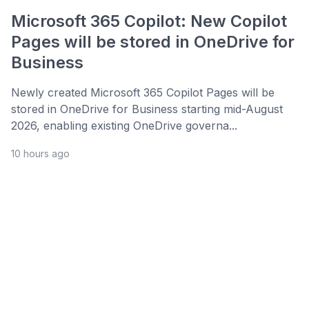
Microsoft 365 Copilot: New Copilot
Pages will be stored in OneDrive for
Business
Newly created Microsoft 365 Copilot Pages will be
stored in OneDrive for Business starting mid-August
2026, enabling existing OneDrive governa...
10 hours ago