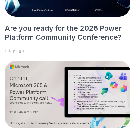
Are you ready for the 2026 Power
Platform Community Conference?
1 day ago