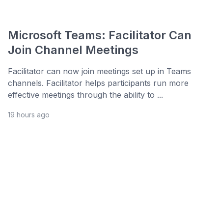
Microsoft Teams: Facilitator Can
Join Channel Meetings
Facilitator can now join meetings set up in Teams
channels. Facilitator helps participants run more
effective meetings through the ability to ...
19 hours ago