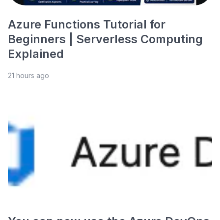
Azure Functions Tutorial for
Beginners | Serverless Computing
Explained
21 hours ago