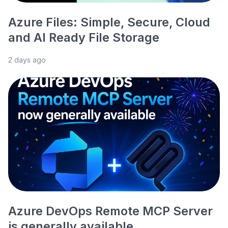
Azure Files: Simple, Secure, Cloud
and AI Ready File Storage
2 days ago
Azure DevOps Remote MCP Server
is generally available