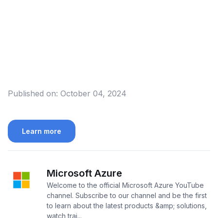
Published on:
October 04, 2024
Learn more
Microsoft Azure
Welcome to the official Microsoft Azure YouTube
channel. Subscribe to our channel and be the first
to learn about the latest products &amp; solutions,
watch trai...