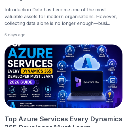
Introduction Data has become one of the most
valuable assets for modern organisations. However,
collecting data alone is no longer enough—busi...
5 days ago
Top Azure Services Every Dynamics