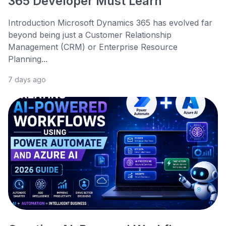
365 Developer Must Learn
Introduction Microsoft Dynamics 365 has evolved far
beyond being just a Customer Relationship
Management (CRM) or Enterprise Resource
Planning...
7 days ago