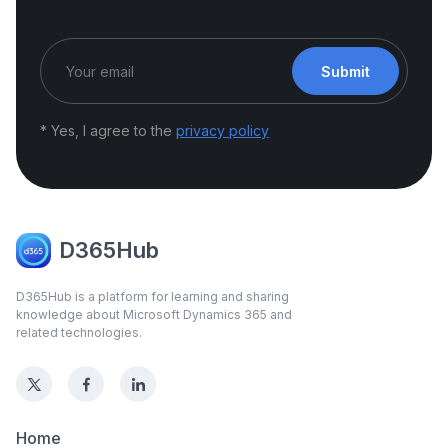
Submit
* Yes, I agree to the
privacy policy
D365Hub
D365Hub is a platform for learning and sharing
knowledge about Microsoft Dynamics 365 and
related technologies.
Home