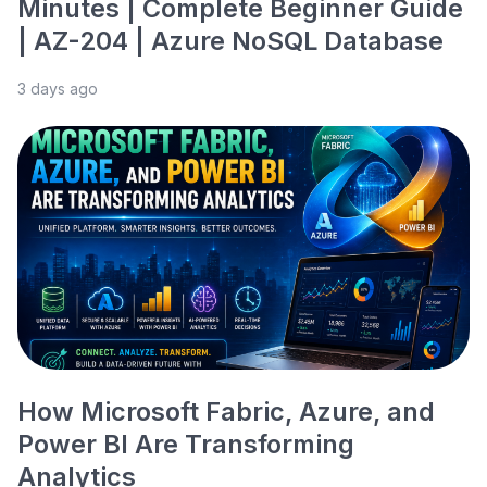
Minutes | Complete Beginner Guide
| AZ-204 | Azure NoSQL Database
3 days ago
How Microsoft Fabric, Azure, and
Power BI Are Transforming
Analytics