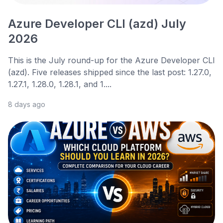
Azure Developer CLI (azd) July
2026
This is the July round-up for the Azure Developer CLI
(azd). Five releases shipped since the last post: 1.27.0,
1.27.1, 1.28.0, 1.28.1, and 1....
8 days ago