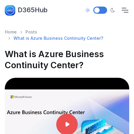
D365Hub
Home
Posts
What is Azure Business Continuity Center?
What is Azure Business
Continuity Center?