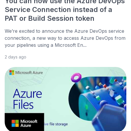
You can now use the Azure DevOps
Service Connection instead of a
PAT or Build Session token
We’re excited to announce the Azure DevOps service
connection, a new way to access Azure DevOps from
your pipelines using a Microsoft En...
2 days ago