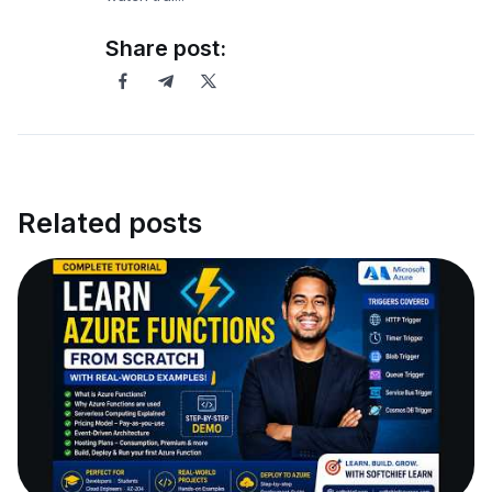
Share post:
Related posts