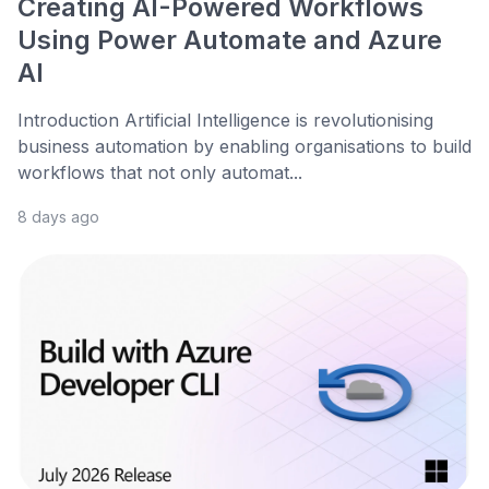
Creating AI-Powered Workflows
Using Power Automate and Azure
AI
Introduction Artificial Intelligence is revolutionising
business automation by enabling organisations to build
workflows that not only automat...
8 days ago