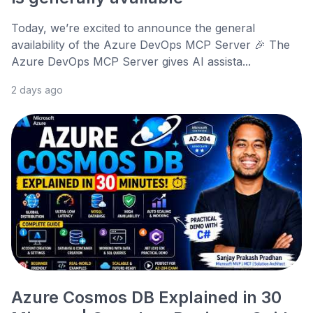
Today, we’re excited to announce the general
availability of the Azure DevOps MCP Server 🎉 The
Azure DevOps MCP Server gives AI assista...
2 days ago
Azure Cosmos DB Explained in 30