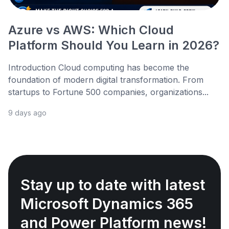
Azure vs AWS: Which Cloud
Platform Should You Learn in 2026?
Introduction Cloud computing has become the
foundation of modern digital transformation. From
startups to Fortune 500 companies, organizations...
9 days ago
Stay up to date with latest
Microsoft Dynamics 365
and Power Platform news!