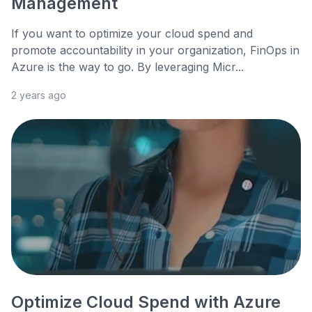
Management
If you want to optimize your cloud spend and
promote accountability in your organization, FinOps in
Azure is the way to go. By leveraging Micr...
2 years ago
Optimize Cloud Spend with Azure