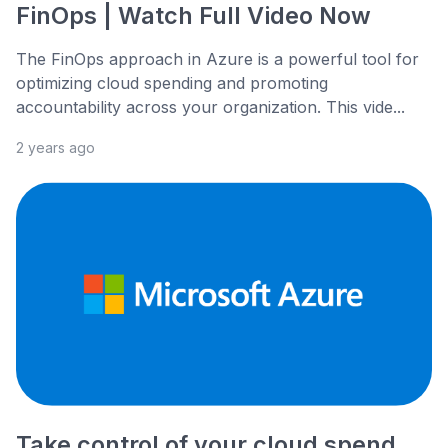
FinOps | Watch Full Video Now
The FinOps approach in Azure is a powerful tool for
optimizing cloud spending and promoting
accountability across your organization. This vide...
2 years ago
Take control of your cloud spend