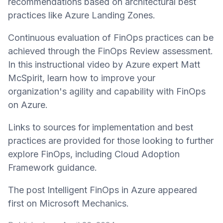
recommendations based on architectural best
practices like Azure Landing Zones.
Continuous evaluation of FinOps practices can be
achieved through the FinOps Review assessment.
In this instructional video by Azure expert Matt
McSpirit, learn how to improve your
organization's agility and capability with FinOps
on Azure.
Links to sources for implementation and best
practices are provided for those looking to further
explore FinOps, including Cloud Adoption
Framework guidance.
The post Intelligent FinOps in Azure appeared
first on Microsoft Mechanics.