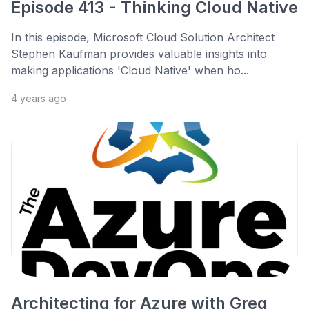
Episode 413 - Thinking Cloud Native
In this episode, Microsoft Cloud Solution Architect
Stephen Kaufman provides valuable insights into
making applications 'Cloud Native' when ho...
4 years ago
Architecting for Azure with Greg