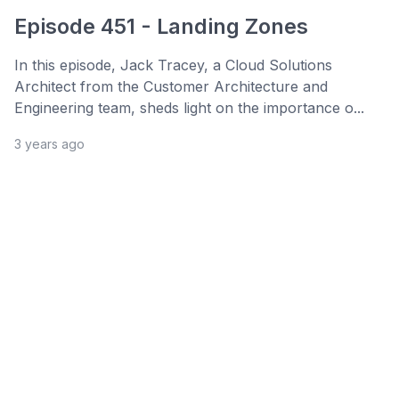
Episode 451 - Landing Zones
In this episode, Jack Tracey, a Cloud Solutions
Architect from the Customer Architecture and
Engineering team, sheds light on the importance o...
3 years ago