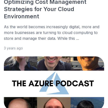
Optimizing Cost Management
Strategies for Your Cloud
Environment
As the world becomes increasingly digital, more and
more businesses are turning to cloud computing to
store and manage their data. While this ...
3 years ago