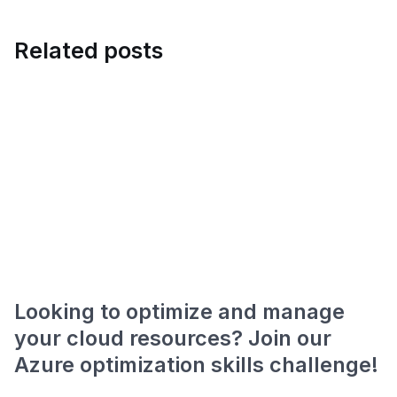
Related posts
Looking to optimize and manage
your cloud resources? Join our
Azure optimization skills challenge!