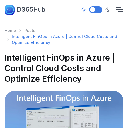
D365Hub
Home
Posts
Intelligent FinOps in Azure | Control Cloud Costs and
Optimize Efficiency
Intelligent FinOps in Azure |
Control Cloud Costs and
Optimize Efficiency