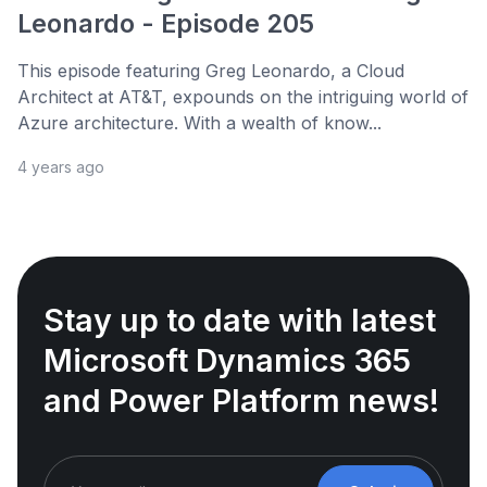
Leonardo - Episode 205
This episode featuring Greg Leonardo, a Cloud
Architect at AT&T, expounds on the intriguing world of
Azure architecture. With a wealth of know...
4 years ago
Stay up to date with latest
Microsoft Dynamics 365
and Power Platform news!