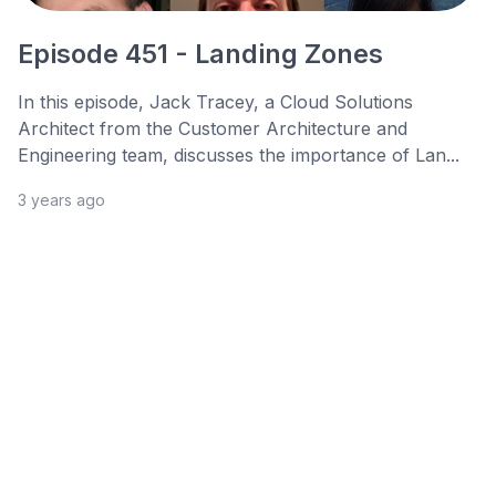
Episode 451 - Landing Zones
In this episode, Jack Tracey, a Cloud Solutions
Architect from the Customer Architecture and
Engineering team, discusses the importance of Lan...
3 years ago