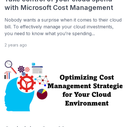
with Microsoft Cost Management
Nobody wants a surprise when it comes to their cloud
bill. To effectively manage your cloud investments,
you need to know what you’re spending...
2 years ago