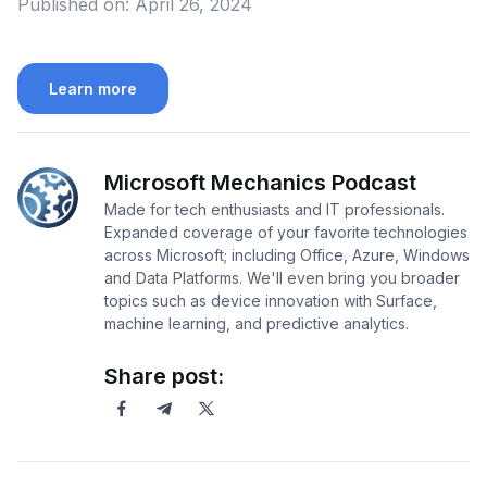
Published on:
April 26, 2024
Learn more
Microsoft Mechanics Podcast
Made for tech enthusiasts and IT professionals.
Expanded coverage of your favorite technologies
across Microsoft; including Office, Azure, Windows
and Data Platforms. We'll even bring you broader
topics such as device innovation with Surface,
machine learning, and predictive analytics.
Share post: