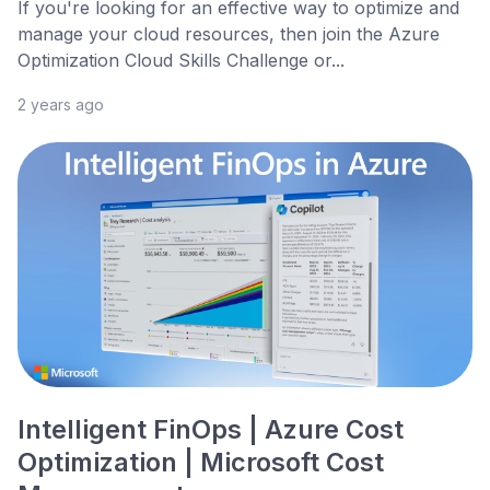
If you're looking for an effective way to optimize and
manage your cloud resources, then join the Azure
Optimization Cloud Skills Challenge or...
2 years ago
Intelligent FinOps | Azure Cost
Optimization | Microsoft Cost