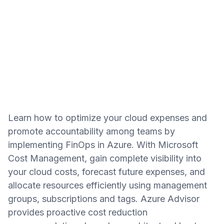
Learn how to optimize your cloud expenses and
promote accountability among teams by
implementing FinOps in Azure. With Microsoft
Cost Management, gain complete visibility into
your cloud costs, forecast future expenses, and
allocate resources efficiently using management
groups, subscriptions and tags. Azure Advisor
provides proactive cost reduction