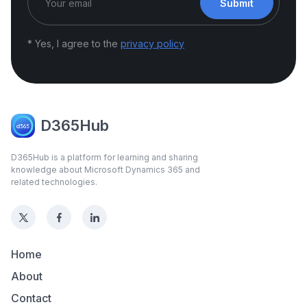
Submit
* Yes, I agree to the
privacy policy
D365Hub
D365Hub is a platform for learning and sharing
knowledge about Microsoft Dynamics 365 and
related technologies.
Home
About
Contact