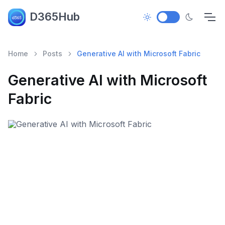
D365Hub
Home
Posts
Generative AI with Microsoft Fabric
Generative AI with Microsoft
Fabric