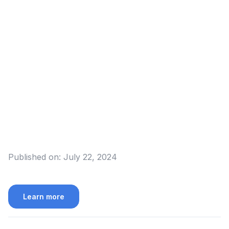
Published on:
July 22, 2024
Learn more