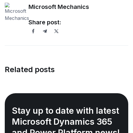
Microsoft Mechanics
Share post:
Related posts
Stay up to date with latest
Microsoft Dynamics 365
and Power Platform news!