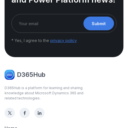
Submit
* Yes, I agree to the
privacy policy
D365Hub
D365Hub is a platform for learning and sharing
knowledge about Microsoft Dynamics 365 and
related technologies.