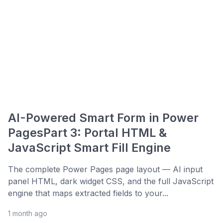
AI-Powered Smart Form in Power
PagesPart 3: Portal HTML &
JavaScript Smart Fill Engine
The complete Power Pages page layout — AI input
panel HTML, dark widget CSS, and the full JavaScript
engine that maps extracted fields to your...
1 month ago