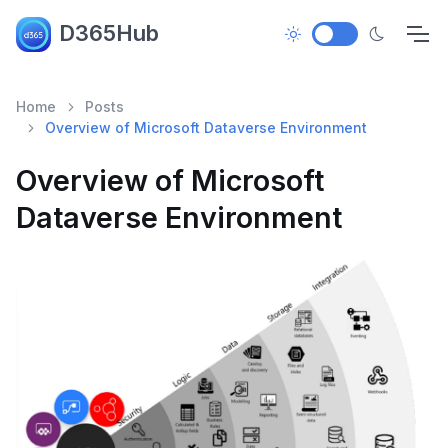
D365Hub
Home
Posts
Overview of Microsoft Dataverse Environment
Overview of Microsoft
Dataverse Environment