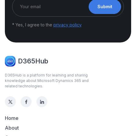
Submit
* Yes, I agree to the
privacy policy
D365Hub
D365Hub is a platform for learning and sharing
knowledge about Microsoft Dynamics 365 and
related technologies.
Home
About