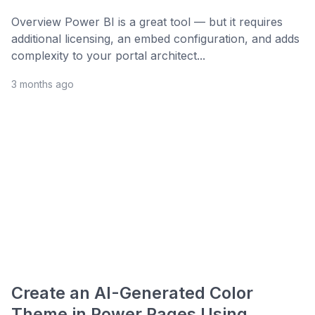
Overview Power BI is a great tool — but it requires
additional licensing, an embed configuration, and adds
complexity to your portal architect...
3 months ago
Create an AI-Generated Color
Theme in Power Pages Using