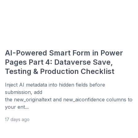
AI-Powered Smart Form in Power
Pages Part 4: Dataverse Save,
Testing & Production Checklist
Inject AI metadata into hidden fields before
submission, add
the new_originaltext and new_aiconfidence columns to
your ent...
17 days ago