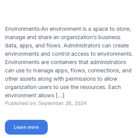
Environments:An environment is a space to store,
manage and share an organization’s business
data, apps, and flows. Administrators can create
environments and control access to environments.
Environments are containers that administrators
can use to manage apps, flows, connections, and
other assets along with permissions to allow
organization users to use the resources. Each
environment allows […]
Published on:
September 28, 2024
Learn more