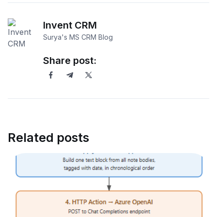
Invent CRM
Surya's MS CRM Blog
Share post:
Related posts