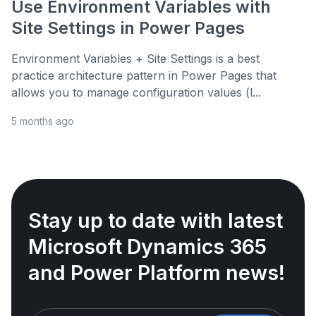
Use Environment Variables with
Site Settings in Power Pages
Environment Variables + Site Settings is a best
practice architecture pattern in Power Pages that
allows you to manage configuration values (l...
5 months ago
Stay up to date with latest
Microsoft Dynamics 365
and Power Platform news!