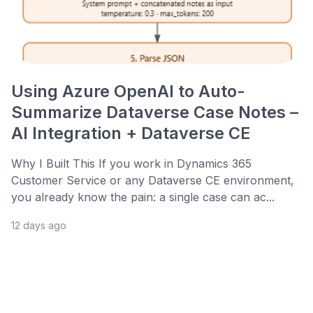
Using Azure OpenAI to Auto-
Summarize Dataverse Case Notes –
AI Integration + Dataverse CE
Why I Built This If you work in Dynamics 365
Customer Service or any Dataverse CE environment,
you already know the pain: a single case can ac...
12 days ago