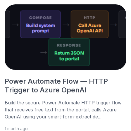
Power Automate Flow — HTTP
Trigger to Azure OpenAI
Build the secure Power Automate HTTP trigger flow
that receives free text from the portal, calls Azure
OpenAI using your smart-form-extract de...
1 month ago