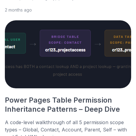
2 months ago
Power Pages Table Permission
Inheritance Patterns – Deep Dive
A code-level walkthrough of all 5 permission scope
types – Global, Contact, Account, Parent, Self – with