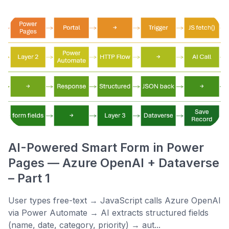
AI-Powered Smart Form in Power
Pages — Azure OpenAI + Dataverse
– Part 1
User types free-text → JavaScript calls Azure OpenAI
via Power Automate → AI extracts structured fields
(name, date, category, priority) → aut...