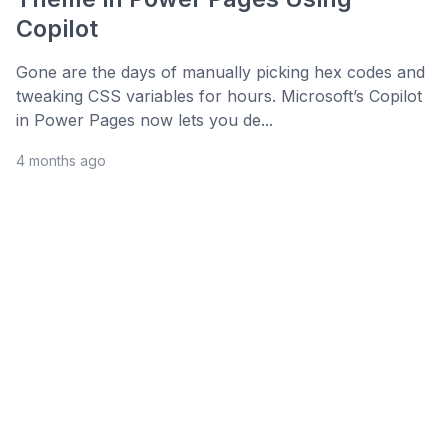
Copilot
Gone are the days of manually picking hex codes and
tweaking CSS variables for hours. Microsoft’s Copilot
in Power Pages now lets you de...
4 months ago