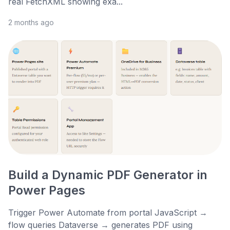
real FetchXML showing exa...
2 months ago
Build a Dynamic PDF Generator in
Power Pages
Trigger Power Automate from portal JavaScript →
flow queries Dataverse → generates PDF using