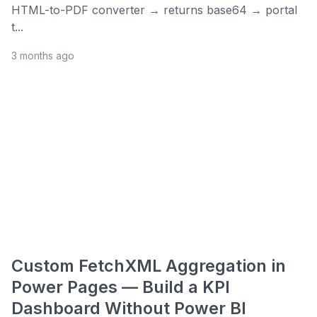
HTML-to-PDF converter → returns base64 → portal
t...
3 months ago
Custom FetchXML Aggregation in
Power Pages — Build a KPI
Dashboard Without Power BI