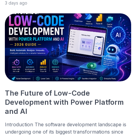
3 days ago
The Future of Low-Code
Development with Power Platform
and AI
Introduction The software development landscape is
undergoing one of its biggest transformations since