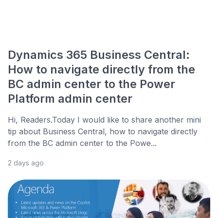
Dynamics 365 Business Central:
How to navigate directly from the
BC admin center to the Power
Platform admin center
Hi, Readers.Today I would like to share another mini
tip about Business Central, how to navigate directly
from the BC admin center to the Powe...
2 days ago