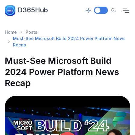
D365Hub
Home
Posts
Must-See Microsoft Build 2024 Power Platform News
Recap
Must-See Microsoft Build
2024 Power Platform News
Recap