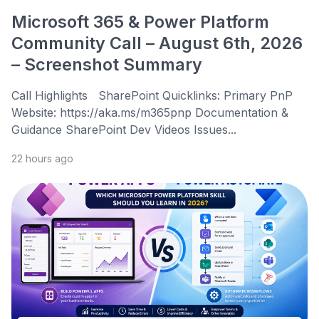
Microsoft 365 & Power Platform
Community Call – August 6th, 2026
– Screenshot Summary
Call Highlights SharePoint Quicklinks: Primary PnP
Website: https://aka.ms/m365pnp Documentation &
Guidance SharePoint Dev Videos Issues...
22 hours ago