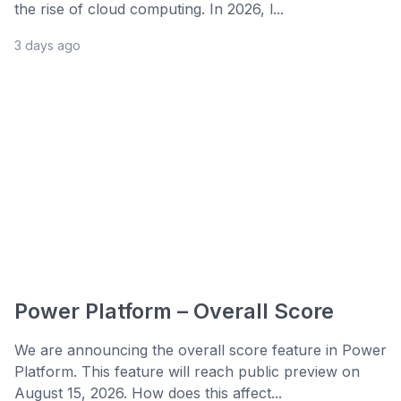
the rise of cloud computing. In 2026, l...
3 days ago
Power Platform – Overall Score
We are announcing the overall score feature in Power
Platform. This feature will reach public preview on
August 15, 2026. How does this affect...