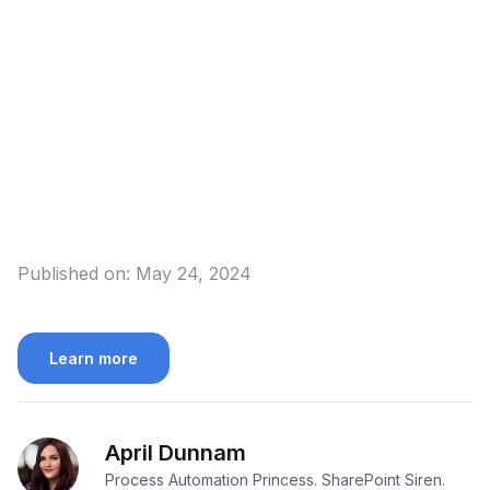
Published on:
May 24, 2024
Learn more
April Dunnam
Process Automation Princess. SharePoint Siren.