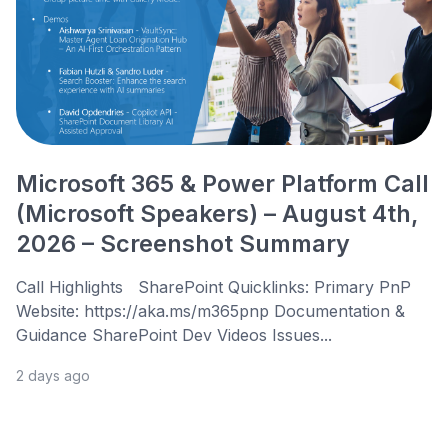
Microsoft 365 & Power Platform Call
(Microsoft Speakers) – August 4th,
2026 – Screenshot Summary
Call Highlights SharePoint Quicklinks: Primary PnP
Website: https://aka.ms/m365pnp Documentation &
Guidance SharePoint Dev Videos Issues...
2 days ago