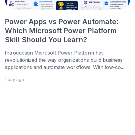
Power Apps vs Power Automate:
Which Microsoft Power Platform
Skill Should You Learn?
Introduction Microsoft Power Platform has
revolutionized the way organizations build business
applications and automate workflows. With low-co...
1 day ago