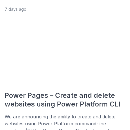
7 days ago
Power Pages – Create and delete
websites using Power Platform CLI
We are announcing the ability to create and delete
websites using Power Platform command-line