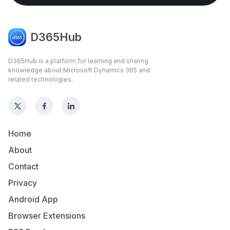
D365Hub
D365Hub is a platform for learning and sharing
knowledge about Microsoft Dynamics 365 and
related technologies.
Home
About
Contact
Privacy
Android App
Browser Extensions