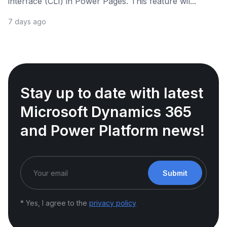
interface (CLI) in Power Pages. This feature wil...
7 days ago
Stay up to date with latest
Microsoft Dynamics 365
and Power Platform news!
Submit
* Yes, I agree to the
privacy policy