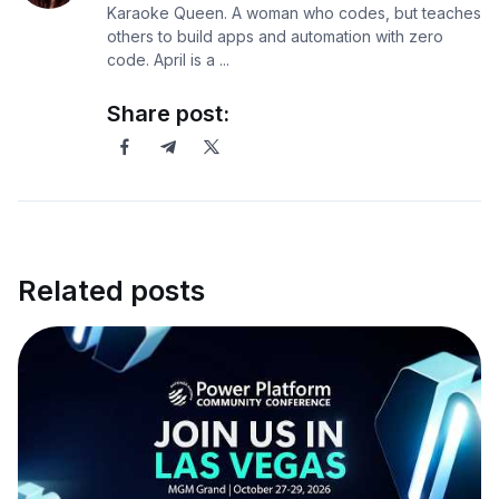
Karaoke Queen. A woman who codes, but teaches
others to build apps and automation with zero
code. April is a ...
Share post:
Related posts