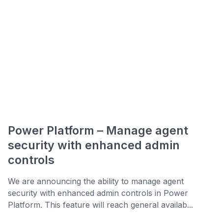
Power Platform – Manage agent
security with enhanced admin
controls
We are announcing the ability to manage agent
security with enhanced admin controls in Power
Platform. This feature will reach general availab...