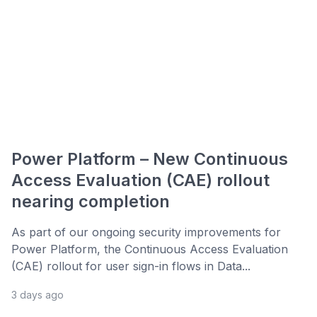
Power Platform – New Continuous
Access Evaluation (CAE) rollout
nearing completion
As part of our ongoing security improvements for
Power Platform, the Continuous Access Evaluation
(CAE) rollout for user sign-in flows in Data...
3 days ago