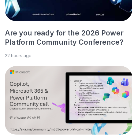
Are you ready for the 2026 Power
Platform Community Conference?
22 hours ago