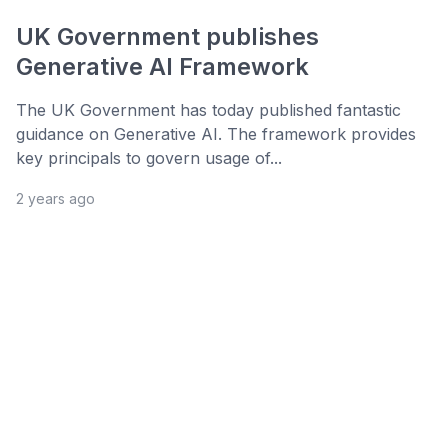
UK Government publishes
Generative AI Framework
The UK Government has today published fantastic
guidance on Generative AI. The framework provides
key principals to govern usage of...
2 years ago