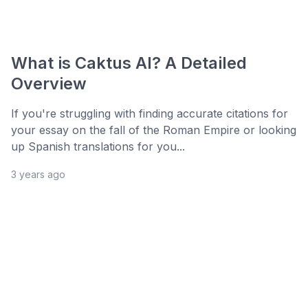
What is Caktus AI? A Detailed
Overview
If you're struggling with finding accurate citations for
your essay on the fall of the Roman Empire or looking
up Spanish translations for you...
3 years ago