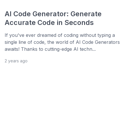
AI Code Generator: Generate
Accurate Code in Seconds
If you've ever dreamed of coding without typing a
single line of code, the world of AI Code Generators
awaits! Thanks to cutting-edge AI techn...
2 years ago