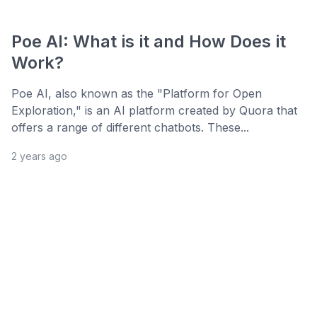
Poe AI: What is it and How Does it
Work?
Poe AI, also known as the "Platform for Open
Exploration," is an AI platform created by Quora that
offers a range of different chatbots. These...
2 years ago