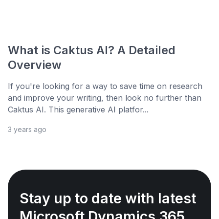
What is Caktus AI? A Detailed
Overview
If you're looking for a way to save time on research
and improve your writing, then look no further than
Caktus AI. This generative AI platfor...
3 years ago
Stay up to date with latest
Microsoft Dynamics 365