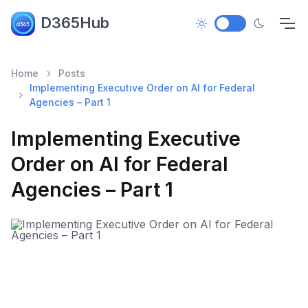
D365Hub
Home
Posts
Implementing Executive Order on AI for Federal
Agencies – Part 1
Implementing Executive
Order on AI for Federal
Agencies – Part 1