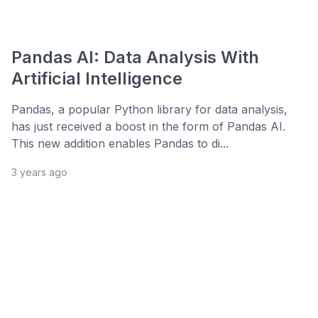
Pandas AI: Data Analysis With
Artificial Intelligence
Pandas, a popular Python library for data analysis,
has just received a boost in the form of Pandas AI.
This new addition enables Pandas to di...
3 years ago