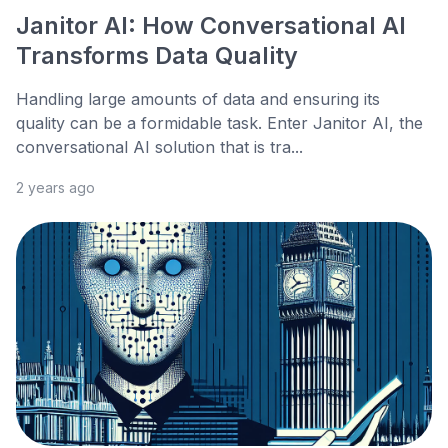
Janitor AI: How Conversational AI
Transforms Data Quality
Handling large amounts of data and ensuring its
quality can be a formidable task. Enter Janitor AI, the
conversational AI solution that is tra...
2 years ago