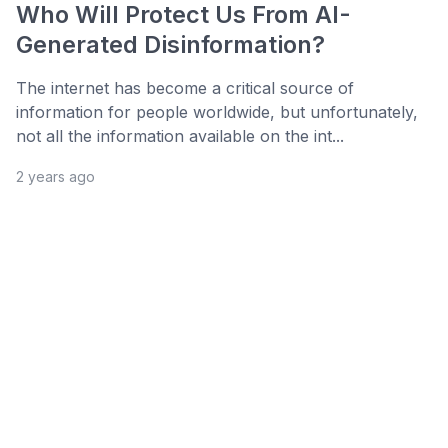
Who Will Protect Us From AI-
Generated Disinformation?
The internet has become a critical source of
information for people worldwide, but unfortunately,
not all the information available on the int...
2 years ago