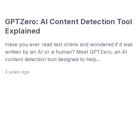
GPTZero: AI Content Detection Tool
Explained
Have you ever read text online and wondered if it was
written by an AI or a human? Meet GPTZero, an AI
content detection tool designed to help...
3 years ago