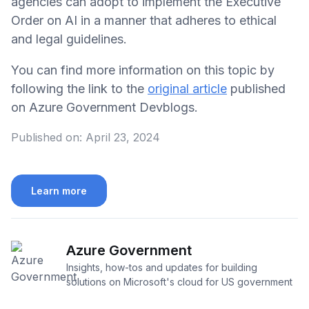
agencies can adopt to implement the Executive
Order on AI in a manner that adheres to ethical
and legal guidelines.
You can find more information on this topic by
following the link to the
original article
published
on Azure Government Devblogs.
Published on:
April 23, 2024
Learn more
Azure Government
Insights, how-tos and updates for building
solutions on Microsoft's cloud for US government