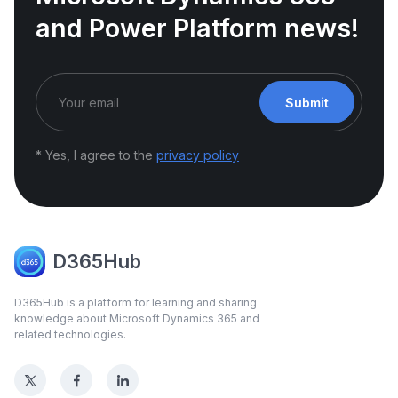
and Power Platform news!
Submit
* Yes, I agree to the
privacy policy
D365Hub
D365Hub is a platform for learning and sharing
knowledge about Microsoft Dynamics 365 and
related technologies.