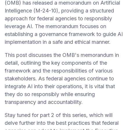
(OMB) has released a memorandum on Artificial
Intelligence (M-24-10), providing a structured
approach for federal agencies to responsibly
leverage AI. The memorandum focuses on
establishing a governance framework to guide AI
implementation in a safe and ethical manner.
This post discusses the OMB's memorandum in
detail, outlining the key components of the
framework and the responsibilities of various
stakeholders. As federal agencies continue to
integrate AI into their operations, it is vital that
they do so responsibly while ensuring
transparency and accountability.
Stay tuned for part 2 of this series, which will
delve further into the best practices that federal