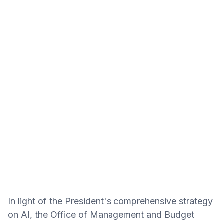
In light of the President's comprehensive strategy
on AI, the Office of Management and Budget