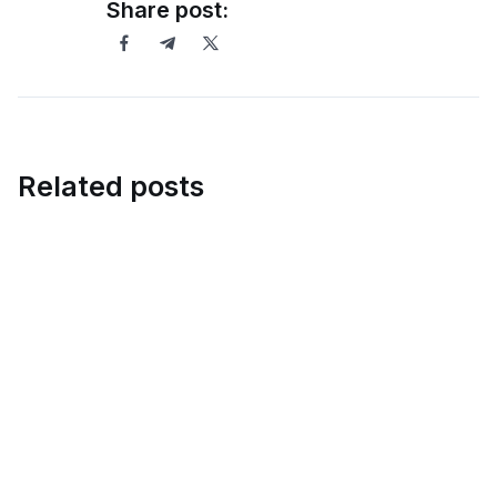
Share post:
Related posts