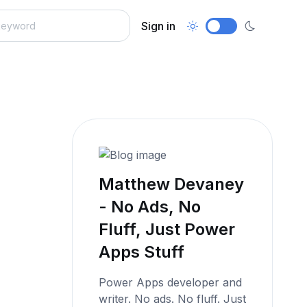
Sign in
Matthew Devaney
- No Ads, No
Fluff, Just Power
Apps Stuff
Power Apps developer and
writer. No ads. No fluff. Just