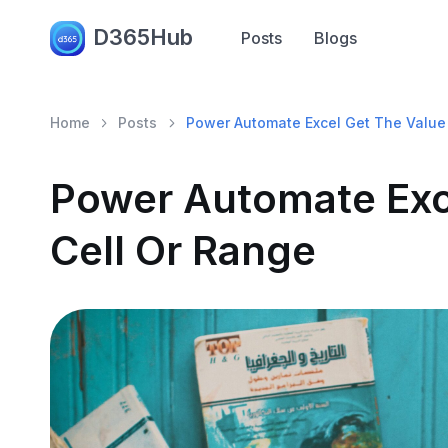
D365Hub
Posts
Blogs
Home
Posts
Power Automate Excel Get The Value 
Power Automate Exc
Cell Or Range