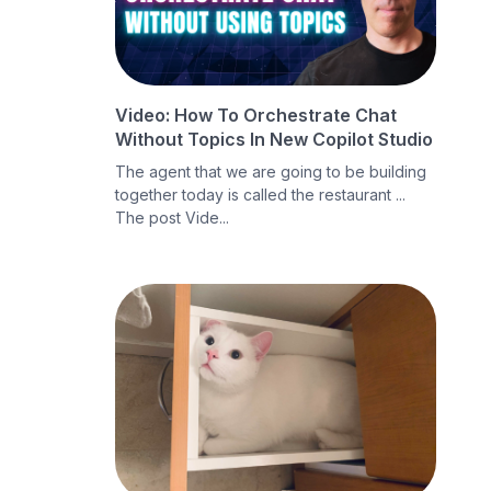
Video: How To Orchestrate Chat
Without Topics In New Copilot Studio
The agent that we are going to be building
together today is called the restaurant ...
The post Vide...