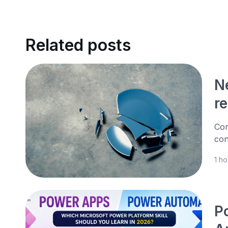
Related posts
N
r
Con
con
1 h
P