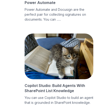
Power Automate
Power Automate and Docusign are the
perfect pair for collecting signatures on
documents. You can ......
Copilot Studio: Build Agents With
SharePoint List Knowledge
You can use Copilot Studio to build an agent
that is grounded in SharePoint knowledge.