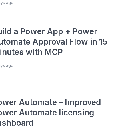
ays ago
uild a Power App + Power
utomate Approval Flow in 15
inutes with MCP
ays ago
ower Automate – Improved
ower Automate licensing
ashboard