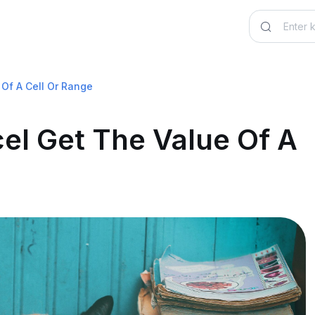
Of A Cell Or Range
el Get The Value Of A