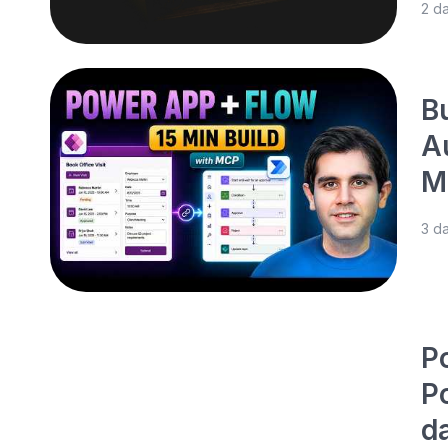
2 d
B
A
M
3 d
P
P
d