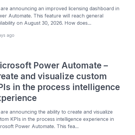
are announcing an improved licensing dashboard in
er Automate. This feature will reach general
ilability on August 30, 2026. How does...
ays ago
icrosoft Power Automate –
reate and visualize custom
Is in the process intelligence
xperience
are announcing the ability to create and visualize
tom KPIs in the process intelligence experience in
rosoft Power Automate. This fea...