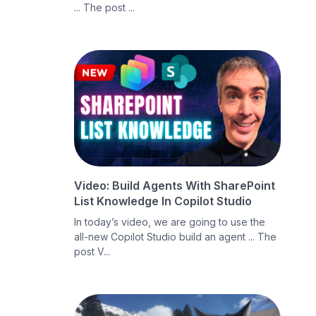
... The post ...
Video: Build Agents With SharePoint
List Knowledge In Copilot Studio
In today’s video, we are going to use the
all-new Copilot Studio build an agent ... The
post V...