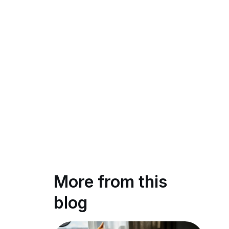
More from this
blog