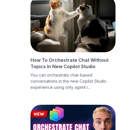
How To Orchestrate Chat Without
Topics In New Copilot Studio
You can orchestrate chat-based
conversations in the new Copilot Studio
experience using only agent i...