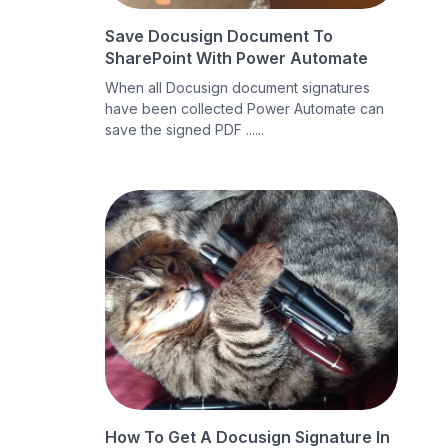
Save Docusign Document To
SharePoint With Power Automate
When all Docusign document signatures
have been collected Power Automate can
save the signed PDF ......
How To Get A Docusign Signature In