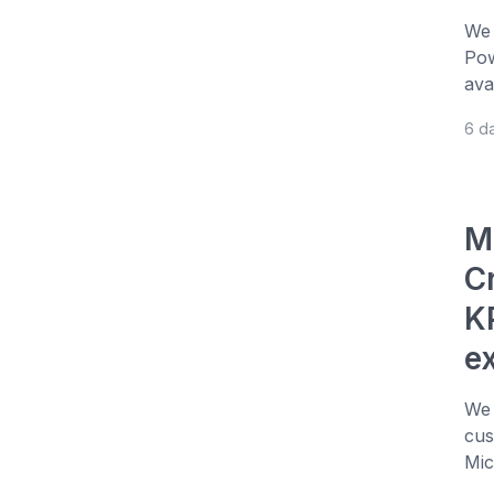
We 
Pow
ava
6 d
M
C
KP
e
We 
cus
Mic