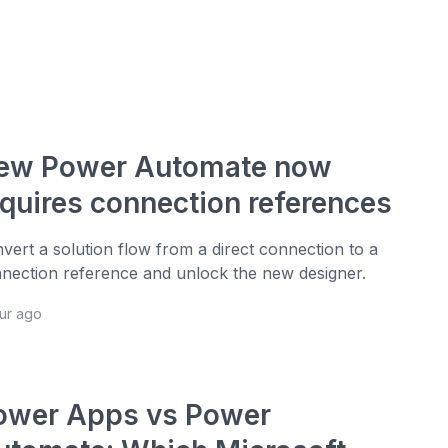
ew Power Automate now
equires connection references
vert a solution flow from a direct connection to a
nection reference and unlock the new designer.
our ago
ower Apps vs Power