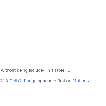
ithout being included in a table. ...
Of A Cell Or Range
appeared first on
Matthew