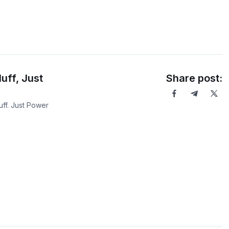
uff, Just
Share post:
ff. Just Power