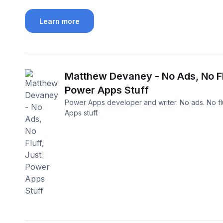
Learn more
Matthew Devaney - No Ads, No Fl
Power Apps Stuff
Power Apps developer and writer. No ads. No flu
Apps stuff.