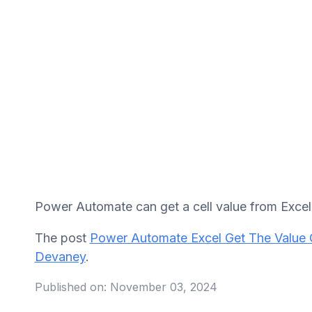
Power Automate can get a cell value from Excel w
The post
Power Automate Excel Get The Value 
Devaney
.
Published on:
November 03, 2024