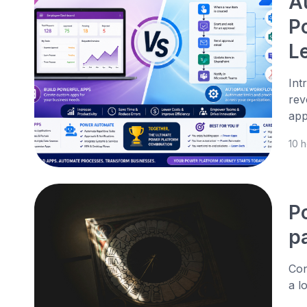
A
P
L
Int
rev
app
10 
P
p
Con
a l