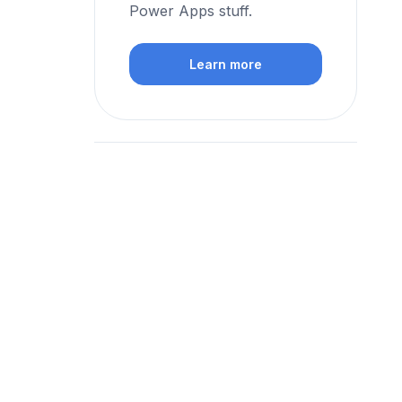
Power Apps stuff.
Learn more