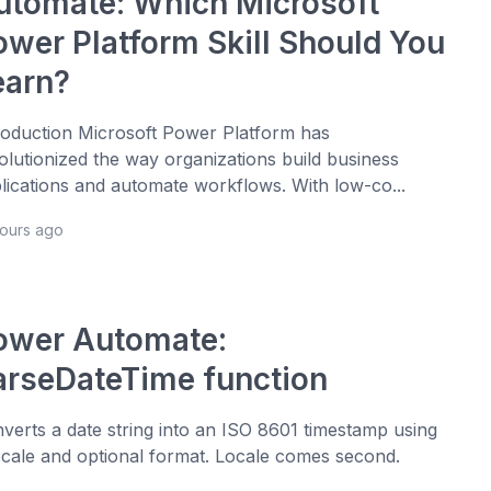
utomate: Which Microsoft
ower Platform Skill Should You
earn?
roduction Microsoft Power Platform has
olutionized the way organizations build business
lications and automate workflows. With low-co...
hours ago
ower Automate:
arseDateTime function
verts a date string into an ISO 8601 timestamp using
ocale and optional format. Locale comes second.