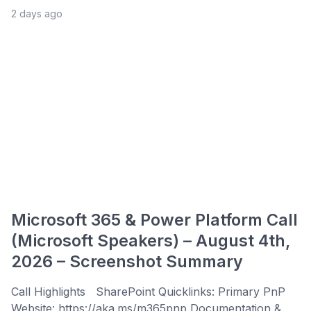
2 days ago
Microsoft 365 & Power Platform Call
(Microsoft Speakers) – August 4th,
2026 – Screenshot Summary
Call Highlights SharePoint Quicklinks: Primary PnP
Website: https://aka.ms/m365pnp Documentation &