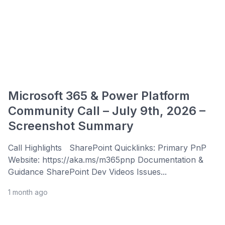
Microsoft 365 & Power Platform
Community Call – July 9th, 2026 –
Screenshot Summary
Call Highlights SharePoint Quicklinks: Primary PnP
Website: https://aka.ms/m365pnp Documentation &
Guidance SharePoint Dev Videos Issues...
1 month ago