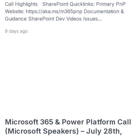
Call Highlights SharePoint Quicklinks: Primary PnP
Website: https://aka.ms/m365pnp Documentation &
Guidance SharePoint Dev Videos Issues...
9 days ago
Microsoft 365 & Power Platform Call
(Microsoft Speakers) – July 28th,