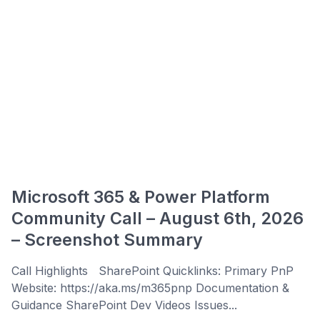
Microsoft 365 & Power Platform
Community Call – August 6th, 2026
– Screenshot Summary
Call Highlights SharePoint Quicklinks: Primary PnP
Website: https://aka.ms/m365pnp Documentation &
Guidance SharePoint Dev Videos Issues...