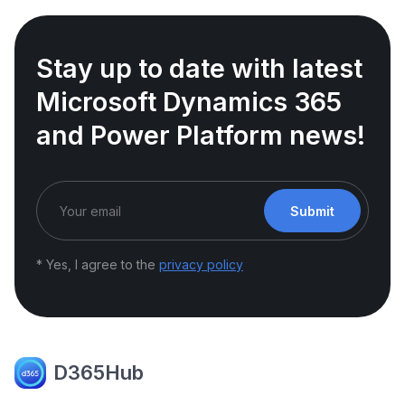
Stay up to date with latest
Microsoft Dynamics 365
and Power Platform news!
Submit
* Yes, I agree to the
privacy policy
D365Hub