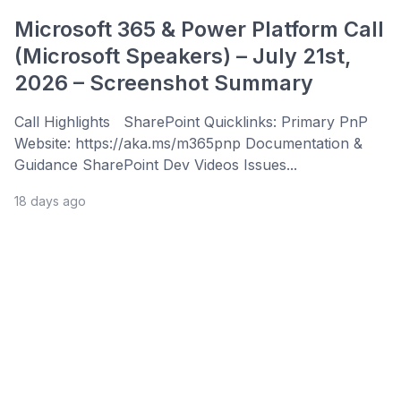
Microsoft 365 & Power Platform Call
(Microsoft Speakers) – July 21st,
2026 – Screenshot Summary
Call Highlights SharePoint Quicklinks: Primary PnP
Website: https://aka.ms/m365pnp Documentation &
Guidance SharePoint Dev Videos Issues...
18 days ago