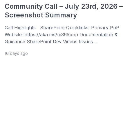
Community Call – July 23rd, 2026 –
Screenshot Summary
Call Highlights SharePoint Quicklinks: Primary PnP
Website: https://aka.ms/m365pnp Documentation &
Guidance SharePoint Dev Videos Issues...
16 days ago