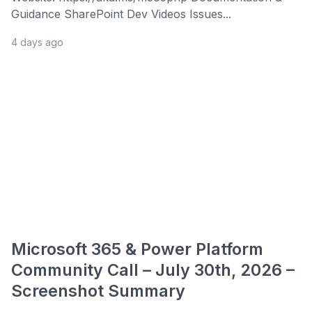
Guidance SharePoint Dev Videos Issues...
4 days ago
Microsoft 365 & Power Platform
Community Call – July 30th, 2026 –
Screenshot Summary