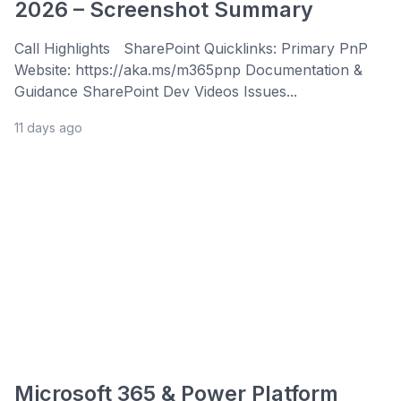
2026 – Screenshot Summary
Call Highlights SharePoint Quicklinks: Primary PnP
Website: https://aka.ms/m365pnp Documentation &
Guidance SharePoint Dev Videos Issues...
11 days ago
Microsoft 365 & Power Platform