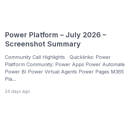
Power Platform – July 2026 –
Screenshot Summary
Community Call Highlights Quicklinks: Power
Platform Community: Power Apps Power Automate
Power BI Power Virtual Agents Power Pages M365
Pla...
24 days ago