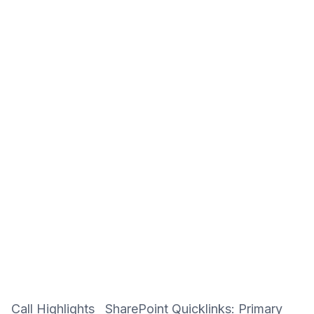
Call Highlights SharePoint Quicklinks: Primary