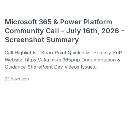
Microsoft 365 & Power Platform
Community Call – July 16th, 2026 –
Screenshot Summary
Call Highlights SharePoint Quicklinks: Primary PnP
Website: https://aka.ms/m365pnp Documentation &
Guidance SharePoint Dev Videos Issues...
23 days ago