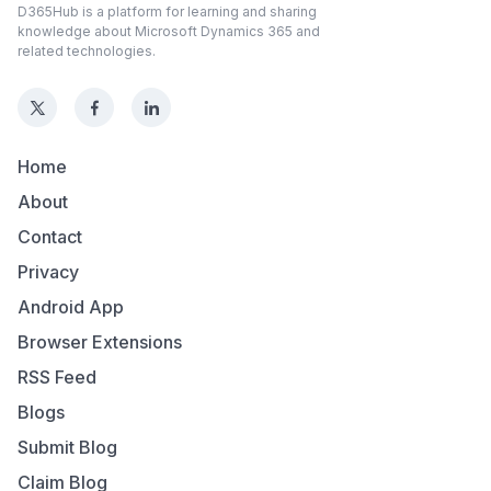
D365Hub is a platform for learning and sharing
knowledge about Microsoft Dynamics 365 and
related technologies.
Home
About
Contact
Privacy
Android App
Browser Extensions
RSS Feed
Blogs
Submit Blog
Claim Blog