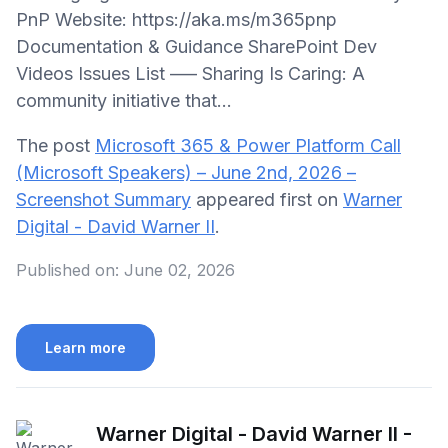
PnP Website: https://aka.ms/m365pnp
Documentation & Guidance SharePoint Dev
Videos Issues List —– Sharing Is Caring: A
community initiative that...
The post
Microsoft 365 & Power Platform Call
(Microsoft Speakers) – June 2nd, 2026 –
Screenshot Summary
appeared first on
Warner
Digital - David Warner II
.
Published on:
June 02, 2026
Learn more
Warner Digital - David Warner II -