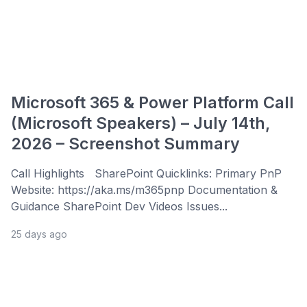
Microsoft 365 & Power Platform Call
(Microsoft Speakers) – July 14th,
2026 – Screenshot Summary
Call Highlights SharePoint Quicklinks: Primary PnP
Website: https://aka.ms/m365pnp Documentation &
Guidance SharePoint Dev Videos Issues...
25 days ago