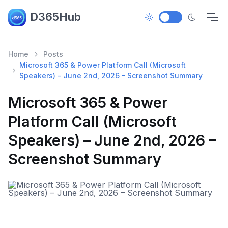
D365Hub
Home
Posts
Microsoft 365 & Power Platform Call (Microsoft
Speakers) – June 2nd, 2026 – Screenshot Summary
Microsoft 365 & Power
Platform Call (Microsoft
Speakers) – June 2nd, 2026 –
Screenshot Summary