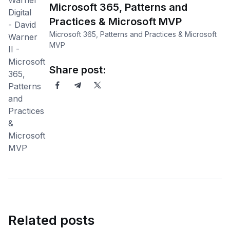
Microsoft 365, Patterns and
Practices & Microsoft MVP
Microsoft 365, Patterns and Practices & Microsoft
MVP
Share post:
Related posts