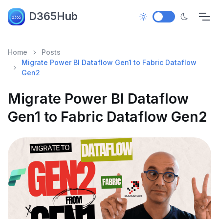
D365Hub
Home
Posts
Migrate Power BI Dataflow Gen1 to Fabric Dataflow
Gen2
Migrate Power BI Dataflow
Gen1 to Fabric Dataflow Gen2