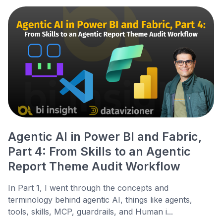
Agentic AI in Power BI and Fabric,
Part 4: From Skills to an Agentic
Report Theme Audit Workflow
In Part 1, I went through the concepts and
terminology behind agentic AI, things like agents,
tools, skills, MCP, guardrails, and Human i...