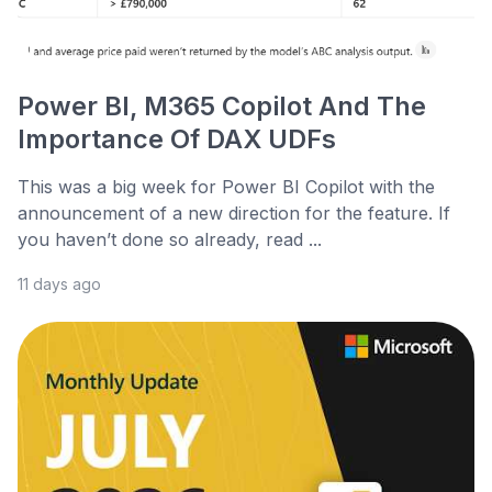
Power BI, M365 Copilot And The
Importance Of DAX UDFs
This was a big week for Power BI Copilot with the
announcement of a new direction for the feature. If
you haven’t done so already, read ...
11 days ago