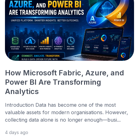
How Microsoft Fabric, Azure, and
Power BI Are Transforming
Analytics
Introduction Data has become one of the most
valuable assets for modern organisations. However,
collecting data alone is no longer enough—busi...
4 days ago