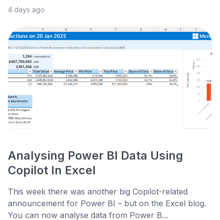
4 days ago
Analysing Power BI Data Using
Copilot In Excel
This week there was another big Copilot-related
announcement for Power BI – but on the Excel blog.
You can now analyse data from Power B...