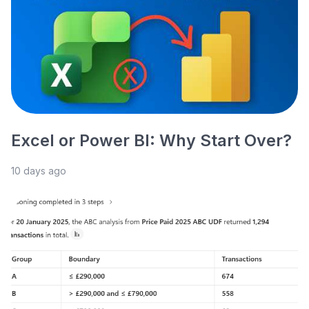
Excel or Power BI: Why Start Over?
10 days ago