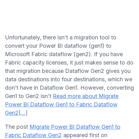
Unfortunately, there isn’t a migration tool to
convert your Power BI dataflow (gen1) to
Microsoft Fabric dataflow (gen2). If you have
Fabric capacity licenses, it just makes sense to do
that migration because Dataflow Gen2 gives you
data destinations into four destinations, which we
don’t have in Dataflow Gen1. However, converting
Gen1 to Gen2 isn’t
Read more about Migrate
Power BI Dataflow Gen1 to Fabric Dataflow
Gen2
[…]
The post
Migrate Power BI Dataflow Gen1 to
Fabric Dataflow Gen2
appeared first on