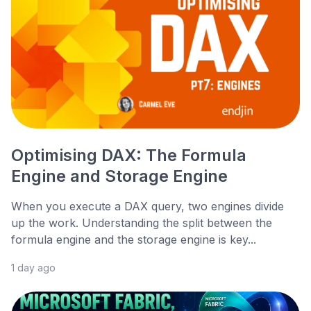
Optimising DAX: The Formula
Engine and Storage Engine
When you execute a DAX query, two engines divide
up the work. Understanding the split between the
formula engine and the storage engine is key...
1 day ago