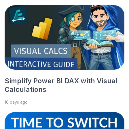
Simplify Power BI DAX with Visual
Calculations
10 days ago