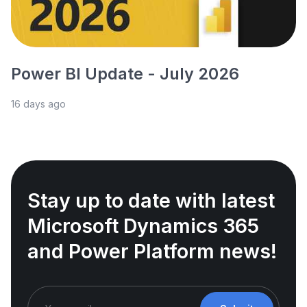
Power BI Update - July 2026
16 days ago
Stay up to date with latest
Microsoft Dynamics 365
and Power Platform news!