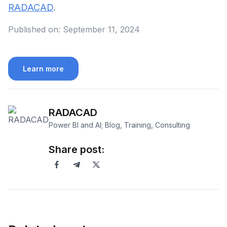
RADACAD
.
Published on:
September 11, 2024
Learn more
RADACAD
Power BI and AI; Blog, Training, Consulting
Share post: