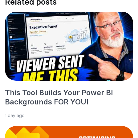
Related posts
This Tool Builds Your Power BI
Backgrounds FOR YOU!
1 day ago