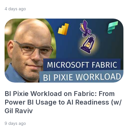
4 days ago
BI Pixie Workload on Fabric: From
Power BI Usage to AI Readiness (w/
Gil Raviv
9 days ago