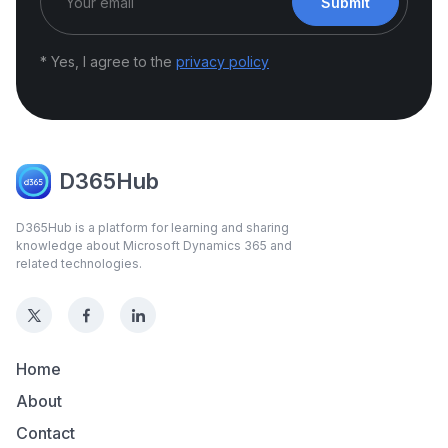
Submit
* Yes, I agree to the
privacy policy
D365Hub
D365Hub is a platform for learning and sharing
knowledge about Microsoft Dynamics 365 and
related technologies.
Home
About
Contact