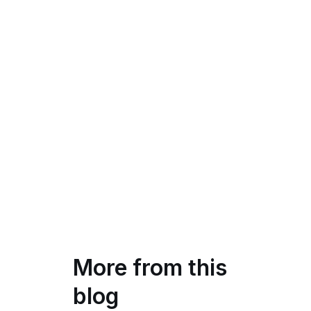
More from this
blog