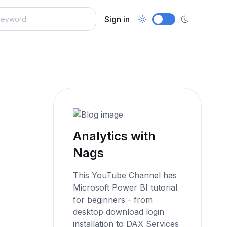
Sign in
Analytics with
Nags
This YouTube Channel has
Microsoft Power BI tutorial
for beginners - from
desktop download login
installation to DAX Services