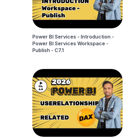
Power BI Services - Introduction -
Power BI Services Workspace -
Publish - C7.1