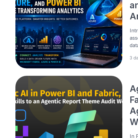
a
A
Int
ass
dat
3 d
A
Fa
A
W
In 