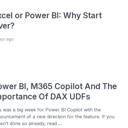
xcel or Power BI: Why Start
ver?
ays ago
ower BI, M365 Copilot And The
mportance Of DAX UDFs
s was a big week for Power BI Copilot with the
ouncement of a new direction for the feature. If you
en’t done so already, read ...