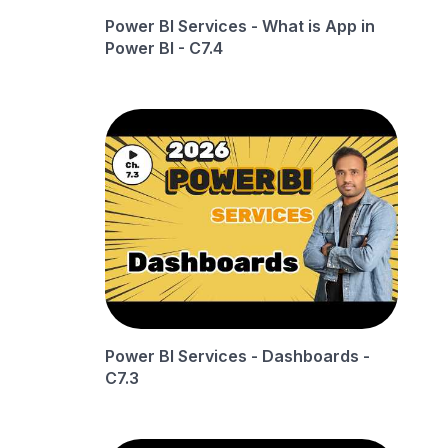
Power BI Services - What is App in
Power BI - C7.4
Power BI Services - Dashboards -
C7.3