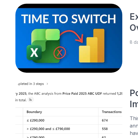
E
O
8 d
P
I
Thi
ann
hav