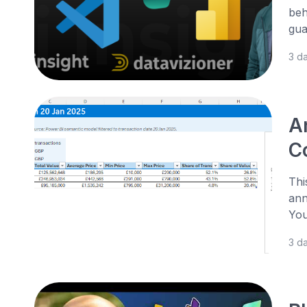
beh
gua
3 d
A
Co
Thi
ann
You
3 d