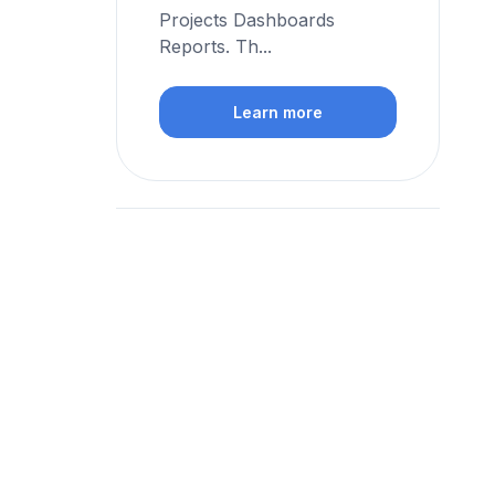
Projects Dashboards
Reports. Th...
Learn more