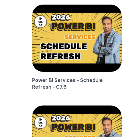
Power BI Services - Schedule
Refresh - C7.6