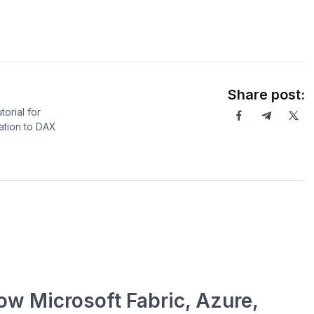
Share post:
orial for
ation to DAX
ow Microsoft Fabric, Azure,