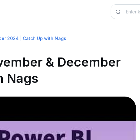
er 2024 | Catch Up with Nags
ovember & December
h Nags