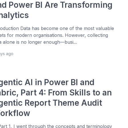
nd Power BI Are Transforming
nalytics
roduction Data has become one of the most valuable
ets for modern organisations. However, collecting
a alone is no longer enough—busi...
ays ago
gentic AI in Power BI and
bric, Part 4: From Skills to an
gentic Report Theme Audit
orkflow
Part 1, I went through the concepts and terminology