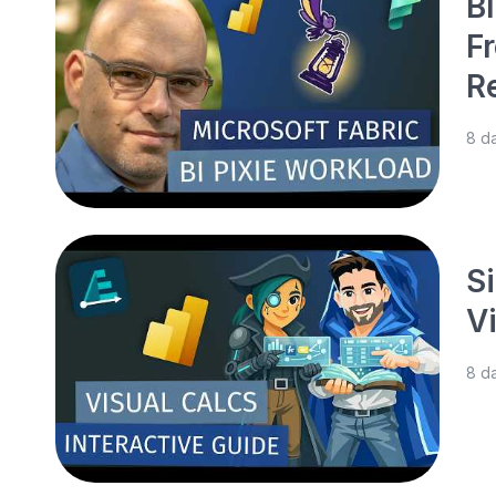
BI
F
R
8 d
S
V
8 d