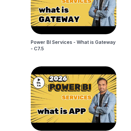
Power BI Services - What is Gateway
- C7.5