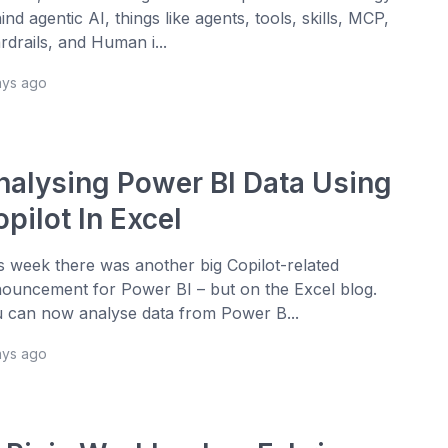
ind agentic AI, things like agents, tools, skills, MCP,
rdrails, and Human i...
ays ago
nalysing Power BI Data Using
pilot In Excel
s week there was another big Copilot-related
ouncement for Power BI – but on the Excel blog.
 can now analyse data from Power B...
ays ago