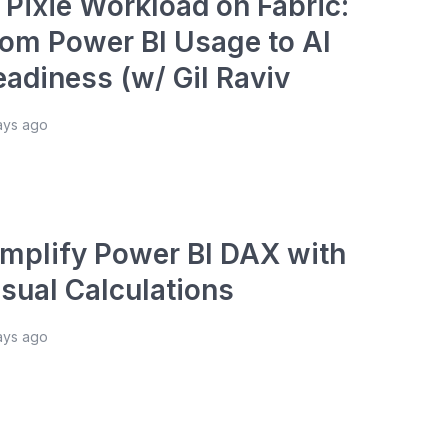
 Pixie Workload on Fabric:
rom Power BI Usage to AI
eadiness (w/ Gil Raviv
ays ago
implify Power BI DAX with
isual Calculations
ays ago