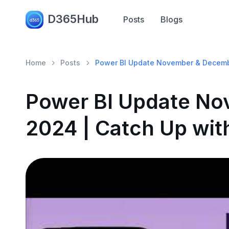
D365Hub
Posts
Blogs
Home
Posts
Power BI Update November & Decemb
Power BI Update N
2024 | Catch Up wit