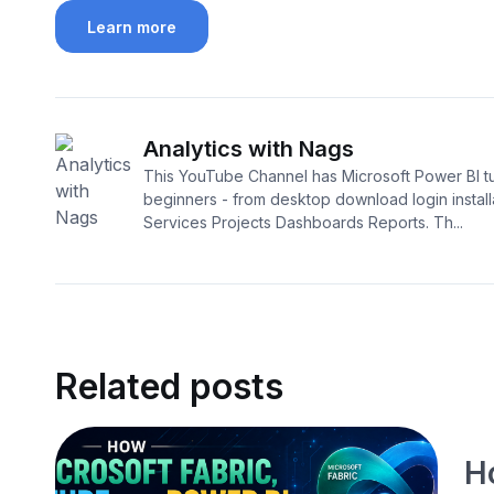
Learn more
Analytics with Nags
This YouTube Channel has Microsoft Power BI tut
beginners - from desktop download login install
Services Projects Dashboards Reports. Th...
Related posts
H