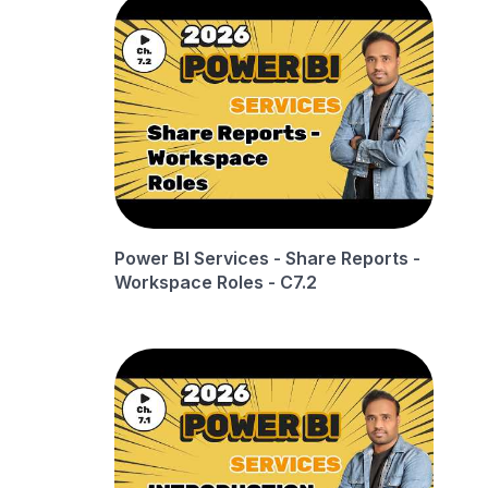
Power BI Services - Share Reports -
Workspace Roles - C7.2