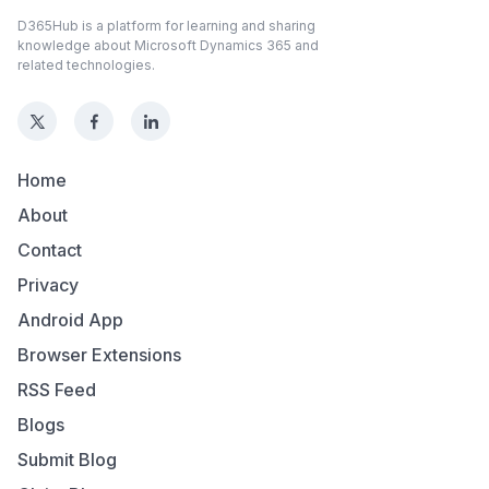
D365Hub is a platform for learning and sharing
knowledge about Microsoft Dynamics 365 and
related technologies.
Home
About
Contact
Privacy
Android App
Browser Extensions
RSS Feed
Blogs
Submit Blog