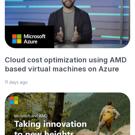
Cloud cost optimization using AMD
based virtual machines on Azure
11 days ago