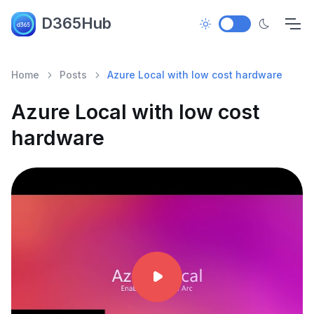
D365Hub
Home
Posts
Azure Local with low cost hardware
Azure Local with low cost
hardware