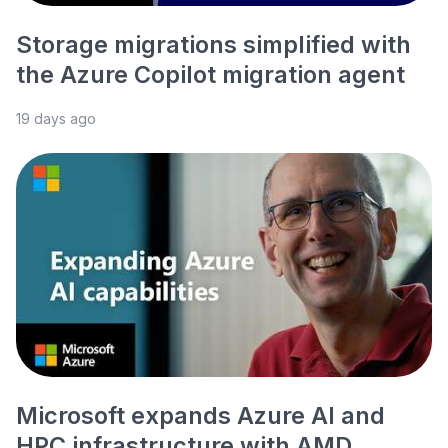
Storage migrations simplified with
the Azure Copilot migration agent
19 days ago
Microsoft expands Azure AI and
HPC infrastructure with AMD