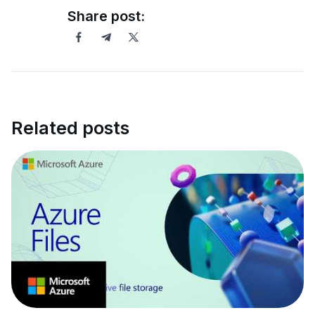
Share post:
Related posts