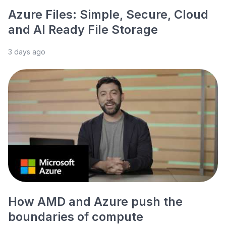
Azure Files: Simple, Secure, Cloud
and AI Ready File Storage
3 days ago
How AMD and Azure push the
boundaries of compute