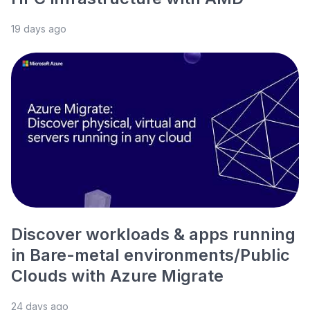
19 days ago
Discover workloads & apps running
in Bare-metal environments/Public
Clouds with Azure Migrate
24 days ago