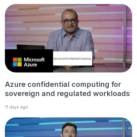
Azure confidential computing for
sovereign and regulated workloads
11 days ago