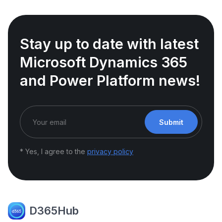
Stay up to date with latest
Microsoft Dynamics 365
and Power Platform news!
Submit
* Yes, I agree to the
privacy policy
D365Hub