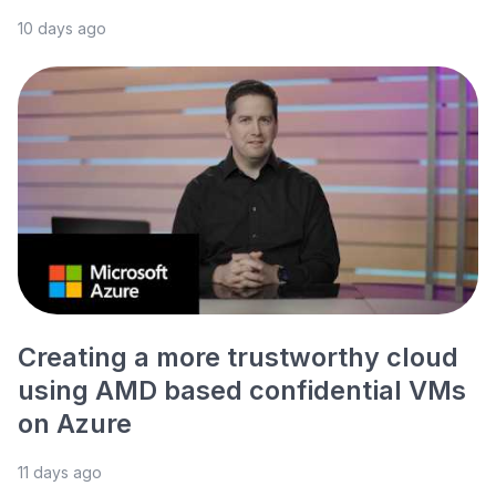
10 days ago
Creating a more trustworthy cloud
using AMD based confidential VMs
on Azure
11 days ago