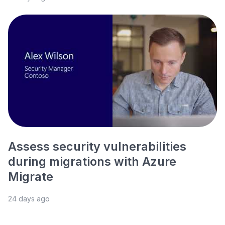
Assess security vulnerabilities
during migrations with Azure
Migrate
24 days ago