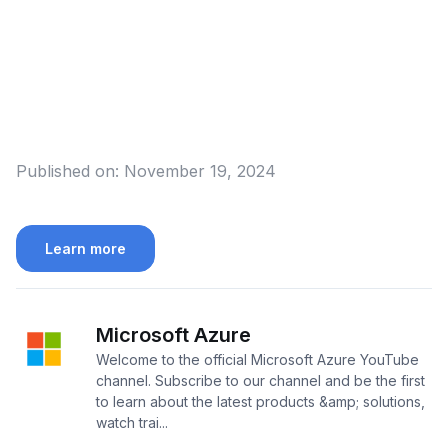
Published on:
November 19, 2024
Learn more
Microsoft Azure
Welcome to the official Microsoft Azure YouTube
channel. Subscribe to our channel and be the first
to learn about the latest products &amp; solutions,
watch trai...