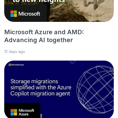
Microsoft Azure and AMD:
Advancing AI together
12 days ago