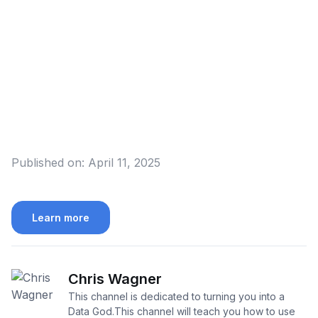
Published on:
April 11, 2025
Learn more
Chris Wagner
This channel is dedicated to turning you into a
Data God.This channel will teach you how to use