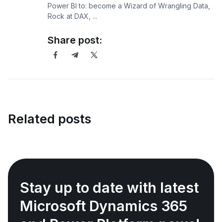
Power BI to: become a Wizard of Wrangling Data,
Rock at DAX, ...
Share post:
Related posts
Stay up to date with latest
Microsoft Dynamics 365