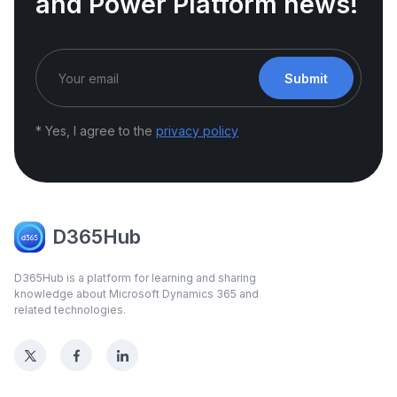
and Power Platform news!
Submit
* Yes, I agree to the
privacy policy
D365Hub
D365Hub is a platform for learning and sharing
knowledge about Microsoft Dynamics 365 and
related technologies.