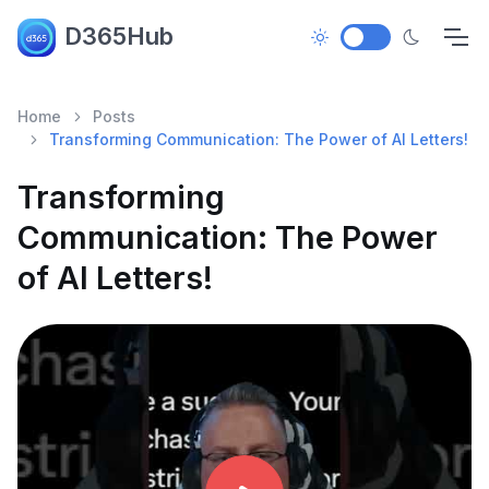
D365Hub
Home
Posts
Transforming Communication: The Power of AI Letters!
Transforming
Communication: The Power
of AI Letters!